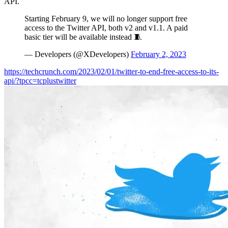
API.
Starting February 9, we will no longer support free
access to the Twitter API, both v2 and v1.1. A paid
basic tier will be available instead 🧵
— Developers (@XDevelopers)
February 2, 2023
https://techcrunch.com/2023/02/01/twitter-to-end-free-access-to-its-
api/?tpcc=tcplustwitter