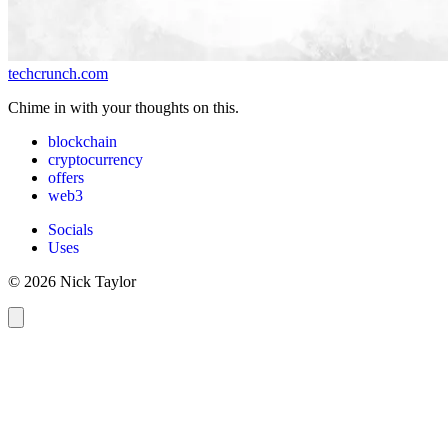
techcrunch.com
Chime in with your thoughts on this.
blockchain
cryptocurrency
offers
web3
Socials
Uses
© 2026 Nick Taylor