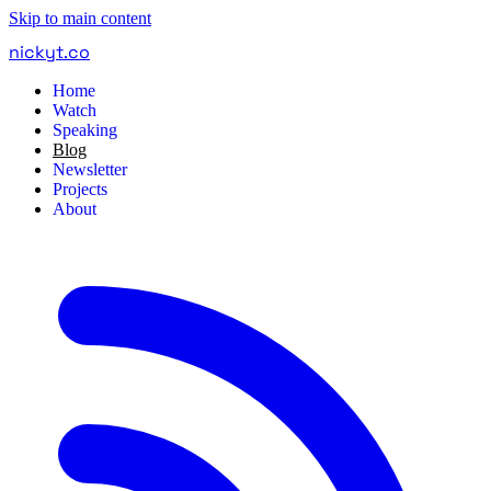
Skip to main content
nickyt
.
co
Home
Watch
Speaking
Blog
Newsletter
Projects
About