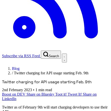
Subscribe via RSS Feed
Search
Blog
/
Twitter charging for API usage starting Feb. 9th
Twitter charging for API usage starting Feb. 9th
2nd February 2023
•
1 min read
Boost on DEV
Share on Bluesky
Toot it!
Tweet It!
Share on
LinkedIn
Twitter as of February 9th will start charging developers to use their