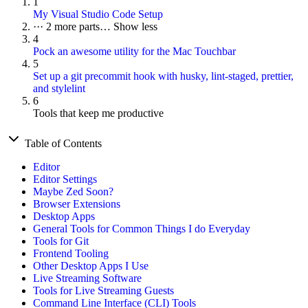
1
My Visual Studio Code Setup
···
2 more parts…
Show less
4
Pock an awesome utility for the Mac Touchbar
5
Set up a git precommit hook with husky, lint-staged, prettier,
and stylelint
6
Tools that keep me productive
Table of Contents
Editor
Editor Settings
Maybe Zed Soon?
Browser Extensions
Desktop Apps
General Tools for Common Things I do Everyday
Tools for Git
Frontend Tooling
Other Desktop Apps I Use
Live Streaming Software
Tools for Live Streaming Guests
Command Line Interface (CLI) Tools