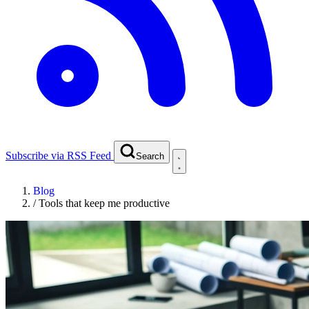
Subscribe via RSS Feed
Search
Blog
/
Tools that keep me productive