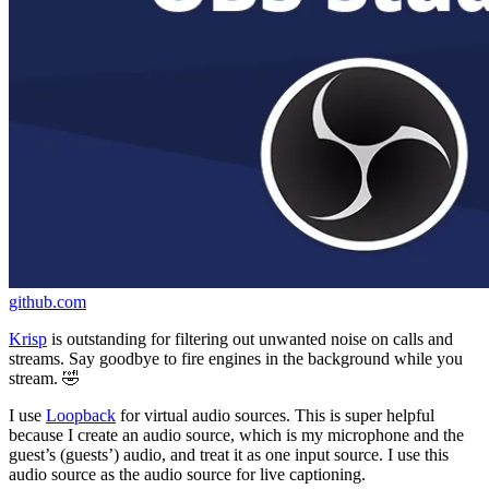
github.com
Krisp
is outstanding for filtering out unwanted noise on calls and
streams. Say goodbye to fire engines in the background while you
stream. 🤣
I use
Loopback
for virtual audio sources. This is super helpful
because I create an audio source, which is my microphone and the
guest’s (guests’) audio, and treat it as one input source. I use this
audio source as the audio source for live captioning.