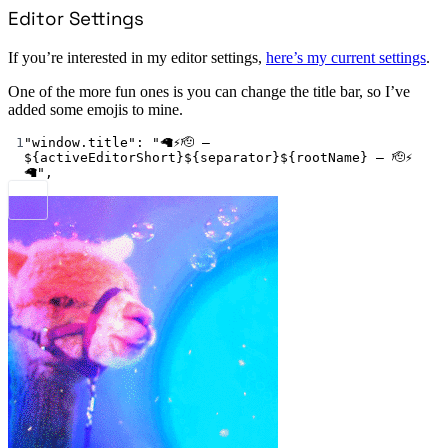
Editor Settings
If you’re interested in my editor settings,
here’s my current settings
.
One of the more fun ones is you can change the title bar, so I’ve
added some emojis to mine.
1
"window.title"
: 
"🦙⚡🫡 – 
${activeEditorShort}${separator}${rootName} – 🫡⚡
🦙"
,