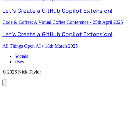
Let's Create a GitHub Copilot Extension!
Code & Coffee: A Virtual Coffee Conference
•
25th April 2025
Let's Create a GitHub Copilot Extension!
All Things Open AI
•
18th March 2025
Socials
Uses
© 2026 Nick Taylor