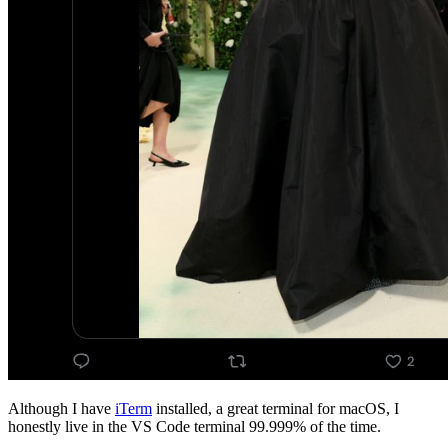
Although I have
iTerm
installed, a great terminal for macOS, I
honestly live in the VS Code terminal 99.999% of the time.