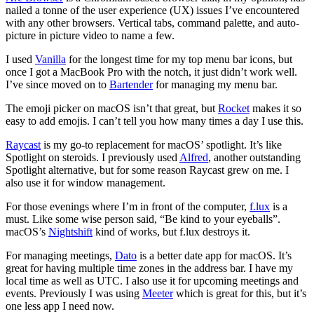
nailed a tonne of the user experience (UX) issues I’ve encountered
with any other browsers. Vertical tabs, command palette, and auto-
picture in picture video to name a few.
I used
Vanilla
for the longest time for my top menu bar icons, but
once I got a MacBook Pro with the notch, it just didn’t work well.
I’ve since moved on to
Bartender
for managing my menu bar.
The emoji picker on macOS isn’t that great, but
Rocket
makes it so
easy to add emojis. I can’t tell you how many times a day I use this.
Raycast
is my go-to replacement for macOS’ spotlight. It’s like
Spotlight on steroids. I previously used
Alfred
, another outstanding
Spotlight alternative, but for some reason Raycast grew on me. I
also use it for window management.
For those evenings where I’m in front of the computer,
f.lux
is a
must. Like some wise person said, “Be kind to your eyeballs”.
macOS’s
Nightshift
kind of works, but f.lux destroys it.
For managing meetings,
Dato
is a better date app for macOS. It’s
great for having multiple time zones in the address bar. I have my
local time as well as UTC. I also use it for upcoming meetings and
events. Previously I was using
Meeter
which is great for this, but it’s
one less app I need now.