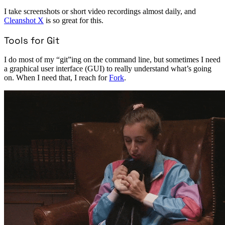
I take screenshots or short video recordings almost daily, and
Cleanshot X
is so great for this.
Tools for Git
I do most of my “git”ing on the command line, but sometimes I need
a graphical user interface (GUI) to really understand what’s going
on. When I need that, I reach for
Fork
.