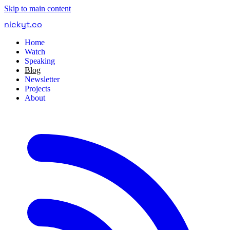
Skip to main content
nickyt
.
co
Home
Watch
Speaking
Blog
Newsletter
Projects
About