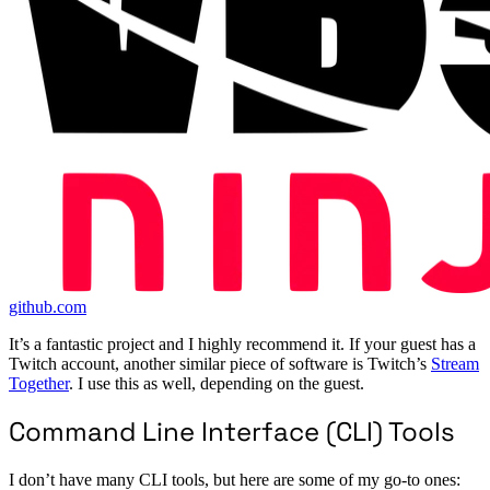
github.com
It’s a fantastic project and I highly recommend it. If your guest has a
Twitch account, another similar piece of software is Twitch’s
Stream
Together
. I use this as well, depending on the guest.
Command Line Interface (CLI) Tools
I don’t have many CLI tools, but here are some of my go-to ones: