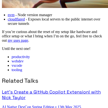
nvm
- Node version manager
cloudflared
- Exposes local servers to the public internet over
secure tunnels
If you’re curious about the reset of my setup like hardware and
office setup or what I bring when I’m on the go, feel free to check
out
my uses page
.
Until the next one!
productivity
webdev
vscode
tooling
Related Talks
Let's Create a GitHub Copilot Extension! with
Nick Taylor
AI Native DevCon Spring Edition
•
13th May 2025