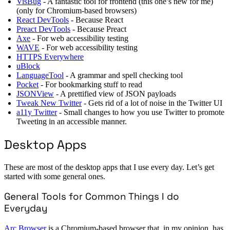
VisBug
- A fantastic tool for frontend (this one’s new for me)
(only for Chromium-based browsers)
React DevTools
- Because React
Preact DevTools
- Because Preact
Axe
- For web accessibility testing
WAVE
- For web accessibility testing
HTTPS Everywhere
uBlock
LanguageTool
- A grammar and spell checking tool
Pocket
- For bookmarking stuff to read
JSONView
- A prettified view of JSON payloads
Tweak New Twitter
- Gets rid of a lot of noise in the Twitter UI
a11y Twitter
- Small changes to how you use Twitter to promote
Tweeting in an accessible manner.
Desktop Apps
These are most of the desktop apps that I use every day. Let’s get
started with some general ones.
General Tools for Common Things I do
Everyday
Arc Browser
is a Chromium-based browser that, in my opinion, has