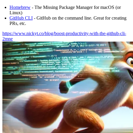
Homebrew
- The Missing Package Manager for macOS (or
Linux)
GitHub CLI
- GitHub on the command line. Great for creating
PRs, etc.
https://www.nickyt.co/blog/boost-productivity-with-the-github-cli-
2mne