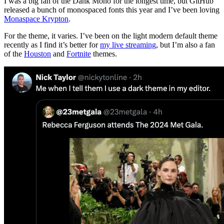
I was a big fan of the Dank Mono for the longest time, but GitHub
released a bunch of monospaced fonts this year and I’ve been loving
Monaspace Krypton
.
For the theme, it varies. I’ve been on the light modern default theme
recently as I find it’s better for
my live streaming
, but I’m also a fan
of the
Houston
and
Fortnite
themes.