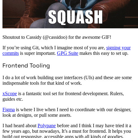
Shoutout to Cassidy (@cassidoo) for the awesome GIF!
If you’re using Git, which I imagine most of you are,
signing your
commits
is super important.
GPG Suite
makes this easy to set up.
Frontend Tooling
I do a lot of work building user interfaces (UIs) and these are some
indispensable tools for that kind of work.
xScope
is a fantastic tool set for frontend development. Rulers,
guides etc.
Figma
is where I live when I need to coordinate with our designer,
look at designs, or pull some assets.
I had heard about
Polypane
before and I think I may have tried it a
few years ago, but nowadays, It’s a must for frontend. It helps you
build out responsive, accessible apps with all kinds of goodies.