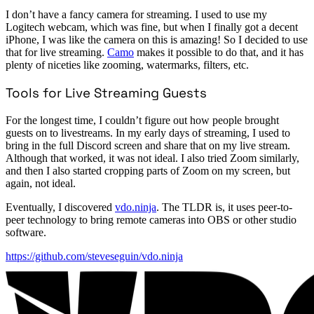
I don’t have a fancy camera for streaming. I used to use my
Logitech webcam, which was fine, but when I finally got a decent
iPhone, I was like the camera on this is amazing! So I decided to use
that for live streaming.
Camo
makes it possible to do that, and it has
plenty of niceties like zooming, watermarks, filters, etc.
Tools for Live Streaming Guests
For the longest time, I couldn’t figure out how people brought
guests on to livestreams. In my early days of streaming, I used to
bring in the full Discord screen and share that on my live stream.
Although that worked, it was not ideal. I also tried Zoom similarly,
and then I also started cropping parts of Zoom on my screen, but
again, not ideal.
Eventually, I discovered
vdo.ninja
. The TLDR is, it uses peer-to-
peer technology to bring remote cameras into OBS or other studio
software.
https://github.com/steveseguin/vdo.ninja