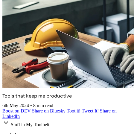
Tools that keep me productive
6th May 2024
•
8 min read
Boost on DEV
Share on Bluesky
Toot it!
Tweet It!
Share on
LinkedIn
Stuff in My Toolbelt