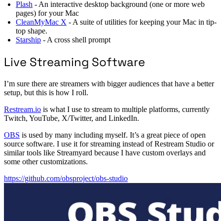
Plash
- An interactive desktop background (one or more web
pages) for your Mac
CleanMyMac X
- A suite of utilities for keeping your Mac in tip-
top shape.
Starship
- A cross shell prompt
Live Streaming Software
I’m sure there are streamers with bigger audiences that have a better
setup, but this is how I roll.
Restream.io
is what I use to stream to multiple platforms, currently
Twitch, YouTube, X/Twitter, and LinkedIn.
OBS
is used by many including myself. It’s a great piece of open
source software. I use it for streaming instead of Restream Studio or
similar tools like Streamyard because I have custom overlays and
some other customizations.
https://github.com/obsproject/obs-studio