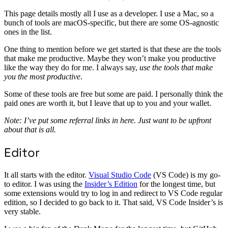
This page details mostly all I use as a developer. I use a Mac, so a
bunch of tools are macOS-specific, but there are some OS-agnostic
ones in the list.
One thing to mention before we get started is that these are the tools
that make me productive. Maybe they won’t make you productive
like the way they do for me. I always say,
use the tools that make
you the most productive
.
Some of these tools are free but some are paid. I personally think the
paid ones are worth it, but I leave that up to you and your wallet.
Note: I’ve put some referral links in here. Just want to be upfront
about that is all.
Editor
It all starts with the editor.
Visual Studio Code
(VS Code) is my go-
to editor. I was using the
Insider’s Edition
for the longest time, but
some extensions would try to log in and redirect to VS Code regular
edition, so I decided to go back to it. That said, VS Code Insider’s is
very stable.