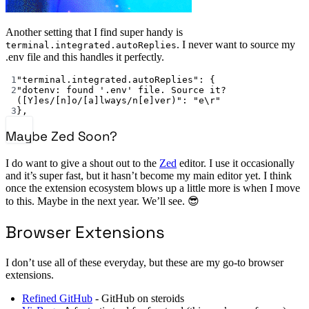
Another setting that I find super handy is
. I never want to source my
terminal.integrated.autoReplies
.env file and this handles it perfectly.
1
"terminal.integrated.autoReplies"
: {
2
"dotenv: found '.env' file. Source it? 
([Y]es/[n]o/[a]lways/n[e]ver)"
: 
"e
\r
"
3
},
Maybe Zed Soon?
I do want to give a shout out to the
Zed
editor. I use it occasionally
and it’s super fast, but it hasn’t become my main editor yet. I think
once the extension ecosystem blows up a little more is when I move
to this. Maybe in the next year. We’ll see. 😎
Browser Extensions
I don’t use all of these everyday, but these are my go-to browser
extensions.
Refined GitHub
- GitHub on steroids