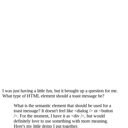
I was just having a little fun, but it brought up a question for me.
What type of HTML element should a toast message be?
What is the semantic element that should be used for a
toast message? It doesn't feel like <dialog /> or <button
/>. For the moment, I have it as <div />, but would
definitely love to use something with more meaning.
Here's my little demo I put together.