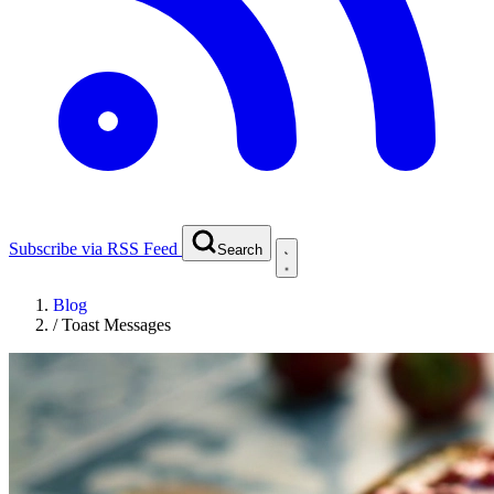
Subscribe via RSS Feed
Search
Blog
/
Toast Messages