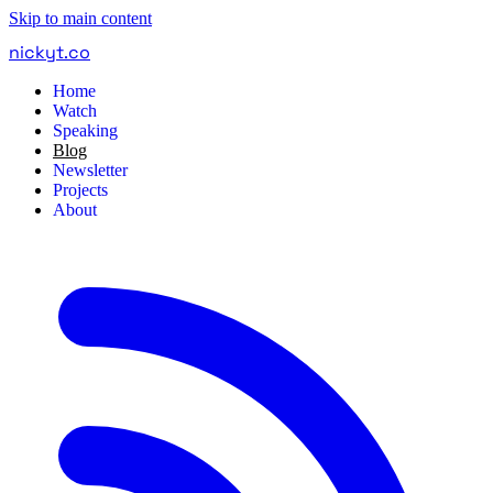
Skip to main content
nickyt
.
co
Home
Watch
Speaking
Blog
Newsletter
Projects
About