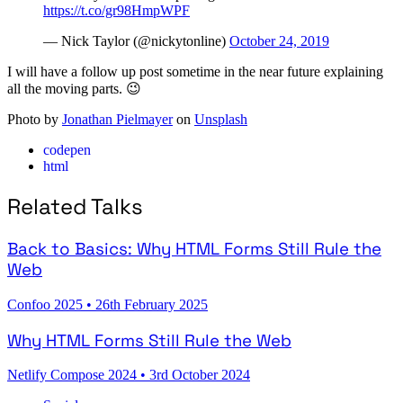
https://t.co/gr98HmpWPF
— Nick Taylor (@nickytonline)
October 24, 2019
I will have a follow up post sometime in the near future explaining
all the moving parts. 😉
Photo by
Jonathan Pielmayer
on
Unsplash
codepen
html
Related Talks
Back to Basics: Why HTML Forms Still Rule the
Web
Confoo 2025
•
26th February 2025
Why HTML Forms Still Rule the Web
Netlify Compose 2024
•
3rd October 2024