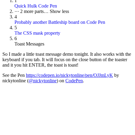
1
Quick Hulk Code Pen
···
2 more parts…
Show less
4
Probably another Battleship board on Code Pen
5
The CSS mask property
6
Toast Messages
So I made a little toast message demo tonight. It also works with the
keyboard if you tab. It will focus on the close button of the toaster
and it you hit ENTER, the toast is toast!
See the Pen
https://codepen.io/nickytonline/pen/OJJmLyK
by
nickytonline (
@nickytonline
) on
CodePen
.