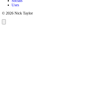
Socials
Uses
© 2026 Nick Taylor