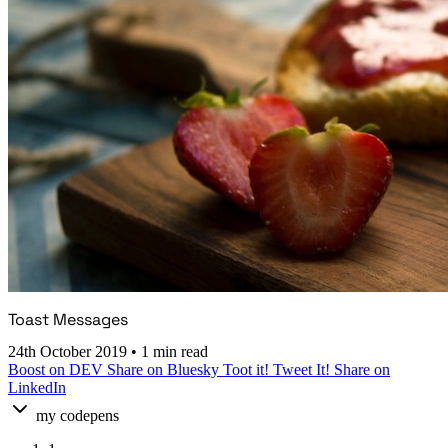
Toast Messages
24th October 2019
•
1 min read
Boost on DEV
Share on Bluesky
Toot it!
Tweet It!
Share on
LinkedIn
my codepens