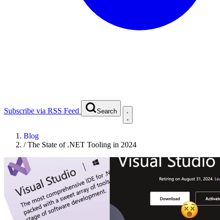
Subscribe via RSS Feed
Search
Blog
/
The State of .NET Tooling in 2024