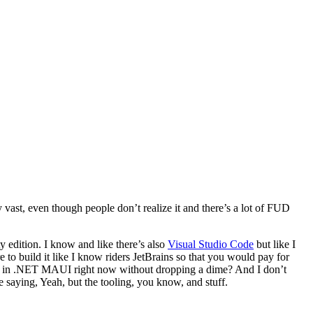
 vast, even though people don’t realize it and there’s a lot of FUD
 edition. I know and like there’s also
Visual Studio Code
but like I
ere to build it like I know riders JetBrains so that you would pay for
ing in .NET MAUI right now without dropping a dime? And I don’t
 saying, Yeah, but the tooling, you know, and stuff.