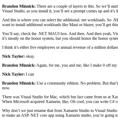
Brandon Minnick:
There are a couple of layers to this. So we’ll star
Visual Studio, as you install it, you’ll see a prompt comes up and it’
And this is where you can select the additional. net workloads. So .NET
want to install additional workloads like Maui or blazer, you’ll get this 
You’ll say, check the .NET MAUI box. And then. And then yeah, Visual 
it’s mostly on the honor system, but you should honor the honor syste
I think it’s either five employees or annual revenue of a million dollar
Nick Taylor:
okay.
Brandon Minnick:
Again, for me, you and me, like I make 0 off my 
Nick Taylor:
I can
Brandon Minnick:
Use a community edition. No problem. But that’s
now.
There was Visual Studio for Mac, which fun fact came from us at Xa
When Microsoft acquired Xamarin, like, Oh cool, you can write C# c
Why don’t we just rename that from Xamarin Studio to Visual Studio for
to make an ASP. NET core app using Xamarin studio, you’re going to 