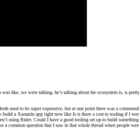
as like, we were talking, he’s talking about the ecosystem is, is pretty
both used to be super expensive, but at one point there was a community
 go build a Xamarin app right now like Is is there a cost to tooling if I w
en’t using Rider. Could I have a good tooling set up to build someth
like a common question that I saw in that whole thread when people were