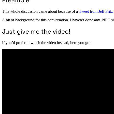
Preamble
This whole discussion came about because of a
Tweet from Jeff Fritz
A bit of background for this conversation. I haven’t done any .NET 
Just give me the video!
If you’d prefer to watch the video instead, here you go!