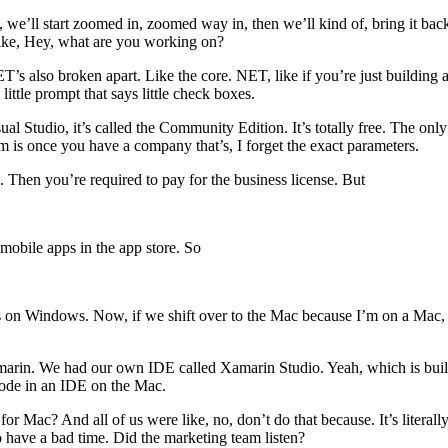
t, we’ll start zoomed in, zoomed way in, then we’ll kind of, bring it back
s like, Hey, what are you working on?
’s also broken apart. Like the core. NET, like if you’re just building a
little prompt that says little check boxes.
Studio, it’s called the Community Edition. It’s totally free. The only k
m is once you have a company that’s, I forget the exact parameters.
s. Then you’re required to pay for the business license. But
mobile apps in the app store. So
 on Windows. Now, if we shift over to the Mac because I’m on a Mac, 
marin. We had our own IDE called Xamarin Studio. Yeah, which is buil
ode in an IDE on the Mac.
 Mac? And all of us were like, no, don’t do that because. It’s literall
have a bad time. Did the marketing team listen?