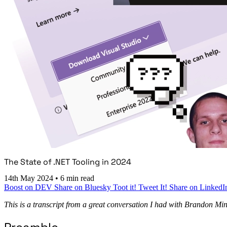
The State of .NET Tooling in 2024
14th May 2024
•
6 min read
Boost on DEV
Share on Bluesky
Toot it!
Tweet It!
Share on LinkedI
This is a transcript from a great conversation I had with Brandon Minn