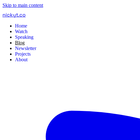
Skip to main content
nickyt
.
co
Home
Watch
Speaking
Blog
Newsletter
Projects
About