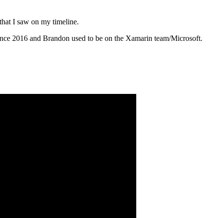
that I saw on my timeline.
since 2016 and Brandon used to be on the Xamarin team/Microsoft.