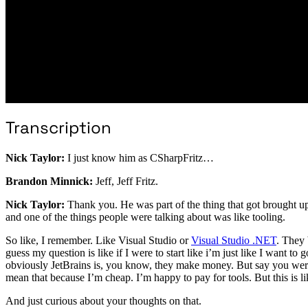
Transcription
Nick Taylor:
I just know him as CSharpFritz…
Brandon Minnick:
Jeff, Jeff Fritz.
Nick Taylor:
Thank you. He was part of the thing that got brought up w
and one of the things people were talking about was like tooling.
So like, I remember. Like Visual Studio or
Visual Studio .NET
. They 
guess my question is like if I were to start like i’m just like I want to
obviously JetBrains is, you know, they make money. But say you wer
mean that because I’m cheap. I’m happy to pay for tools. But this is 
And just curious about your thoughts on that.