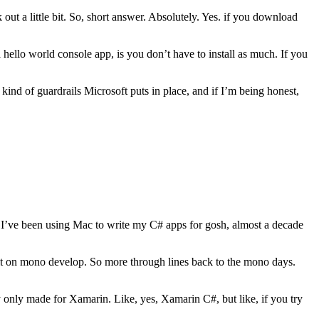
 out a little bit. So, short answer. Absolutely. Yes. if you download
 hello world console app, is you don’t have to install as much. If you
ind of guardrails Microsoft puts in place, and if I’m being honest,
I’ve been using Mac to write my C# apps for gosh, almost a decade
t on mono develop. So more through lines back to the mono days.
y only made for Xamarin. Like, yes, Xamarin C#, but like, if you try