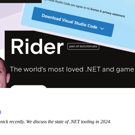
n
ick recently. We discuss the state of .NET tooling in 2024.