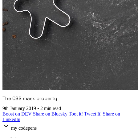
The CSS mask property
9th January 2019
•
2 min read
Boost on DEV
Share on Bluesky
Toot it!
Tweet It!
Share on
LinkedIn
my codepens