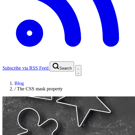
Subscribe via RSS Feed
Search
Blog
/
The CSS mask property