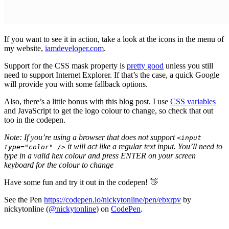
If you want to see it in action, take a look at the icons in the menu of
my website,
iamdeveloper.com
.
Support for the CSS mask property is
pretty good
unless you still
need to support Internet Explorer. If that’s the case, a quick Google
will provide you with some fallback options.
Also, there’s a little bonus with this blog post. I use
CSS variables
and JavaScript to get the logo colour to change, so check that out
too in the codepen.
Note: If you’re using a browser that does not support
<input
it will act like a regular text input. You’ll need to
type="color" />
type in a valid hex colour and press ENTER on your screen
keyboard for the colour to change
Have some fun and try it out in the codepen! 👋
See the Pen
https://codepen.io/nickytonline/pen/ebxrpv
by
nickytonline (
@nickytonline
) on
CodePen
.