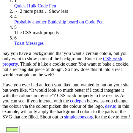
1
Quick Hulk Code Pen
···
2 more parts…
Show less
4
Probably another Battleship board on Code Pen
5
The CSS mask property
6
Toast Messages
Say you have a background that you want a certain colour, but you
only want to show parts of the background. Enter the
CSS
mask
property
. Think of it like a cookie cutter. You want to bake a cookie,
not a rectangular piece of dough. So how does this fit into a real
world example on the web?
Have you ever had an icon you liked and wanted to put on your site,
but were like, “It would look so much better if I could integrate it
with the colours in my site”? CSS
property to the rescue. As
mask
you can see, if you interact with the
codepen
below, as you change
the colour via the colour picker, the colour of the logo,
dev.to
in this
example, will only apply the background colour to the parts of the
SVG that are filled. Shout out to
simpleicons.org
for the dev.to icon!