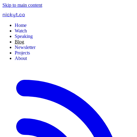
Skip to main content
nickyt
.
co
Home
Watch
Speaking
Blog
Newsletter
Projects
About