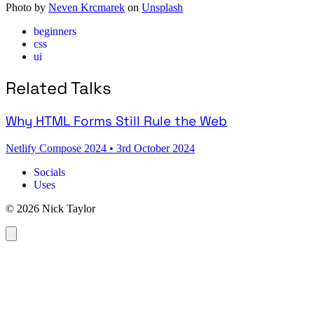
Photo by
Neven Krcmarek
on
Unsplash
beginners
css
ui
Related Talks
Why HTML Forms Still Rule the Web
Netlify Compose 2024
•
3rd October 2024
Socials
Uses
© 2026 Nick Taylor