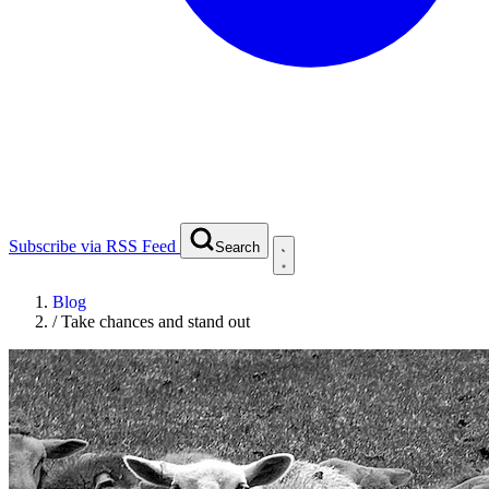
Subscribe via RSS Feed
Search
Blog
/
Take chances and stand out