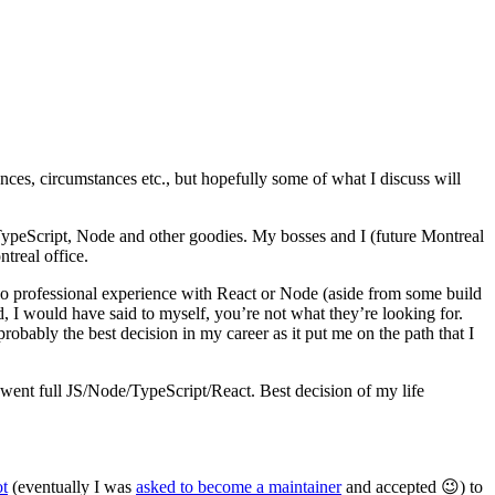
iences, circumstances etc., but hopefully some of what I discuss will
 TypeScript, Node and other goodies. My bosses and I (future Montreal
ntreal office.
d no professional experience with React or Node (aside from some build
d, I would have said to myself, you’re not what they’re looking for.
robably the best decision in my career as it put me on the path that I
 went full JS/Node/TypeScript/React. Best decision of my life
ot
(eventually I was
asked to become a maintainer
and accepted 😉) to