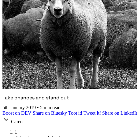
Take chances and stand out
5th January 2019
•
5 min read
Boost on DEV
Share on Bluesky
Toot it!
Tweet It!
Share on LinkedI
Career
1