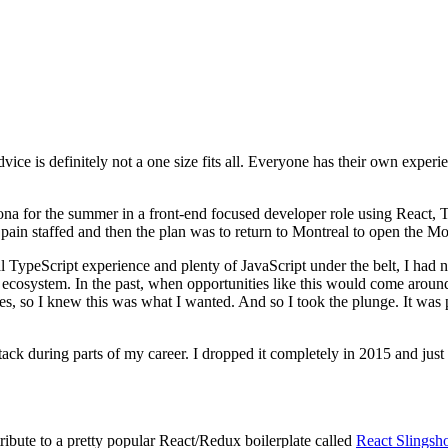
dvice is definitely not a one size fits all. Everyone has their own exper
lona for the summer in a front-end focused developer role using React,
 Spain staffed and then the plan was to return to Montreal to open the Mo
nal TypeScript experience and plenty of JavaScript under the belt, I ha
T ecosystem. In the past, when opportunities like this would come aroun
es, so I knew this was what I wanted. And so I took the plunge. It was p
ack during parts of my career. I dropped it completely in 2015 and just
ribute to a pretty popular React/Redux boilerplate called
React Slingsh