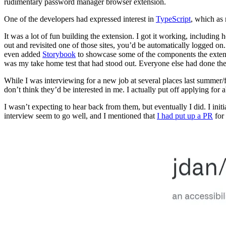
rudimentary password manager browser extension.
One of the developers had expressed interest in
TypeScript
, which as
It was a lot of fun building the extension. I got it working, including
out and revisited one of those sites, you’d be automatically logged o
even added
Storybook
to showcase some of the components the extensi
was my take home test that had stood out. Everyone else had done t
While I was interviewing for a new job at several places last summer/f
don’t think they’d be interested in me. I actually put off applying for
I wasn’t expecting to hear back from them, but eventually I did. I ini
interview seem to go well, and I mentioned that
I had put up a PR
for 