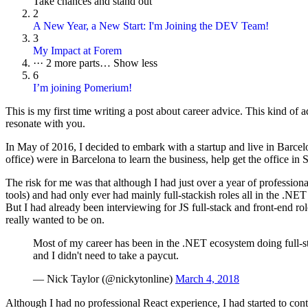
Take chances and stand out
2
A New Year, a New Start: I'm Joining the DEV Team!
3
My Impact at Forem
···
2 more parts…
Show less
6
I’m joining Pomerium!
This is my first time writing a post about career advice. This kind of a
resonate with you.
In May of 2016, I decided to embark with a startup and live in Barce
office) were in Barcelona to learn the business, help get the office in
The risk for me was that although I had just over a year of professio
tools) and had only ever had mainly full-stackish roles all in the .NE
But I had already been interviewing for JS full-stack and front-end rol
really wanted to be on.
Most of my career has been in the .NET ecosystem doing full-st
and I didn't need to take a paycut.
— Nick Taylor (@nickytonline)
March 4, 2018
Although I had no professional React experience, I had started to cont