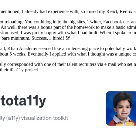
 mentioned, I already had experience with, so I used my React, Redux an
 hot reloading. You could log in to the big sites, Twitter, Facebook etc
n. As well, there was a bonus part of the homework to make a basic admi
on used. I was pretty happy with what I had built. When I spoke to my 
he bare minimum. Success… hired! 💯
all, Khan Academy seemed like an interesting place to potentially work 
 about 5 weeks. Eventually I applied with what I thought was a unique cov
tially corresponded with one of their talent recruiters via e-mail who s
their t0ta11y project.