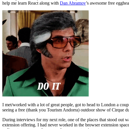
help me learn React along with
Dan Abramov
’s awesome free egghead
I met/worked with a lot of great people, got to head to London a cou
seeing a free (thank you Tourism Andorra) outdoor show of Cirque du
During interviews for my next role, one of the places that stood out
extension offering. I had never worked in the browser extension space,