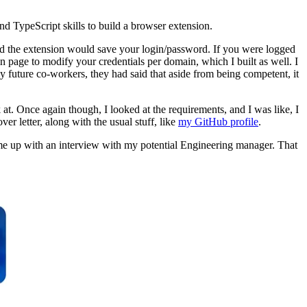
d TypeScript skills to build a browser extension.
. and the extension would save your login/password. If you were logged
n page to modify your credentials per domain, which I built as well. I
future co-workers, they had said that aside from being competent, it
at. Once again though, I looked at the requirements, and I was like, I
er letter, along with the usual stuff, like
my GitHub profile
.
et me up with an interview with my potential Engineering manager. That