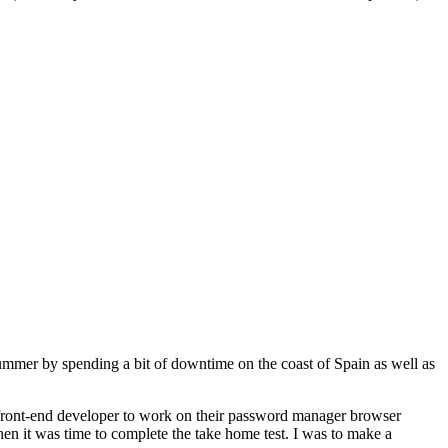
summer by spending a bit of downtime on the coast of Spain as well as
a front-end developer to work on their password manager browser
hen it was time to complete the take home test. I was to make a