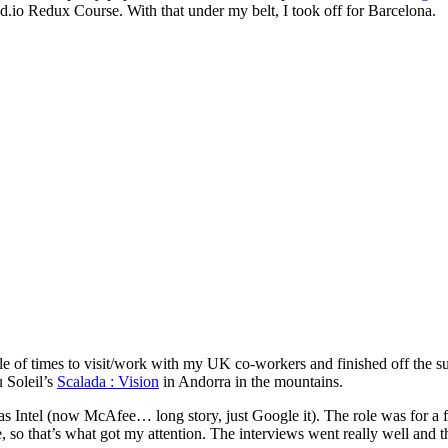
.io Redux Course. With that under my belt, I took off for Barcelona.
ple of times to visit/work with my UK co-workers and finished off the 
 Soleil’s
Scalada : Vision
in Andorra in the mountains.
 was Intel (now McAfee… long story, just Google it). The role was for 
 so that’s what got my attention. The interviews went really well and t