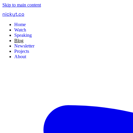
Skip to main content
nickyt
.
co
Home
Watch
Speaking
Blog
Newsletter
Projects
About