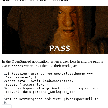
of the middleware as the first line of defense.
In the OpenSauced application, when a user logs in and the path is
we redirect them to their workspace.
/workspaces
1
if
 (session?.user 
&&
 req.nextUrl.pathname 
===
"/workspaces"
) {
2
const
data
=
await
loadSession
(req, 
session?.access_token);
3
const
workspaceUrl
=
getWorkspaceUrl
(req.cookies, 
req.url, data.personal_workspace_id);
4
5
return
 NextResponse.
redirect
(
`${
workspaceUrl
}`
);
6
}