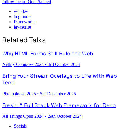
follow me on OpenSauced
.
webdev
beginners
frameworks
javascript
Related Talks
Why HTML Forms Still Rule the Web
Netlify Compose 2024
•
3rd October 2024
Bring Your Stream Overlays to Life with Web
Tech
Pixelpalooza 2025
•
5th December 2025
Fresh: A Full Stack Web Framework for Deno
All Things Open 2024
•
29th October 2024
Socials