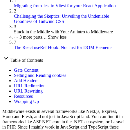
1
Migrating from Jest to Vitest for your React Application
2
Challenging the Skeptics: Unveiling the Undeniable
Goodness of Tailwind CSS
3
Stuck in the Middle with You: An intro to Middleware
···
3 more parts…
Show less
7
The React useRef Hook: Not Just for DOM Elements
Table of Contents
Gate Content
Setting and Reading cookies
Add Headers
URL Redirection
URL Rewriting
Resources
Wrapping Up
Middleware exists in several frameworks like Next.js, Express,
Hono and Fresh, and not just in JavaScript land. You can find it in
frameworks like ASP.NET core in the .NET ecosystem, or Laravel
in PHP. Since I mainly work in JavaScript and TypeScript these