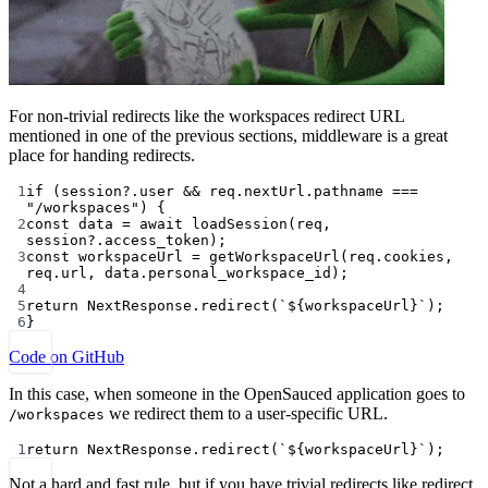
For non-trivial redirects like the workspaces redirect URL
mentioned in one of the previous sections, middleware is a great
place for handing redirects.
1
if
 (session?.user 
&&
 req.nextUrl.pathname 
===
"/workspaces"
) {
2
const
data
=
await
loadSession
(req, 
session?.access_token);
3
const
workspaceUrl
=
getWorkspaceUrl
(req.cookies, 
req.url, data.personal_workspace_id);
4
5
return
 NextResponse.
redirect
(
`${
workspaceUrl
}`
);
6
}
Code on GitHub
In this case, when someone in the OpenSauced application goes to
we redirect them to a user-specific URL.
/workspaces
1
return
 NextResponse.
redirect
(
`${
workspaceUrl
}`
);
Not a hard and fast rule, but if you have trivial redirects like redirect