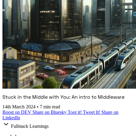
Stuck in the Middle with You: An intro to Middleware
14th March 2024
•
7 min read
Boost on DEV
Share on Bluesky
Toot it!
Tweet It!
Share on
LinkedIn
Fullstack Learnings