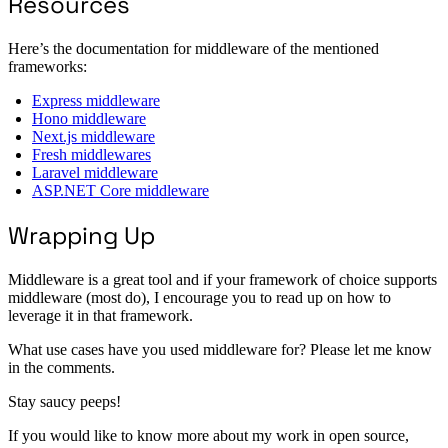
Resources
Here’s the documentation for middleware of the mentioned
frameworks:
Express middleware
Hono middleware
Next.js middleware
Fresh middlewares
Laravel middleware
ASP.NET Core middleware
Wrapping Up
Middleware is a great tool and if your framework of choice supports
middleware (most do), I encourage you to read up on how to
leverage it in that framework.
What use cases have you used middleware for? Please let me know
in the comments.
Stay saucy peeps!
If you would like to know more about my work in open source,