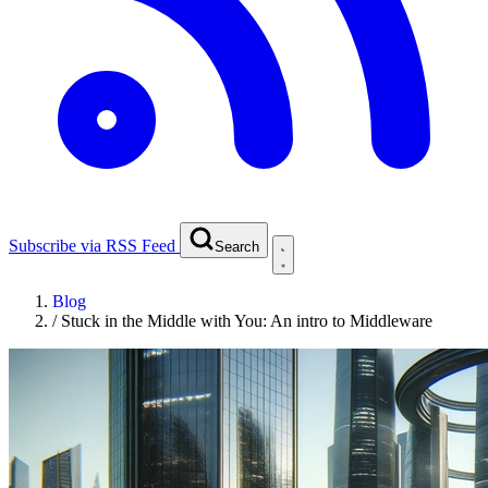
Subscribe via RSS Feed
Search
Blog
/
Stuck in the Middle with You: An intro to Middleware