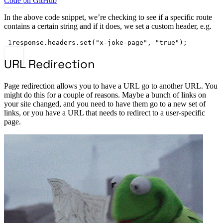
Code on GitHub
In the above code snippet, we’re checking to see if a specific route
contains a certain string and if it does, we set a custom header, e.g.
1
response.headers.
set
(
"x-joke-page"
, 
"true"
);
URL Redirection
Page redirection allows you to have a URL go to another URL. You
might do this for a couple of reasons. Maybe a bunch of links on
your site changed, and you need to have them go to a new set of
links, or you have a URL that needs to redirect to a user-specific
page.