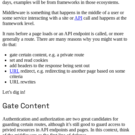
days, examples will be from frameworks in those ecosystems.
Middleware is something that happens in the middle of a user or
some service interacting with a site or
API
call and happens at the
framework level.
It runs before a page loads or an API endpoint is called, or more
generally a route. There are many reasons why you might want to
do that:
gate certain content, e.g. a private route
set and read cookies
add headers to the response being sent out
URL
redirect, e.g. redirecting to another page based on some
criteria
URL rewrites
Let’s dig in!
Gate Content
Authentication and authorization are two great candidates for
guarding certain routes, although it’s still good to guard access to
privied resources in API endpoints and pages. In this context, think