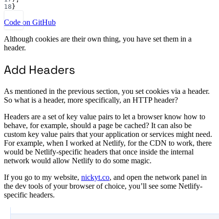
18
}
Code on GitHub
Although cookies are their own thing, you have set them in a
header.
Add Headers
As mentioned in the previous section, you set cookies via a header.
So what is a header, more specifically, an HTTP header?
Headers are a set of key value pairs to let a browser know how to
behave, for example, should a page be cached? It can also be
custom key value pairs that your application or services might need.
For example, when I worked at Netlify, for the CDN to work, there
would be Netlify-specific headers that once inside the internal
network would allow Netlify to do some magic.
If you go to my website,
nickyt.co
, and open the network panel in
the dev tools of your browser of choice, you’ll see some Netlify-
specific headers.