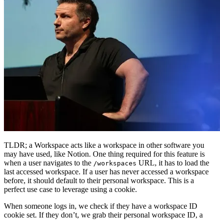
TLDR; a Workspace acts like a workspace in other software you
may have used, like Notion. One thing required for this feature is
when a user navigates to the
URL, it has to load the
/workspaces
last accessed workspace. If a user has never accessed a workspace
before, it should default to their personal workspace. This is a
perfect use case to leverage using a cookie.
When someone logs in, we check if they have a workspace ID
cookie set. If they don’t, we grab their personal workspace ID, a