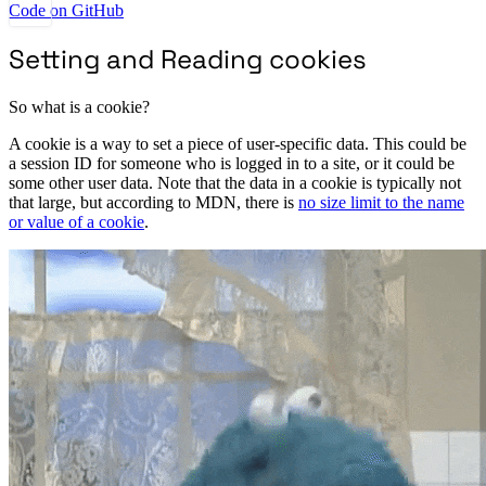
Code on GitHub
Setting and Reading cookies
So what is a cookie?
A cookie is a way to set a piece of user-specific data. This could be
a session ID for someone who is logged in to a site, or it could be
some other user data. Note that the data in a cookie is typically not
that large, but according to MDN, there is
no size limit to the name
or value of a cookie
.