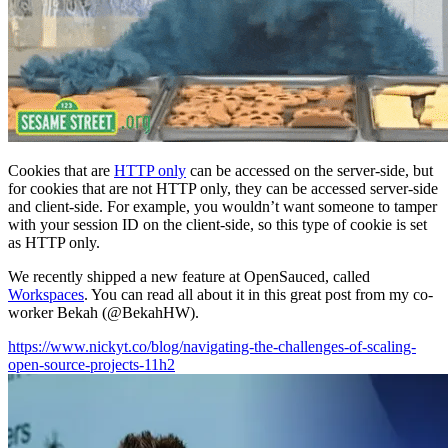
Cookies that are
HTTP only
can be accessed on the server-side, but
for cookies that are not HTTP only, they can be accessed server-side
and client-side. For example, you wouldn’t want someone to tamper
with your session ID on the client-side, so this type of cookie is set
as HTTP only.
We recently shipped a new feature at OpenSauced, called
Workspaces
. You can read all about it in this great post from my co-
worker Bekah (@BekahHW).
https://www.nickyt.co/blog/navigating-the-challenges-of-scaling-
open-source-projects-11h2