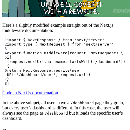
Here’s a slightly modified example straight out of the Next.js
middleware documentation:
1
import
 { NextResponse } 
from
'next/server'
2
import
type
 { NextRequest } 
from
'next/server'
3
4
export
function
middleware
(
request
:
NextRequest
) {
5
if
(request.nextUrl.pathname.
startsWith
(
'/dashboard'
)) 
{
6
return
 NextResponse.
rewrite
(
new
URL
(
'/dashboard/user'
, request.url))
7
}
8
}
Code in Next.js documenation
In the above snippet, all users have a
page they go to,
/dashboard
but every user’s dashboard is different. In this case, the user will
always see the page as
but it loads the specific user’s
/dashboard
dashboard.