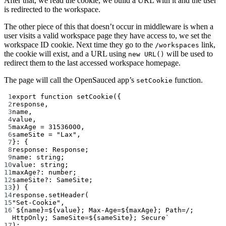
After that, we read the cookie, we build a URL with it and the user
is redirected to the workspace.
The other piece of this that doesn’t occur in middleware is when a
user visits a valid workspace page they have access to, we set the
workspace ID cookie. Next time they go to the
link,
/workspaces
the cookie will exist, and a URL using
will be used to
new URL()
redirect them to the last accessed workspace homepage.
The page will call the OpenSauced app’s
function.
setCookie
1
export
function
setCookie
({
2
response
,
3
name
,
4
value
,
5
maxAge
=
31536000
,
6
sameSite
=
"Lax"
,
7
}
:
 {
8
response
:
Response
;
9
name
:
string
;
10
value
:
string
;
11
maxAge
?:
number
;
12
sameSite
?:
SameSite
;
13
}) {
14
response.
setHeader
(
15
"Set-Cookie"
,
16
`${
name
}=${
value
}; Max-Age=${
maxAge
}; Path=/; 
HttpOnly; SameSite=${
sameSite
}; Secure`
17
);