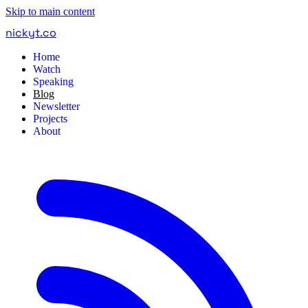
Skip to main content
nickyt
.
co
Home
Watch
Speaking
Blog
Newsletter
Projects
About