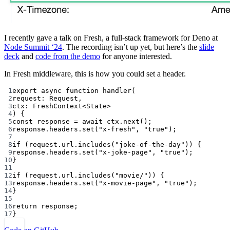
I recently gave a talk on Fresh, a full-stack framework for Deno at
Node Summit ‘24
. The recording isn’t up yet, but here’s the
slide
deck
and
code from the demo
for anyone interested.
In Fresh middleware, this is how you could set a header.
1
export
async
function
handler
(
2
request
:
Request
,
3
ctx
:
FreshContext
<
State
>
4
) {
5
const
response
=
await
 ctx.
next
();
6
response.headers.
set
(
"x-fresh"
, 
"true"
);
7
8
if
 (request.url.
includes
(
"joke-of-the-day"
)) {
9
response.headers.
set
(
"x-joke-page"
, 
"true"
);
10
}
11
12
if
 (request.url.
includes
(
"movie/"
)) {
13
response.headers.
set
(
"x-movie-page"
, 
"true"
);
14
}
15
16
return
 response;
17
}