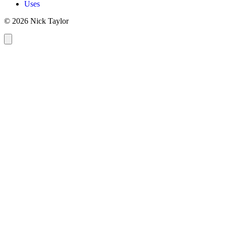
Uses
© 2026 Nick Taylor