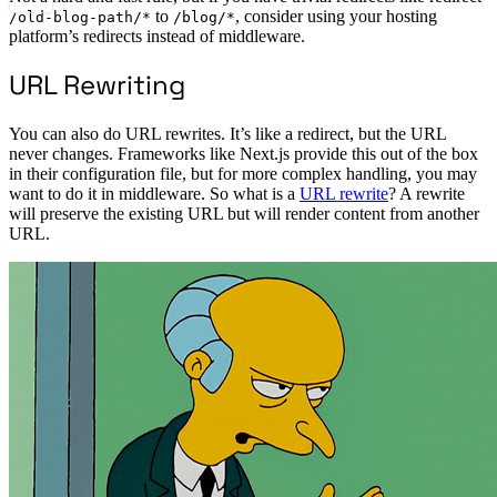
to
, consider using your hosting
/old-blog-path/*
/blog/*
platform’s redirects instead of middleware.
URL Rewriting
You can also do URL rewrites. It’s like a redirect, but the URL
never changes. Frameworks like Next.js provide this out of the box
in their configuration file, but for more complex handling, you may
want to do it in middleware. So what is a
URL rewrite
? A rewrite
will preserve the existing URL but will render content from another
URL.