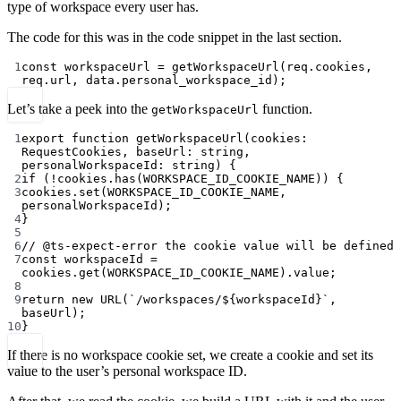
type of workspace every user has.
The code for this was in the code snippet in the last section.
1
const
workspaceUrl
=
getWorkspaceUrl
(req.cookies, 
req.url, data.personal_workspace_id);
Let’s take a peek into the
function.
getWorkspaceUrl
1
export
function
getWorkspaceUrl
(
cookies
:
RequestCookies
, 
baseUrl
:
string
, 
personalWorkspaceId
:
string
) {
2
if
 (
!
cookies.
has
(
WORKSPACE_ID_COOKIE_NAME
)) {
3
cookies.
set
(
WORKSPACE_ID_COOKIE_NAME
, 
personalWorkspaceId);
4
}
5
6
// @ts-expect-error the cookie value will be defined
7
const
workspaceId
=
cookies.
get
(
WORKSPACE_ID_COOKIE_NAME
).value;
8
9
return
new
URL
(
`/workspaces/${
workspaceId
}`
, 
baseUrl);
10
}
If there is no workspace cookie set, we create a cookie and set its
value to the user’s personal workspace ID.