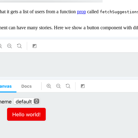
t it gets a list of users from a function
prop
called
fetchSuggestion
nent can have many stories. Here we show a button component with diff