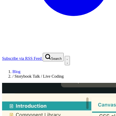
Subscribe via RSS Feed
Search
Blog
/
Storybook Talk / Live Coding