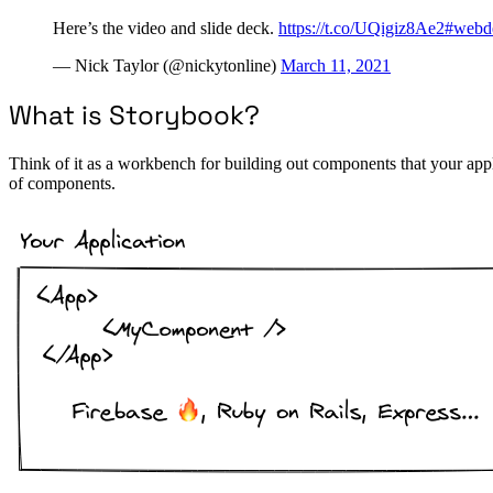
Here’s the video and slide deck.
https://t.co/UQigiz8Ae2
#webd
— Nick Taylor (@nickytonline)
March 11, 2021
What is Storybook?
Think of it as a workbench for building out components that your appl
of components.