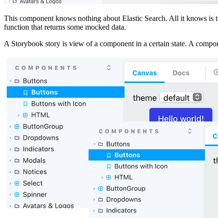
This component knows nothing about Elastic Search. All it knows is tha
function that returns some mocked data.
A Storybook story is view of a component in a certain state. A compo