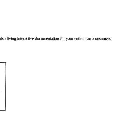
also living interactive documentation for your entire team/consumers