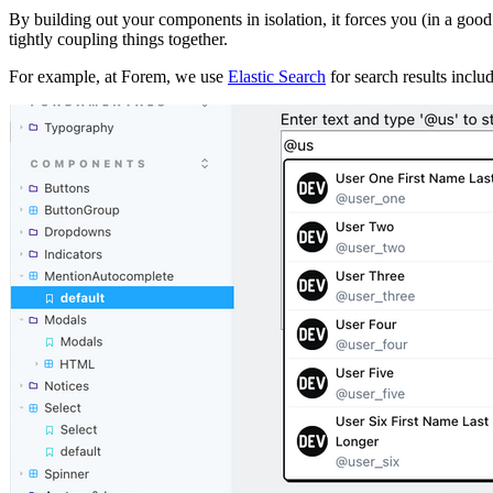
By building out your components in isolation, it forces you (in a goo
tightly coupling things together.
For example, at Forem, we use
Elastic Search
for search results inclu