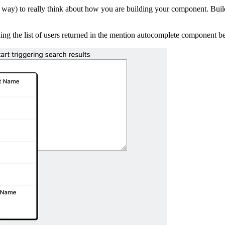
d way) to really think about how you are building your component. Build
ding the list of users returned in the mention autocomplete component b