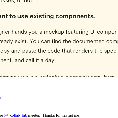
n
the
@_collab_lab
meetup. Thanks for having me!