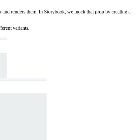
and renders them. In Storybook, we mock that prop by creating a
s
erent variants.