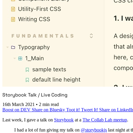
Storybook Talk / Live Coding
16th March 2021
•
2 min read
Boost on DEV
Share on Bluesky
Toot it!
Tweet It!
Share on LinkedI
Last week, I gave a talk on
Storybook
at a
The Collab Lab meetup
.
I had a lot of fun giving my talk on
@storybookjs
last night at 