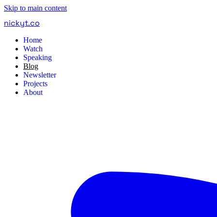
Skip to main content
nickyt
.
co
Home
Watch
Speaking
Blog
Newsletter
Projects
About