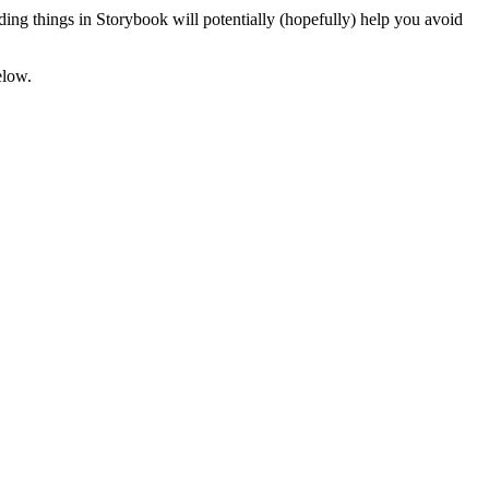
ing things in Storybook will potentially (hopefully) help you avoid
elow.