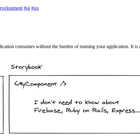
evelopment
#ui
#ux
ication consumes without the burden of running your application. It is 