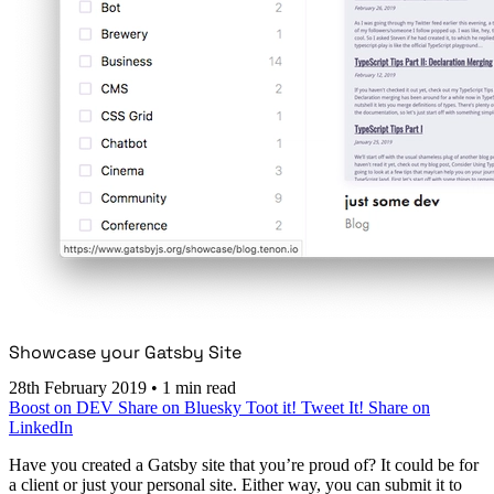
Showcase your Gatsby Site
28th February 2019
•
1 min read
Boost on DEV
Share on Bluesky
Toot it!
Tweet It!
Share on
LinkedIn
Have you created a Gatsby site that you’re proud of? It could be for
a client or just your personal site. Either way, you can submit it to