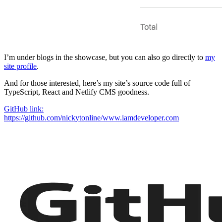
I’m under blogs in the showcase, but you can also go directly to
my
site profile
.
And for those interested, here’s my site’s source code full of
TypeScript, React and Netlify CMS goodness.
GitHub link:
https://github.com/nickytonline/www.iamdeveloper.com