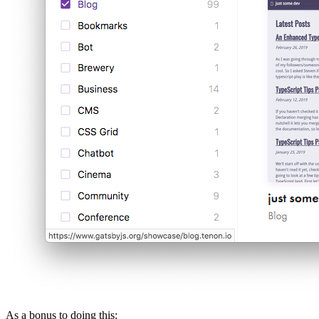
As a bonus to doing this: