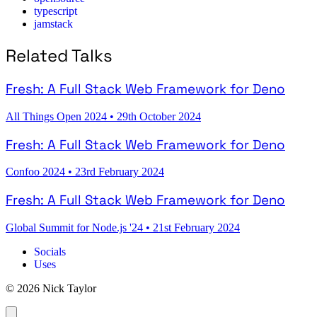
typescript
jamstack
Related Talks
Fresh: A Full Stack Web Framework for Deno
All Things Open 2024
•
29th October 2024
Fresh: A Full Stack Web Framework for Deno
Confoo 2024
•
23rd February 2024
Fresh: A Full Stack Web Framework for Deno
Global Summit for Node.js '24
•
21st February 2024
Socials
Uses
© 2026 Nick Taylor