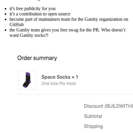
it’s free publicity for you
it’s a contribution to open source
become part of maintainers team for the Gatsby organization on
GitHub
the Gatsby team gives you free swag for the PR. Who doesn’t
want Gatsby socks?!