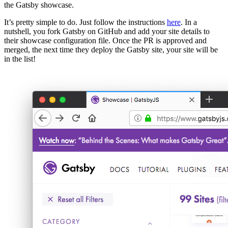
the Gatsby showcase.
It’s pretty simple to do. Just follow the instructions
here
. In a
nutshell, you fork Gatsby on GitHub and add your site details to
their showcase configuration file. Once the PR is approved and
merged, the next time they deploy the Gatsby site, your site will be
in the list!