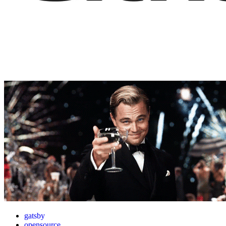
gatsby
opensource