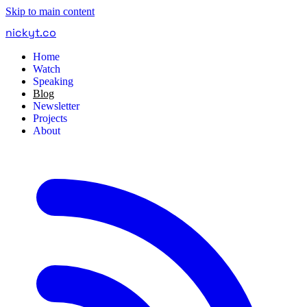
Skip to main content
nickyt
.
co
Home
Watch
Speaking
Blog
Newsletter
Projects
About