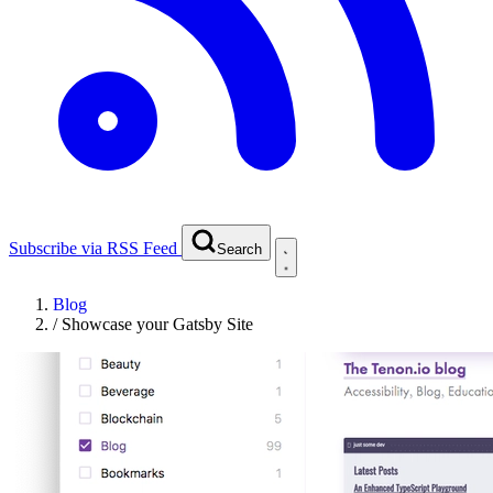
Subscribe via RSS Feed
Search
Blog
/
Showcase your Gatsby Site