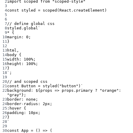
2
import
 scoped 
from
"scoped-style"
3
4
const
styled
=
scoped
(React.createElement)
5
6
7
// define global css
8
styled.
global
`
9
* {
10
margin: 0;
11
}
12
13
html,
14
body {
15
width: 100%;
16
height: 100%;
17
}
18
`
;
19
20
// and scoped css
21
const
Button
=
styled
(
"button"
)
`
22
background: ${
props
=>
props
.
primary
?
"orange"
:
"gray"};
23
border: none;
24
border-radius: 2px;
25
:hover {
26
padding: 10px;
27
}
28
`
29
30
const
App
=
 () 
=>
 (