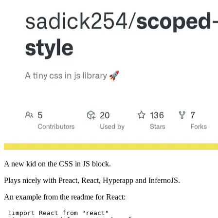
A new kid on the CSS in JS block.
Plays nicely with Preact, React, Hyperapp and InfernoJS.
An example from the readme for React:
1
import
 React 
from
"react"