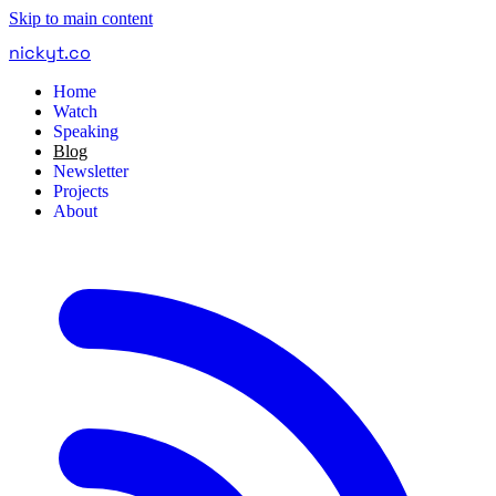
Skip to main content
nickyt
.
co
Home
Watch
Speaking
Blog
Newsletter
Projects
About