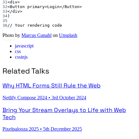
31
<
div
>
32
<
Button
primary
>Login</
Button
>
33
</
div
>
34
)
35
36
// Your rendering code
Photo by
Marcus Ganahl
on
Unsplash
javascript
css
cssinjs
Related Talks
Why HTML Forms Still Rule the Web
Netlify Compose 2024
•
3rd October 2024
Bring Your Stream Overlays to Life with Web
Tech
Pixelpalooza 2025
•
5th December 2025