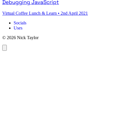
Debugging JavaScript
Virtual Coffee Lunch & Learn
•
2nd April 2021
Socials
Uses
© 2026 Nick Taylor