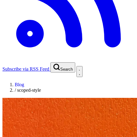
Subscribe via RSS Feed
Search
Blog
/
scoped-style