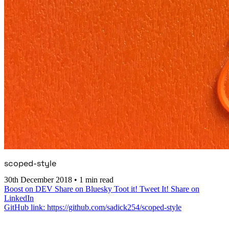
scoped-style
30th December 2018
•
1 min read
Boost on DEV
Share on Bluesky
Toot it!
Tweet It!
Share on
LinkedIn
GitHub link: https://github.com/sadick254/scoped-style