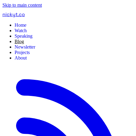
Skip to main content
nickyt
.
co
Home
Watch
Speaking
Blog
Newsletter
Projects
About