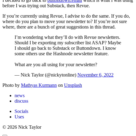
I decided to go back to
buttondown.email
which is what I was using
before I was trying out Substack, then Revue.
If you’re currently using Revue, I advise to do the same. If you do,
where do you plan to move your newsletter to? If you’re not sure
where, there are a bunch of great suggestions in this thread.
I’m wondering what they’ll do with Revue newsletters.
Should I be exporting my subscriber list ASAP? Maybe
I should go back to Substack or Buttondown. I know
some others use the Hashnode newsletter feature.
What are you all using for your newsletter?
— Nick Taylor (@nickytonline)
November 6, 2022
Photo by
Mathyas Kurmann
on
Unsplash
news
discuss
Socials
Uses
© 2026 Nick Taylor