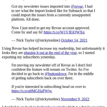
Got my newsletter issues imported into
@revue
. I had
to see what the import looked like for Substack so that I
could import the issues from a currently unsupported
platform. All done.
Now I just need to get my Revue account approved.
Come by and say hi!
https://t.co/W1VJEiQWXq
— Nick Taylor (@nickytonline)
October 14, 2021
Using Revue has helped increase my readership, but unfortunately it
looks they are
phasing it out at the end of the year
, so I started
exporting my subscribers yesterday.
I'm moving my newsletter off of Revue as I don't feel
confident the feature will remain on Twitter. So I've
decided to go back to
@buttondown
. I'm in the middle
of getting subscribers back on over there.
If you're interested in subscribing head on over to
https://t.co/u8MGHaPWjw
— Nick Taylor (@nickytonline)
November 9, 2022