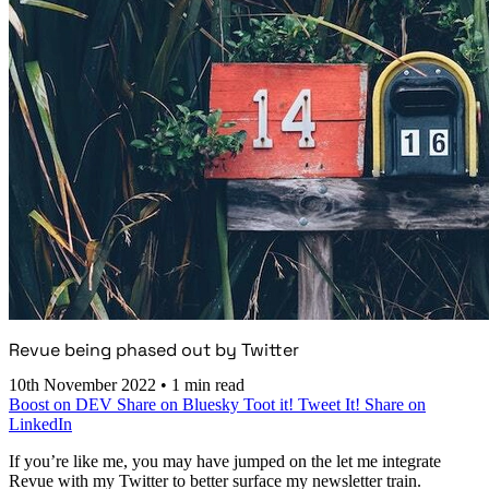
Revue being phased out by Twitter
10th November 2022
•
1 min read
Boost on DEV
Share on Bluesky
Toot it!
Tweet It!
Share on
LinkedIn
If you’re like me, you may have jumped on the let me integrate
Revue with my Twitter to better surface my newsletter train.