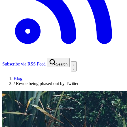
Subscribe via RSS Feed
Search
Blog
/
Revue being phased out by Twitter