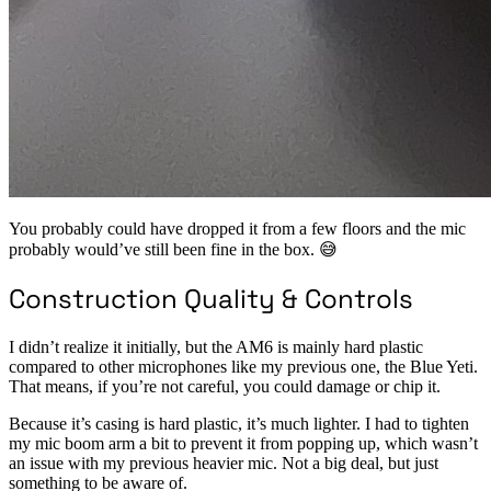
You probably could have dropped it from a few floors and the mic
probably would’ve still been fine in the box. 😅
Construction Quality & Controls
I didn’t realize it initially, but the AM6 is mainly hard plastic
compared to other microphones like my previous one, the Blue Yeti.
That means, if you’re not careful, you could damage or chip it.
Because it’s casing is hard plastic, it’s much lighter. I had to tighten
my mic boom arm a bit to prevent it from popping up, which wasn’t
an issue with my previous heavier mic. Not a big deal, but just
something to be aware of.