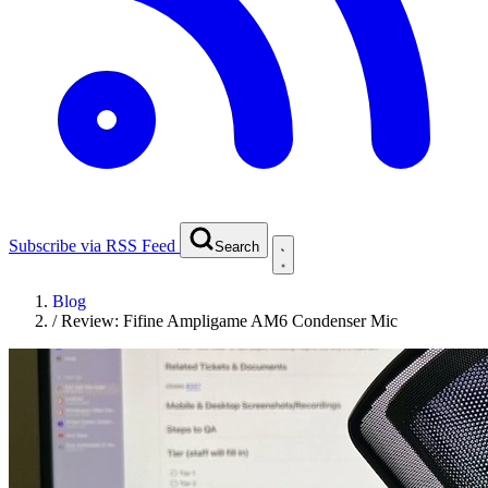
Subscribe via RSS Feed
Search
Blog
/
Review: Fifine Ampligame AM6 Condenser Mic