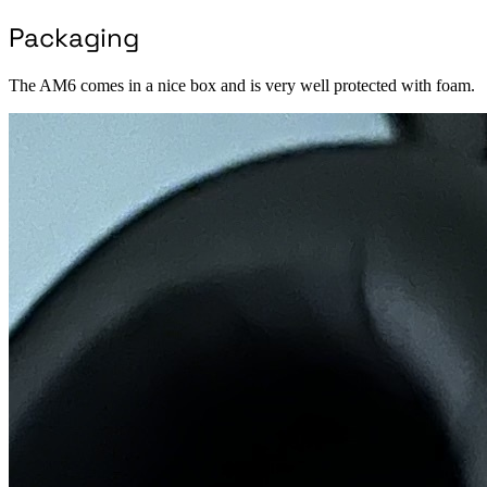
Packaging
The AM6 comes in a nice box and is very well protected with foam.