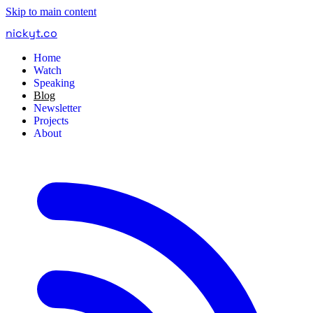
Skip to main content
nickyt
.
co
Home
Watch
Speaking
Blog
Newsletter
Projects
About