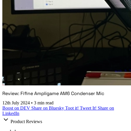
Review: Fifine Ampligame AM6 Condenser Mic
12th July 2024
•
3 min read
Boost on DEV
Share on Bluesky
Toot it!
Tweet It!
Share on
LinkedIn
Product Reviews