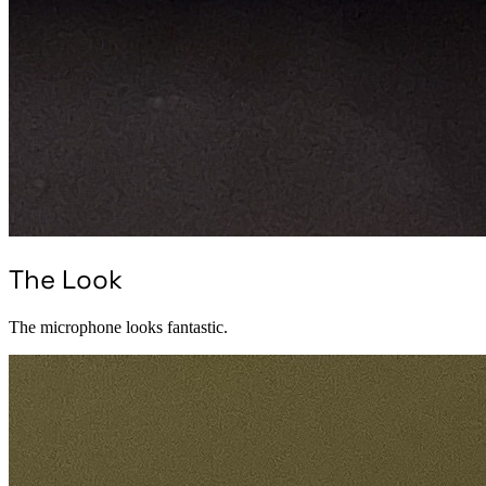
The Look
The microphone looks fantastic.