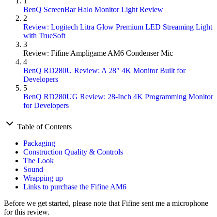
1
BenQ ScreenBar Halo Monitor Light Review
2
Review: Logitech Litra Glow Premium LED Streaming Light
with TrueSoft
3
Review: Fifine Ampligame AM6 Condenser Mic
4
BenQ RD280U Review: A 28" 4K Monitor Built for
Developers
5
BenQ RD280UG Review: 28-Inch 4K Programming Monitor
for Developers
Table of Contents
Packaging
Construction Quality & Controls
The Look
Sound
Wrapping up
Links to purchase the Fifine AM6
Before we get started, please note that Fifine sent me a microphone
for this review.