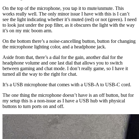
On the top of the microphone, you tap it to mute/unmute. This
works really well. The only minor issue I have with this is I can’t
see the light indicating whether it’s muted (red) or not (green). I need
to look just under the pop filter, as it obscures the light with the way
it’s on my mic boom arm.
On the bottom there’s a noise-cancelling button, button for changing
the microphone lighting color, and a headphone jack.
Aside from that, there’s a dial for the gain, another dial for the
headphone volume and one last dial that allows you to switch
between gaming and chat mode. I don’t really game, so I have it
turned all the way to the right for chat.
It’s a USB microphone that comes with a USB-A to USB-C cord.
The one thing the microphone doesn’t have is an off button, but for
my setup this is a non-issue as I have a USB hub with physical
buttons to turn ports on and off.