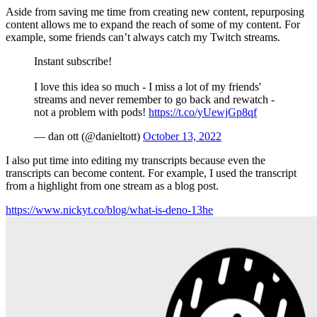
Aside from saving me time from creating new content, repurposing
content allows me to expand the reach of some of my content. For
example, some friends can’t always catch my Twitch streams.
Instant subscribe!
I love this idea so much - I miss a lot of my friends'
streams and never remember to go back and rewatch -
not a problem with pods!
https://t.co/yUewjGp8qf
— dan ott (@danieltott)
October 13, 2022
I also put time into editing my transcripts because even the
transcripts can become content. For example, I used the transcript
from a highlight from one stream as a blog post.
https://www.nickyt.co/blog/what-is-deno-13he