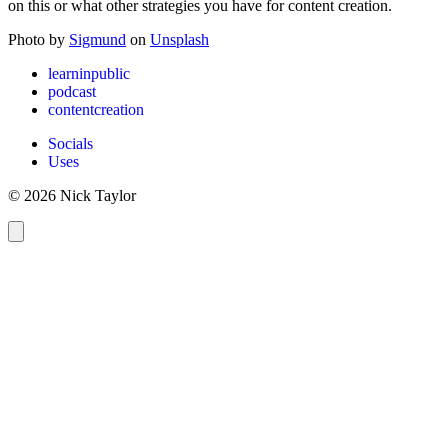
on this or what other strategies you have for content creation.
Photo by
Sigmund
on
Unsplash
learninpublic
podcast
contentcreation
Socials
Uses
© 2026 Nick Taylor