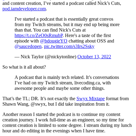
and content creation, I’ve started a podcast called Nick’s Cuts,
pod.iamdeveloper.com
.
I've started a podcast that is essentially great convos
from my Twitch streams, but it may end up being more
than that. You can find Nick's Cuts at
https://t.co/ZeO0sRmubP
. Here's a taste of the first
episode with
@bdougieYO
chatting about OSS and
@saucedopen
.
pic.twitter.com/s3Irs2Ssky
— Nick Taylor (@nickytonline)
October 13, 2022
So what is it all about?
A podcast that is mainly tech related. It’s conversations
I’ve had on my Twitch stream, livecoding.ca, with
awesome people and maybe some other things.
That’s the TL; DR. It’s not exactly the
Swyx Mixtape
format from
Shawn Wang, @swyx, but I did take inspiration from it.
Another reason I started the podcast is to continue my content
creation journey. I work full-time as an engineer, so my time for
content creation is limited to some degree. I stream during my lunch
hour and do editing in the evenings when I have time.