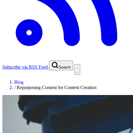
Subscribe via RSS Feed
Search
Blog
/
Repurposing Content for Content Creation