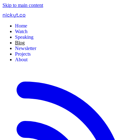
Skip to main content
nickyt
.
co
Home
Watch
Speaking
Blog
Newsletter
Projects
About