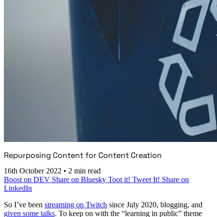
Repurposing Content for Content Creation
16th October 2022
•
2 min read
Boost on DEV
Share on Bluesky
Toot it!
Tweet It!
Share on
LinkedIn
So I’ve been
streaming on Twitch
since July 2020, blogging, and
given some talks
. To keep on with the “learning in public” theme