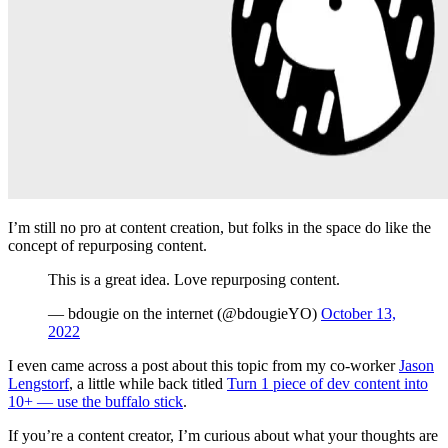
I’m still no pro at content creation, but folks in the space do like the
concept of repurposing content.
This is a great idea. Love repurposing content.
— bdougie on the internet (@bdougieYO)
October 13,
2022
I even came across a post about this topic from my co-worker
Jason
Lengstorf
, a little while back titled
Turn 1 piece of dev content into
10+ — use the buffalo stick
.
If you’re a content creator, I’m curious about what your thoughts are