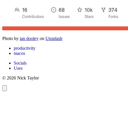
Photo by
ian dooley
on
Unsplash
productivity
macos
Socials
Uses
© 2026 Nick Taylor