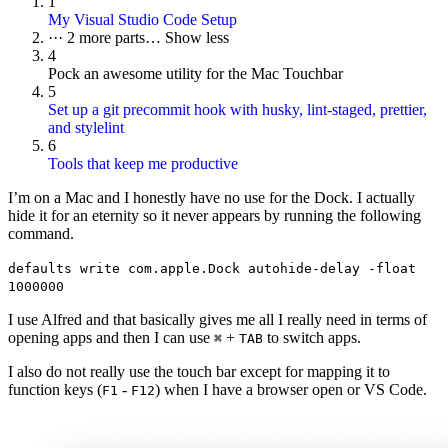
1
My Visual Studio Code Setup
···
2 more parts…
Show less
4
Pock an awesome utility for the Mac Touchbar
5
Set up a git precommit hook with husky, lint-staged, prettier,
and stylelint
6
Tools that keep me productive
I’m on a Mac and I honestly have no use for the Dock. I actually
hide it for an eternity so it never appears by running the following
command.
defaults write com.apple.Dock autohide-delay -float
1000000
I use Alfred and that basically gives me all I really need in terms of
opening apps and then I can use
+
to switch apps.
⌘
TAB
I also do not really use the touch bar except for mapping it to
function keys (
-
) when I have a browser open or VS Code.
F1
F12