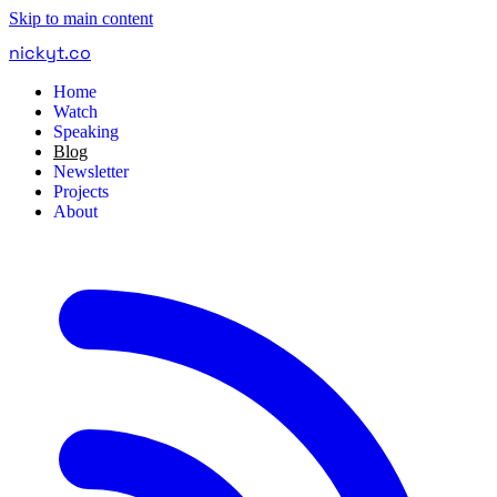
Skip to main content
nickyt
.
co
Home
Watch
Speaking
Blog
Newsletter
Projects
About