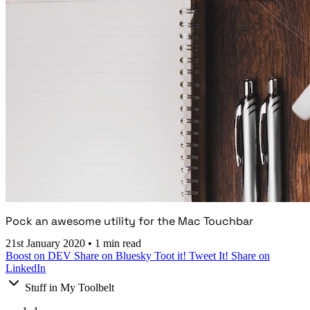
Pock an awesome utility for the Mac Touchbar
21st January 2020
•
1 min read
Boost on DEV
Share on Bluesky
Toot it!
Tweet It!
Share on
LinkedIn
Stuff in My Toolbelt