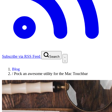
Subscribe via RSS Feed
Search
Blog
/
Pock an awesome utility for the Mac Touchbar