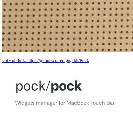
GitHub link: https://github.com/pigigaldi/Pock