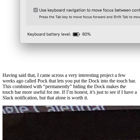
Having said that, I came across a very interesting project a few
weeks ago called Pock that lets you put the Dock into the touch bar.
This combined with “permanently” hiding the Dock makes the
touch bar more useful for me. If I’m honest, it’s just to see if I have a
Slack notification, but that alone is worth it.