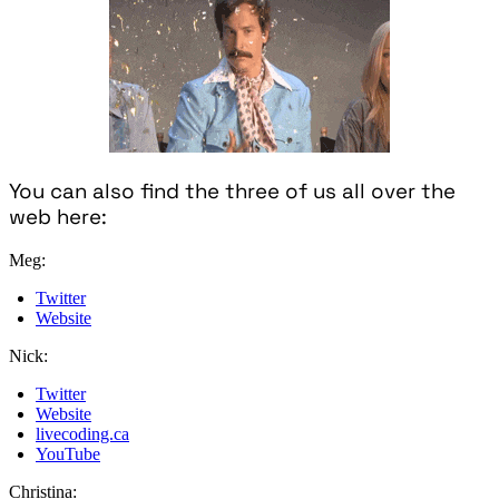
You can also find the three of us all over the
web here:
Meg:
Twitter
Website
Nick:
Twitter
Website
livecoding.ca
YouTube
Christina: