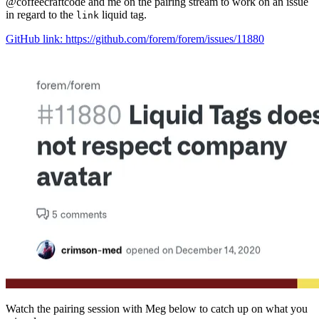
@coffeecraftcode and me on the pairing stream to work on an issue
in regard to the
liquid tag.
link
GitHub link: https://github.com/forem/forem/issues/11880
Watch the pairing session with Meg below to catch up on what you