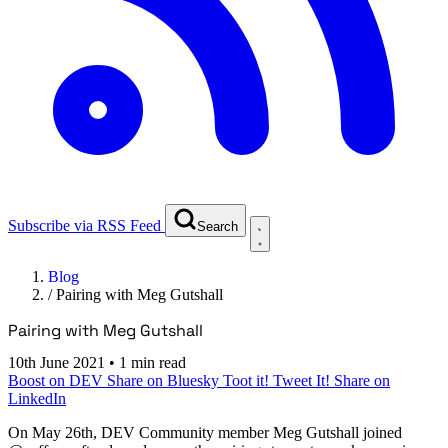
Subscribe via RSS Feed
Search
Blog
/
Pairing with Meg Gutshall
Pairing with Meg Gutshall
10th June 2021
•
1 min read
Boost on DEV
Share on Bluesky
Toot it!
Tweet It!
Share on
LinkedIn
On
May 26th
, DEV Community member Meg Gutshall joined