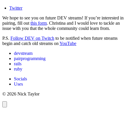
Twitter
We hope to see you on future DEV streams! If you’re interested in
pairing, fill out
this form
. Christina and I would love to tackle an
issue with you that the whole community could learn from.
P.S.
Follow DEV on Twitch
to be notified when future streams
begin and catch old streams on
YouTube
devstream
pairprogramming
rails
ruby
Socials
Uses
© 2026 Nick Taylor