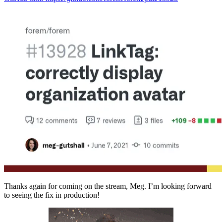
Thanks again for coming on the stream, Meg. I’m looking forward
to seeing the fix in production!