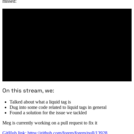
missed:
On this stream, we:
Talked about what a liquid tag is
Dug into some code related to liquid tags in general
Found a solution for the issue we tackled
Meg is currently working on a pull request to fix it
GitHub link: https://github.com/forem/forem/pull/13928