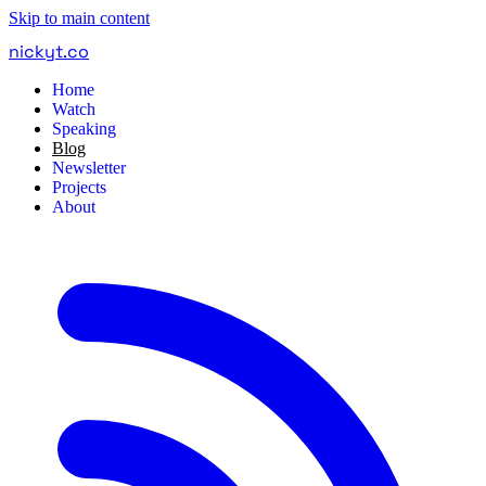
Skip to main content
nickyt
.
co
Home
Watch
Speaking
Blog
Newsletter
Projects
About