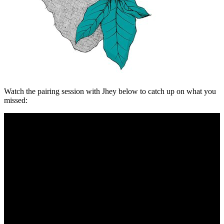
Watch the pairing session with Jhey below to catch up on what you
missed: