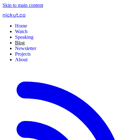
Skip to main content
nickyt
.
co
Home
Watch
Speaking
Blog
Newsletter
Projects
About