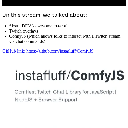
On this stream, we talked about:
Sloan, DEV’s awesome mascot!
Twitch overlays
ComfyJS (which allows folks to interact with a Twitch stream
via chat commands)
GitHub link: https://github.com/instafluff/ComfyJS