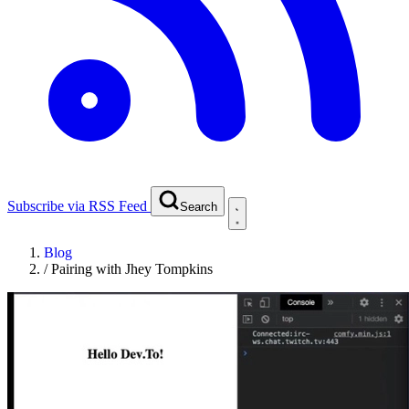
Subscribe via RSS Feed
Search
Blog
/
Pairing with Jhey Tompkins