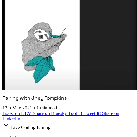
Pairing with Jhey Tompkins
12th May 2021
•
1 min read
Boost on DEV
Share on Bluesky
Toot it!
Tweet It!
Share on
LinkedIn
Live Coding Pairing