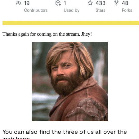
Thanks again for coming on the stream, Jhey!
You can also find the three of us all over the
web here: