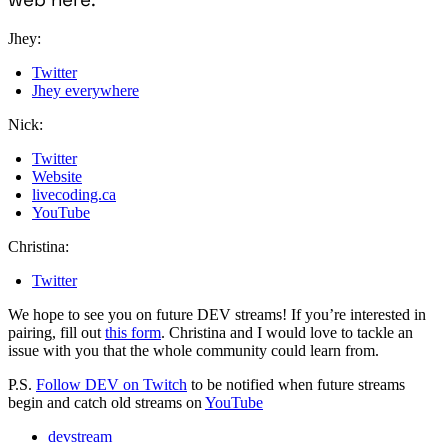
Jhey:
Twitter
Jhey everywhere
Nick:
Twitter
Website
livecoding.ca
YouTube
Christina:
Twitter
We hope to see you on future DEV streams! If you’re interested in
pairing, fill out
this form
. Christina and I would love to tackle an
issue with you that the whole community could learn from.
P.S.
Follow DEV on Twitch
to be notified when future streams
begin and catch old streams on
YouTube
devstream