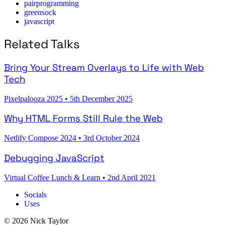
pairprogramming
greensock
javascript
Related Talks
Bring Your Stream Overlays to Life with Web
Tech
Pixelpalooza 2025
•
5th December 2025
Why HTML Forms Still Rule the Web
Netlify Compose 2024
•
3rd October 2024
Debugging JavaScript
Virtual Coffee Lunch & Learn
•
2nd April 2021
Socials
Uses
© 2026 Nick Taylor