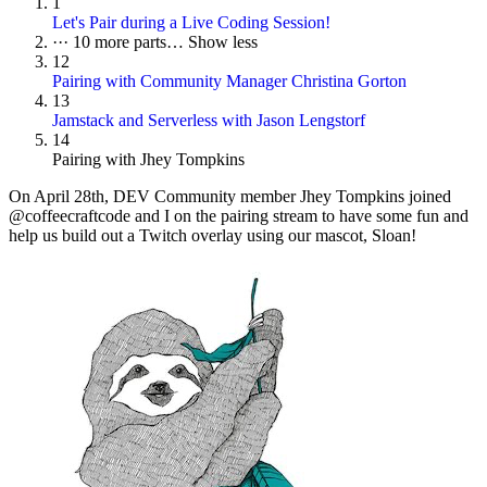
1
Let's Pair during a Live Coding Session!
···
10 more parts…
Show less
12
Pairing with Community Manager Christina Gorton
13
Jamstack and Serverless with Jason Lengstorf
14
Pairing with Jhey Tompkins
On
April 28th
, DEV Community member Jhey Tompkins joined
@coffeecraftcode and I on the pairing stream to have some fun and
help us build out a Twitch overlay using our mascot, Sloan!