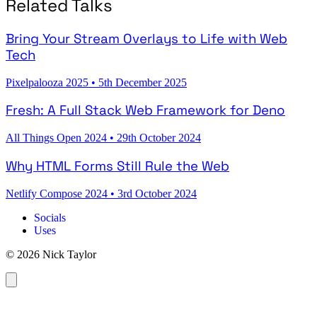
Related Talks
Bring Your Stream Overlays to Life with Web
Tech
Pixelpalooza 2025
•
5th December 2025
Fresh: A Full Stack Web Framework for Deno
All Things Open 2024
•
29th October 2024
Why HTML Forms Still Rule the Web
Netlify Compose 2024
•
3rd October 2024
Socials
Uses
© 2026 Nick Taylor