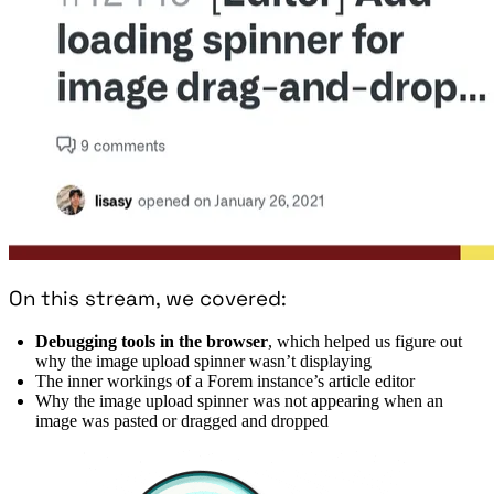
On this stream, we covered:
Debugging tools in the browser
, which helped us figure out
why the image upload spinner wasn’t displaying
The inner workings of a Forem instance’s article editor
Why the image upload spinner was not appearing when an
image was pasted or dragged and dropped