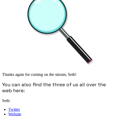
Thanks again for coming on the stream, Seth!
You can also find the three of us all over the
web here:
Seth:
Twitter
Website