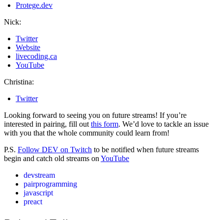
Protege.dev
Nick:
Twitter
Website
livecoding.ca
YouTube
Christina:
Twitter
Looking forward to seeing you on future streams! If you’re
interested in pairing, fill out
this form
. We’d love to tackle an issue
with you that the whole community could learn from!
P.S.
Follow DEV on Twitch
to be notified when future streams
begin and catch old streams on
YouTube
devstream
pairprogramming
javascript
preact