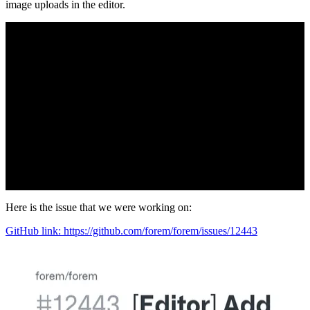
image uploads in the editor.
Here is the issue that we were working on:
GitHub link: https://github.com/forem/forem/issues/12443