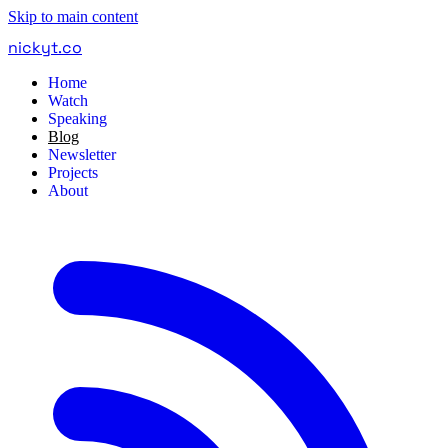
Skip to main content
nickyt
.
co
Home
Watch
Speaking
Blog
Newsletter
Projects
About