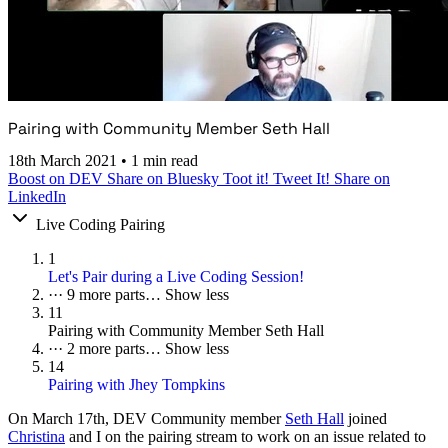
Pairing with Community Member Seth Hall
18th March 2021
•
1 min read
Boost on DEV
Share on Bluesky
Toot it!
Tweet It!
Share on
LinkedIn
Live Coding Pairing
1
Let's Pair during a Live Coding Session!
···
9 more parts…
Show less
11
Pairing with Community Member Seth Hall
···
2 more parts…
Show less
14
Pairing with Jhey Tompkins
On
March 17th
, DEV Community member
Seth Hall
joined
Christina
and I on the pairing stream to work on an issue related to