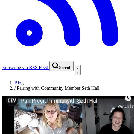
Subscribe via RSS Feed
Search
Blog
/
Pairing with Community Member Seth Hall