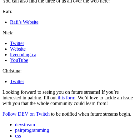
You can also find the three of us all over the web here:
Rafi:
Rafi’s Website
Nick:
Twitter
Website
livecoding.ca
YouTube
Christina:
Twitter
Looking forward to seeing you on future streams! If you’re
interested in pairing, fill out
this form
. We’d love to tackle an issue
with you that the whole community could learn from!
Follow DEV on Twitch
to be notified when future streams begin.
devstream
pairprogramming
css