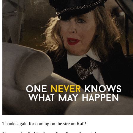
Thanks again for coming on the stream Rafi!