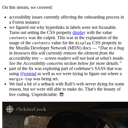
On this stream, we covered:
accessibility issues currently affecting the onboarding process in
a Forem instance
we figured out why hyperlinks in labels were not focusable.
Turns out setting the CSS property
display
with the value
was the culprit. This was in the explanation of the
contents
usage of the
value for the
CSS property in
contents
display
the Mozilla Developer Network (MDN) docs —
“Due to a bug
in browsers this will currently remove the element from the
accessibility tree — screen readers will not look at what’s inside.
See the Accessibility concerns section below for more details.”
part of the fix was exploring part of codebase’s SASS that was
using
@extend
as well as we were trying to figure out where a
was being set.
margin-top
We had a bit of a setback with Rafi’s web server dying for some
reason, but we were still able to make do. That’s the beauty of
live coding. Unpredictable. 😎