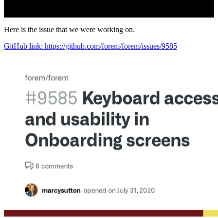
Here is the issue that we were working on.
GitHub link: https://github.com/forem/forem/issues/9585