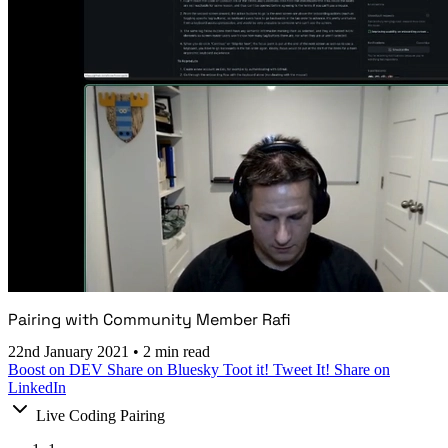
Pairing with Community Member Rafi
22nd January 2021
•
2 min read
Boost on DEV
Share on Bluesky
Toot it!
Tweet It!
Share on
LinkedIn
Live Coding Pairing