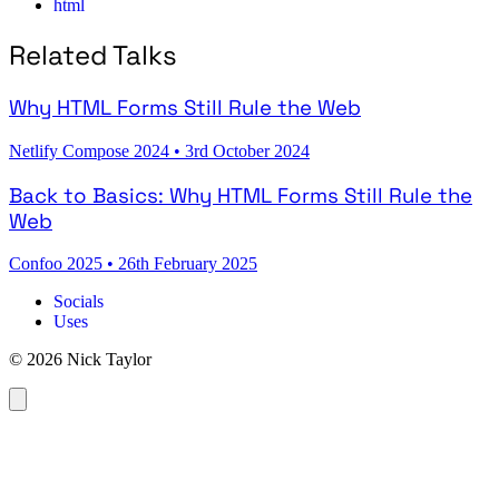
html
Related Talks
Why HTML Forms Still Rule the Web
Netlify Compose 2024
•
3rd October 2024
Back to Basics: Why HTML Forms Still Rule the
Web
Confoo 2025
•
26th February 2025
Socials
Uses
© 2026 Nick Taylor