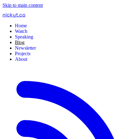
Skip to main content
nickyt
.
co
Home
Watch
Speaking
Blog
Newsletter
Projects
About