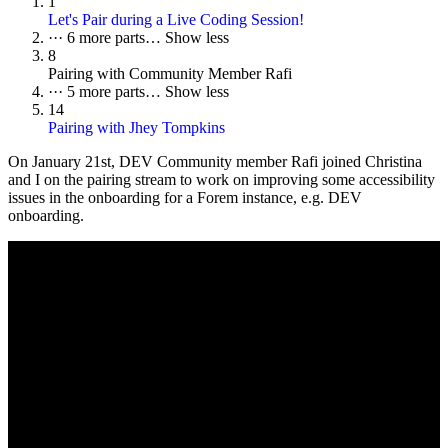
1
Let's Pair during a Live Coding Session!
···
6 more parts…
Show less
8
Pairing with Community Member Rafi
···
5 more parts…
Show less
14
Pairing with Jhey Tompkins
On
January 21st
, DEV Community member Rafi joined Christina
and I on the pairing stream to work on improving some accessibility
issues in the onboarding for a Forem instance, e.g. DEV
onboarding.