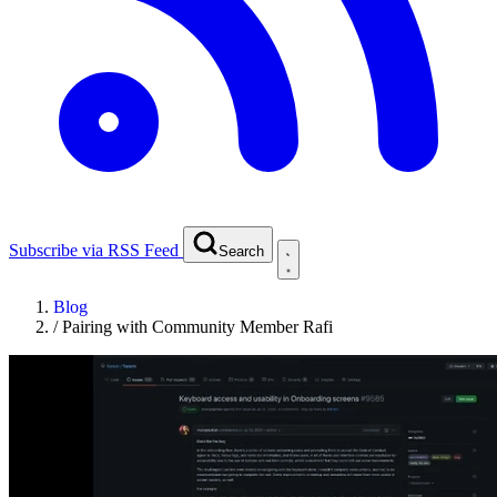
Subscribe via RSS Feed
Search
Blog
/
Pairing with Community Member Rafi