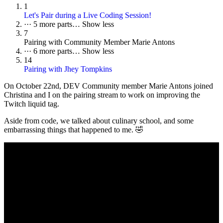
1
Let's Pair during a Live Coding Session!
···
5 more parts…
Show less
7
Pairing with Community Member Marie Antons
···
6 more parts…
Show less
14
Pairing with Jhey Tompkins
On October 22nd, DEV Community member Marie Antons joined
Christina and I on the pairing stream to work on improving the
Twitch liquid tag.
Aside from code, we talked about culinary school, and some
embarrassing things that happened to me. 🤣