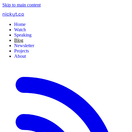
Skip to main content
nickyt
.
co
Home
Watch
Speaking
Blog
Newsletter
Projects
About