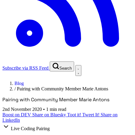
Subscribe via RSS Feed
Search
Blog
/
Pairing with Community Member Marie Antons
Pairing with Community Member Marie Antons
2nd November 2020
•
1 min read
Boost on DEV
Share on Bluesky
Toot it!
Tweet It!
Share on
LinkedIn
Live Coding Pairing