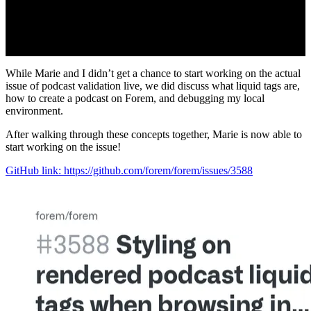
While Marie and I didn’t get a chance to start working on the actual
issue of podcast validation live, we did discuss what liquid tags are,
how to create a podcast on Forem, and debugging my local
environment.
After walking through these concepts together, Marie is now able to
start working on the issue!
GitHub link: https://github.com/forem/forem/issues/3588