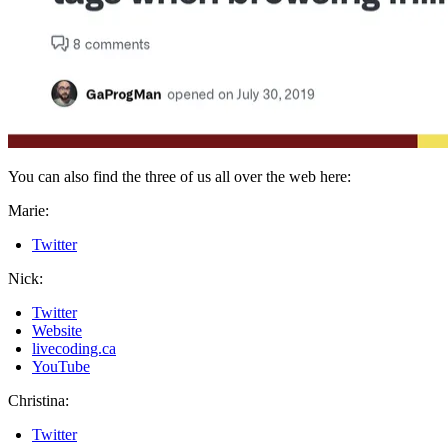
You can also find the three of us all over the web here:
Marie:
Twitter
Nick:
Twitter
Website
livecoding.ca
YouTube
Christina:
Twitter