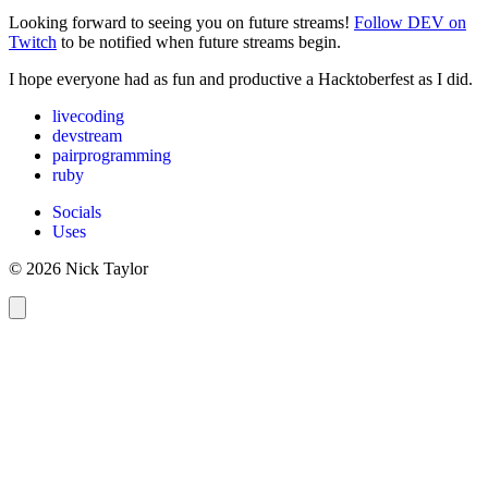
Looking forward to seeing you on future streams!
Follow DEV on
Twitch
to be notified when future streams begin.
I hope everyone had as fun and productive a Hacktoberfest as I did.
livecoding
devstream
pairprogramming
ruby
Socials
Uses
© 2026 Nick Taylor