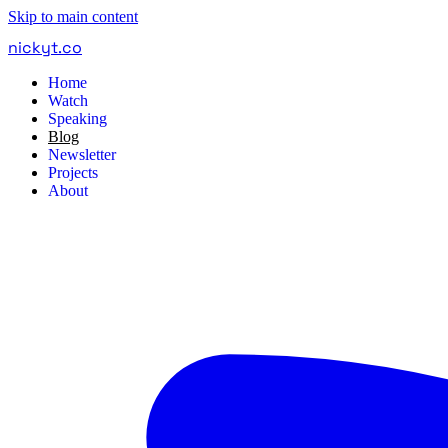
Skip to main content
nickyt
.
co
Home
Watch
Speaking
Blog
Newsletter
Projects
About