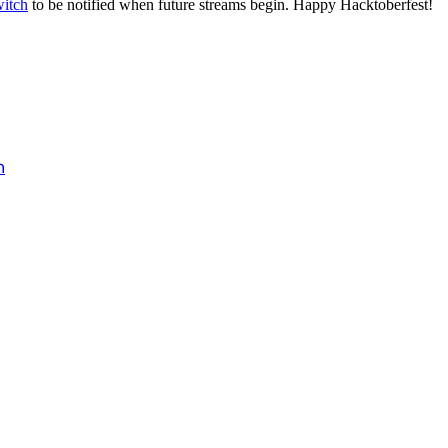
itch
to be notified when future streams begin. Happy Hacktoberfest!
h