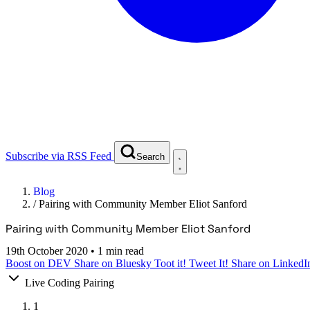
Subscribe via RSS Feed
Search
Blog
/
Pairing with Community Member Eliot Sanford
Pairing with Community Member Eliot Sanford
19th October 2020
•
1 min read
Boost on DEV
Share on Bluesky
Toot it!
Tweet It!
Share on LinkedI
Live Coding Pairing
1