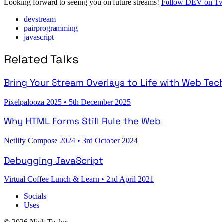
Looking forward to seeing you on future streams!
Follow DEV on Tw
devstream
pairprogramming
javascript
Related Talks
Bring Your Stream Overlays to Life with Web Tec
Pixelpalooza 2025
•
5th December 2025
Why HTML Forms Still Rule the Web
Netlify Compose 2024
•
3rd October 2024
Debugging JavaScript
Virtual Coffee Lunch & Learn
•
2nd April 2021
Socials
Uses
© 2026 Nick Taylor