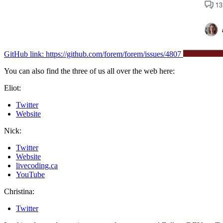
GitHub link: https://github.com/forem/forem/issues/4807
You can also find the three of us all over the web here:
Eliot:
Twitter
Website
Nick:
Twitter
Website
livecoding.ca
YouTube
Christina:
Twitter