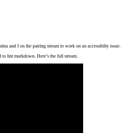
 and I on the pairing stream to work on an accessibilty issue.
 to lint markdown. Here’s the full stream.