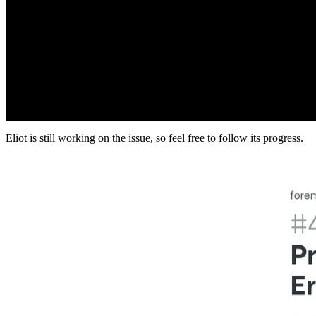
Eliot is still working on the issue, so feel free to follow its progress.