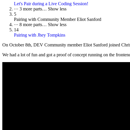
Let's Pair during a Live Coding Session!
···
3 more parts…
Show less
5
Pairing with Community Member Eliot Sanford
···
8 more parts…
Show less
14
Pairing with Jhey Tompkins
On October 8th, DEV Community member Eliot Sanford joined Christina
We had a lot of fun and got a proof of concept running on the frontend