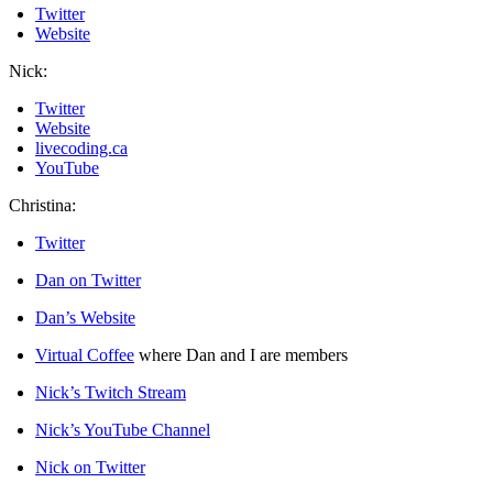
Twitter
Website
Nick:
Twitter
Website
livecoding.ca
YouTube
Christina:
Twitter
Dan on Twitter
Dan’s Website
Virtual Coffee
where Dan and I are members
Nick’s Twitch Stream
Nick’s YouTube Channel
Nick on Twitter