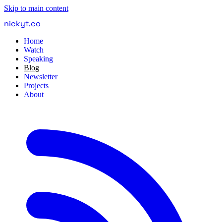
Skip to main content
nickyt
.
co
Home
Watch
Speaking
Blog
Newsletter
Projects
About