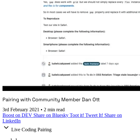
Pairing with Community Member Dan Ott
3rd February 2021
•
2 min read
Boost on DEV
Share on Bluesky
Toot it!
Tweet It!
Share on
LinkedIn
Live Coding Pairing