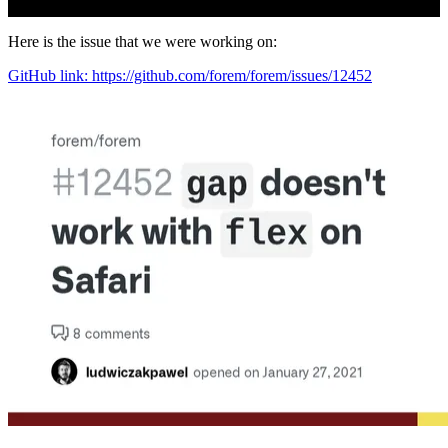
Here is the issue that we were working on:
GitHub link: https://github.com/forem/forem/issues/12452