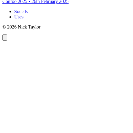
Confoo 2025
•
26th February 2025
Socials
Uses
© 2026 Nick Taylor