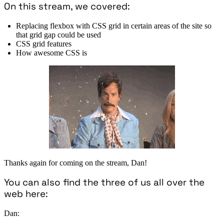
On this stream, we covered:
Replacing flexbox with CSS grid in certain areas of the site so
that grid gap could be used
CSS grid features
How awesome CSS is
Thanks again for coming on the stream, Dan!
You can also find the three of us all over the
web here:
Dan: