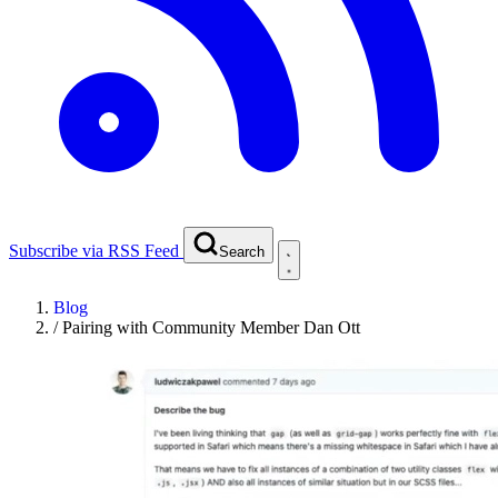
Subscribe via RSS Feed
Search
Blog
/
Pairing with Community Member Dan Ott