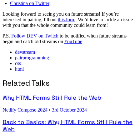
Christina on Twitter
Looking forward to seeing you on future streams! If you’re
interested in pairing, fill out
this form
. We’d love to tackle an issue
with you that the whole community could learn from!
P.S.
Follow DEV on Twitch
to be notified when future streams
begin and catch old streams on
YouTube
devstream
pairprogramming
css
html
Related Talks
Why HTML Forms Still Rule the Web
Netlify Compose 2024
•
3rd October 2024
Back to Basics: Why HTML Forms Still Rule the
Web