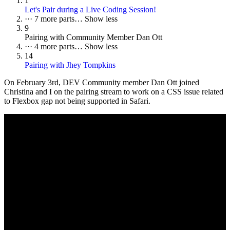
1
Let's Pair during a Live Coding Session!
···
7 more parts…
Show less
9
Pairing with Community Member Dan Ott
···
4 more parts…
Show less
14
Pairing with Jhey Tompkins
On
February 3rd
, DEV Community member Dan Ott joined
Christina and I on the pairing stream to work on a CSS issue related
to Flexbox gap not being supported in Safari.