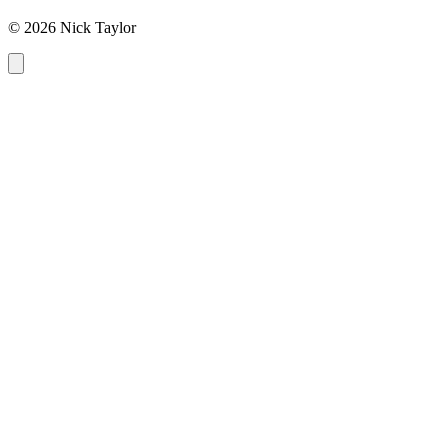
© 2026 Nick Taylor