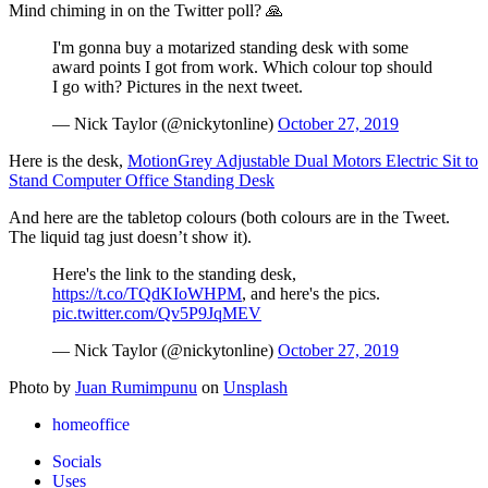
Mind chiming in on the Twitter poll? 🙏
I'm gonna buy a motarized standing desk with some
award points I got from work. Which colour top should
I go with? Pictures in the next tweet.
— Nick Taylor (@nickytonline)
October 27, 2019
Here is the desk,
MotionGrey Adjustable Dual Motors Electric Sit to
Stand Computer Office Standing Desk
And here are the tabletop colours (both colours are in the Tweet.
The liquid tag just doesn’t show it).
Here's the link to the standing desk,
https://t.co/TQdKIoWHPM
, and here's the pics.
pic.twitter.com/Qv5P9JqMEV
— Nick Taylor (@nickytonline)
October 27, 2019
Photo by
Juan Rumimpunu
on
Unsplash
homeoffice
Socials
Uses