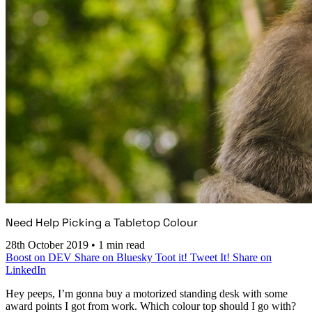
Need Help Picking a Tabletop Colour
28th October 2019
•
1 min read
Boost on DEV
Share on Bluesky
Toot it!
Tweet It!
Share on
LinkedIn
Hey peeps, I’m gonna buy a motorized standing desk with some
award points I got from work. Which colour top should I go with?