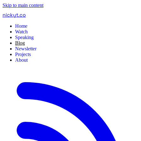
Skip to main content
nickyt
.
co
Home
Watch
Speaking
Blog
Newsletter
Projects
About