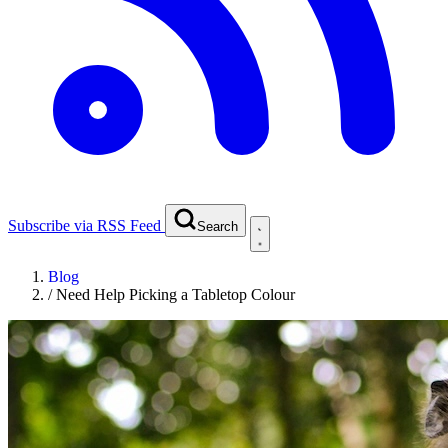
Subscribe via RSS Feed
Search
Blog
/
Need Help Picking a Tabletop Colour