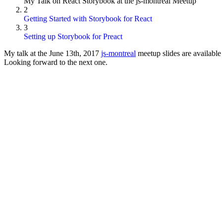
My Talk on React Storybook at the js-montreal Meetup
2
Getting Started with Storybook for React
3
Setting up Storybook for Preact
My talk at the June 13th, 2017
js-montreal
meetup slides are available
Looking forward to the next one.