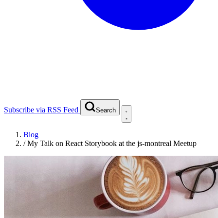
Subscribe via RSS Feed
Search
Blog
/
My Talk on React Storybook at the js-montreal Meetup