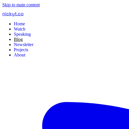
Skip to main content
nickyt
.
co
Home
Watch
Speaking
Blog
Newsletter
Projects
About