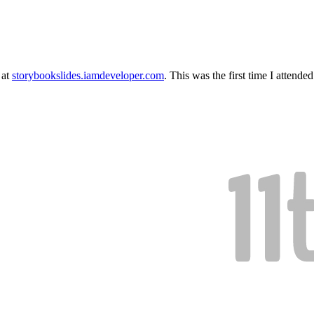
 at
storybookslides.iamdeveloper.com
. This was the first time I attende