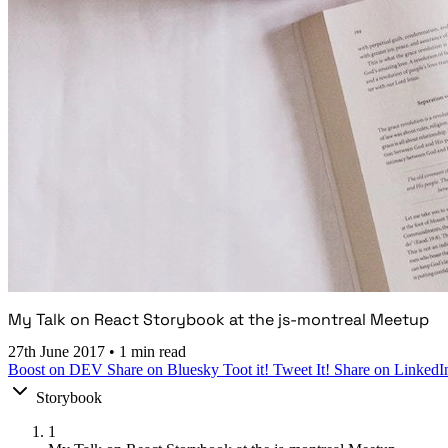
My Talk on React Storybook at the js-montreal Meetup
27th June 2017
•
1 min read
Boost on DEV
Share on Bluesky
Toot it!
Tweet It!
Share on LinkedI
Storybook
1