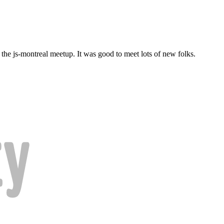
d the js-montreal meetup. It was good to meet lots of new folks.