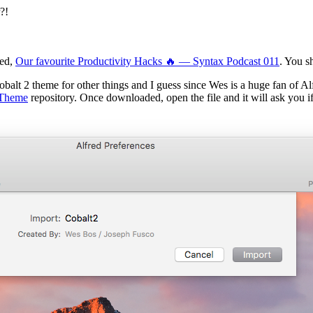
?!
red,
Our favourite Productivity Hacks 🔥 — Syntax Podcast 011
. You s
obalt 2 theme for other things and I guess since Wes is a huge fan of A
-Theme
repository. Once downloaded, open the file and it will ask you i