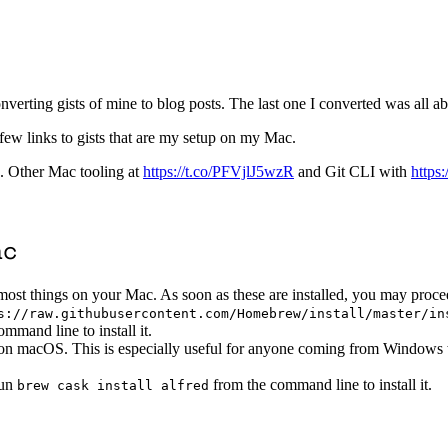
onverting gists of mine to blog posts. The last one I converted was all a
 few links to gists that are my setup on my Mac.
. Other Mac tooling at
https://t.co/PFVjlJ5wzR
and Git CLI with
https
ac
ost things on your Mac. As soon as these are installed, you may proce
s://raw.githubusercontent.com/Homebrew/install/master/in
mmand line to install it.
 on macOS. This is especially useful for anyone coming from Windows w
Run
from the command line to install it.
brew cask install alfred