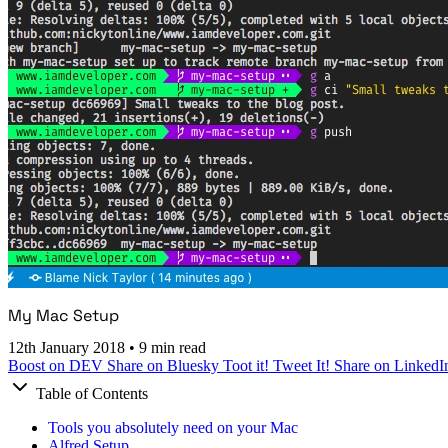
My Mac Setup
12th January 2018
•
9 min read
Boost on DEV
Share on Bluesky
Toot it!
Tweet It!
Share on LinkedI
Table of Contents
Tools you absolutely need on your Mac
Alfred Setup