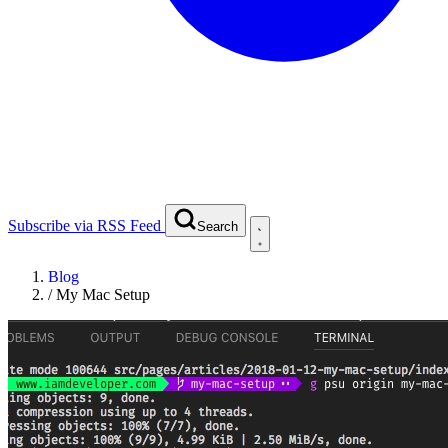
Subscribe via RSS Feed
Search
Blog
/
My Mac Setup