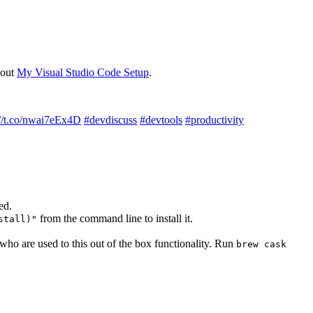
bout
My Visual Studio Code Setup
.
://t.co/nwai7eEx4D
#devdiscuss
#devtools
#productivity
ed.
from the command line to install it.
stall)"
ho are used to this out of the box functionality. Run
brew cask