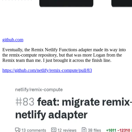
github.com
Eventually, the Remix Netlify Functions adapter made its way into
the remix-compute repository, but that was more Logan from the
Remix team than me. I just brought it across the finish line.
https://github.com/netlify/remix-compute/pull/83