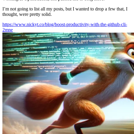
I’m not going to list all my posts, but I wanted to drop a few that, I
thought, were pretty solid.
https://www.nickyt.co/blog/boost-productivity-with-the-github-cli-
2mne