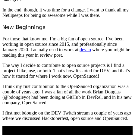
In the end, though, it was time for a change. I want to thank all my
Netlipeeps for being so awesome while I was there.
New Beginnings
For those that know me, I’m a big fan of open source. I’ve been
working in open source since 2015, and professionally since
January 2020. I actually used to work at
dev.to
where you might be
reading this year in review post.
The way I decide to contribute to open source projects is I find a
project I like, use, or both. That’s how it started for DEV, and that’s
how it started for where I work now, OpenSauced!
I think my first contribution to the OpenSauced organization was a
couple of years ago. I was a fan of all the work Brian Douglas
(@bdougieyo) had been doing at GitHub in DevRel, and in his new
company, OpenSauced.
I first met bdougie on the DEV Twitch stream a couple of years ago
where we discussed Hacktoberfest, open source and OpenSauced.