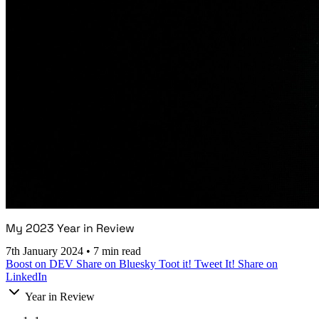
My 2023 Year in Review
7th January 2024
•
7 min read
Boost on DEV
Share on Bluesky
Toot it!
Tweet It!
Share on
LinkedIn
Year in Review