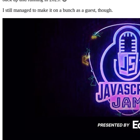
I still managed to make it on a bunch as a guest, though.