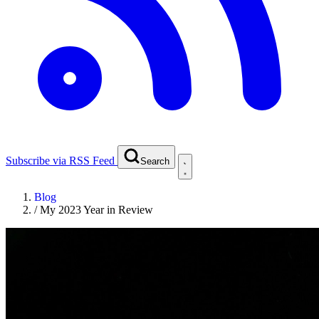
Subscribe via RSS Feed
Search
Blog
/
My 2023 Year in Review