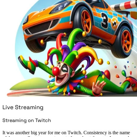
Live Streaming
Streaming on Twitch
It was another big year for me on Twitch. Consistency is the name