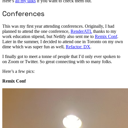
Here’s
all my talks
if you want to check them out.
Conferences
This was my first year attending conferences. Originally, I had
planned to attend the one conference,
RenderATL
thanks to my
work education stipend, but Netlify also sent me to
Remix Conf
.
Later in the summer, I decided to attend one in Toronto on my own
dime which was super fun as well,
Refactor: DX
.
I finally got to meet a tonne of people that I’d only ever spoken to
on Zoom or Twitter. So great connecting with so many folks.
Here’s a few pics:
Remix Conf