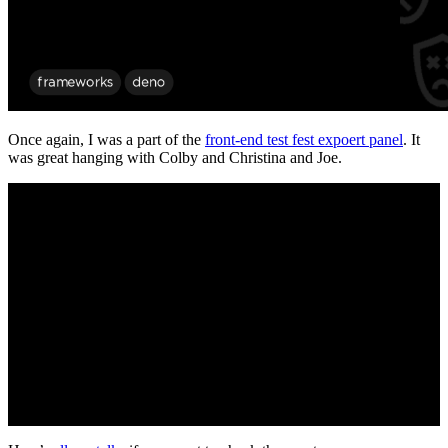
Once again, I was a part of the
front-end test fest expoert panel
. It
was great hanging with Colby and Christina and Joe.