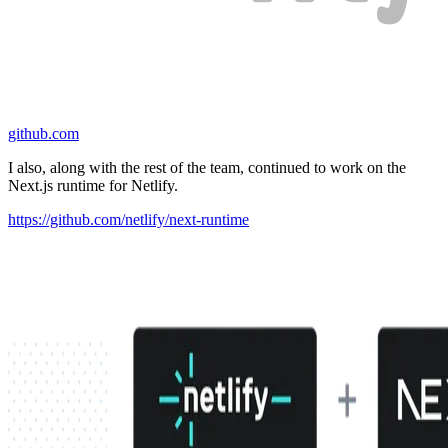
github.com
I also, along with the rest of the team, continued to work on the
Next.js runtime for Netlify.
https://github.com/netlify/next-runtime