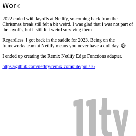
Work
2022 ended with layoffs at Netlify, so coming back from the
Christmas break still felt a bit weird. I was glad that I was not part of
the layoffs, but it still felt weird surviving them.
Regardless, I got back in the saddle for 2023. Being on the
frameworks team at Netlify means you never have a dull day. 😅
I ended up creating the Remix Netlify Edge Functions adapter.
https://github.com/netlify/remix-compute/pull/16