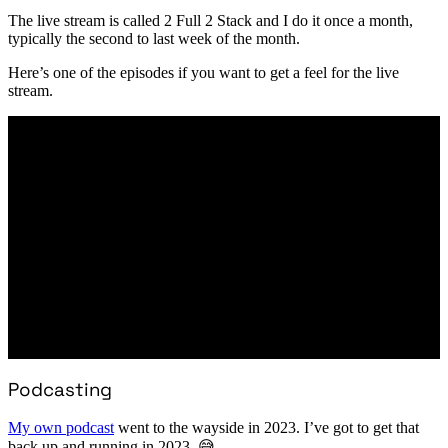
The live stream is called 2 Full 2 Stack and I do it once a month,
typically the second to last week of the month.
Here’s one of the episodes if you want to get a feel for the live
stream.
Podcasting
My own podcast
went to the wayside in 2023. I’ve got to get that
back up and running in 2023. 😅