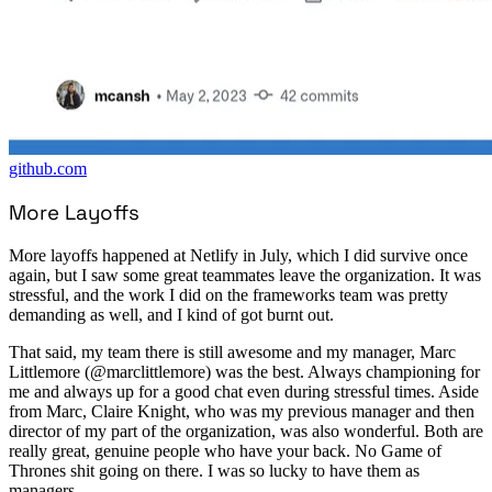
github.com
More Layoffs
More layoffs happened at Netlify in July, which I did survive once
again, but I saw some great teammates leave the organization. It was
stressful, and the work I did on the frameworks team was pretty
demanding as well, and I kind of got burnt out.
That said, my team there is still awesome and my manager, Marc
Littlemore (@marclittlemore) was the best. Always championing for
me and always up for a good chat even during stressful times. Aside
from Marc, Claire Knight, who was my previous manager and then
director of my part of the organization, was also wonderful. Both are
really great, genuine people who have your back. No Game of
Thrones shit going on there. I was so lucky to have them as
managers.