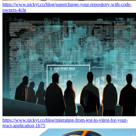
https://www.nickyt.co/blog/supercharge-your-repository-with-code-
owners-4clg
https://www.nickyt.co/blog/migrating-from-jest-to-vitest-for-your-
react-application-1b75