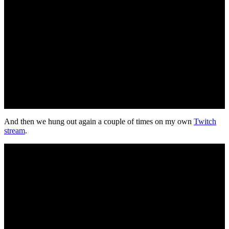
And then we hung out again a couple of times on my own
Twitch
stream
.