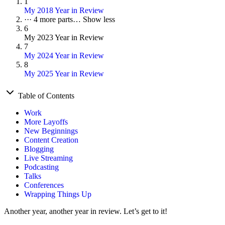
1
My 2018 Year in Review
···
4 more parts…
Show less
6
My 2023 Year in Review
7
My 2024 Year in Review
8
My 2025 Year in Review
Table of Contents
Work
More Layoffs
New Beginnings
Content Creation
Blogging
Live Streaming
Podcasting
Talks
Conferences
Wrapping Things Up
Another year, another year in review. Let’s get to it!