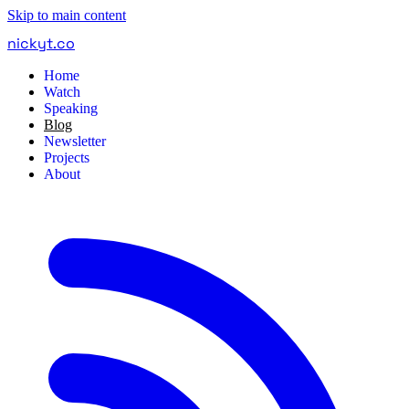
Skip to main content
nickyt
.
co
Home
Watch
Speaking
Blog
Newsletter
Projects
About