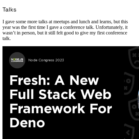
Talks
I gave some more talks at meetups and lunch and learns, but this
year was the first time I gave a conference talk. Unfortunately, it
wasn’t in person, but it still felt good to give my first conference
talk.