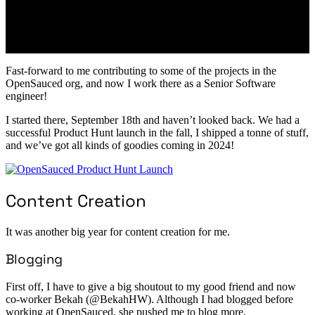
Fast-forward to me contributing to some of the projects in the
OpenSauced org, and now I work there as a Senior Software
engineer!
I started there, September 18th and haven’t looked back. We had a
successful Product Hunt launch in the fall, I shipped a tonne of stuff,
and we’ve got all kinds of goodies coming in 2024!
Content Creation
It was another big year for content creation for me.
Blogging
First off, I have to give a big shoutout to my good friend and now
co-worker Bekah (@BekahHW). Although I had blogged before
working at OpenSauced, she pushed me to blog more.