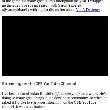
of the game. So many great guests throughout the year. I wrapped
up the 2023 live stream season with Saron Yitbarek
(@saronyitbarek) with a great discussion about
Not A Designer
.
Streaming on the CFE YouTube Channel
I’ve been a fan of Brian Rinaldi’s (@remotesynth) for a while. He’s
doing so many great things in the developer community, so when he
asked if I’d like to start guest streaming on the CFE YouTube
channel, it was a no-brainer.