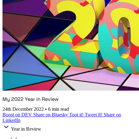
My 2022 Year in Review
24th December 2022
•
6 min read
Boost on DEV
Share on Bluesky
Toot it!
Tweet It!
Share on
LinkedIn
Year in Review