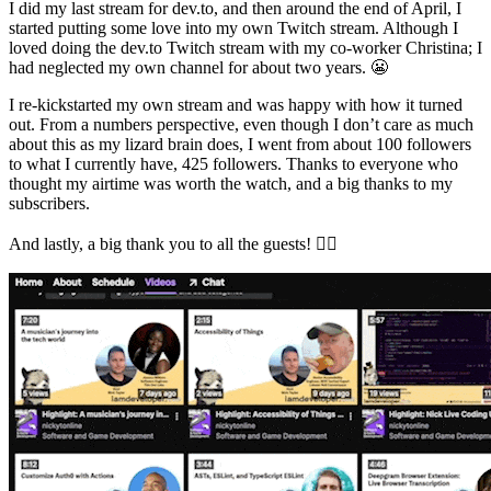
I did my last stream for dev.to, and then around the end of April, I
started putting some love into my own Twitch stream. Although I
loved doing the dev.to Twitch stream with my co-worker Christina; I
had neglected my own channel for about two years. 😬
I re-kickstarted my own stream and was happy with how it turned
out. From a numbers perspective, even though I don’t care as much
about this as my lizard brain does, I went from about 100 followers
to what I currently have, 425 followers. Thanks to everyone who
thought my airtime was worth the watch, and a big thanks to my
subscribers.
And lastly, a big thank you to all the guests! 👇🏻