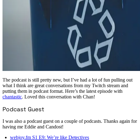
The podcast is still pretty new, but I’ve had a lot of fun pulling out
what I think are great conversations from my Twitch stream and
putting them in podcast format. Here’s the latest episode with
chantastic
. Loved this conversation with Chan!
Podcast Guest
I was also a podcast guest on a couple of podcasts. Thanks again for
having me Eddie and Candost!
webjoy.fm S1 E9: We’re like Detectives