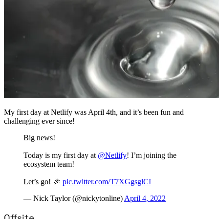
My first day at Netlify was April 4th, and it’s been fun and
challenging ever since!
Big news!
Today is my first day at
@Netlify
! I’m joining the
ecosystem team!
Let’s go! 🎉
pic.twitter.com/T7XGgsglCI
— Nick Taylor (@nickytonline)
April 4, 2022
Offsite