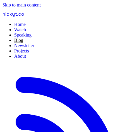
Skip to main content
nickyt
.
co
Home
Watch
Speaking
Blog
Newsletter
Projects
About