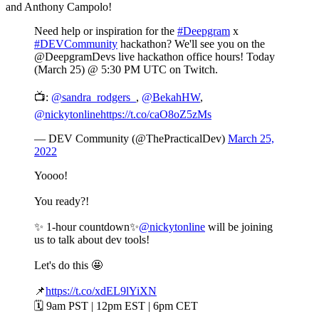
and Anthony Campolo!
Need help or inspiration for the
#Deepgram
x
#DEVCommunity
hackathon? We'll see you on the
@DeepgramDevs live hackathon office hours! Today
(March 25) @ 5:30 PM UTC on Twitch.
📺:
@sandra_rodgers_
,
@BekahHW
,
@nickytonline
https://t.co/caO8oZ5zMs
— DEV Community (@ThePracticalDev)
March 25,
2022
Yoooo!
You ready?!
✨ 1-hour countdown✨
@nickytonline
will be joining
us to talk about dev tools!
Let's do this 🤩
📌
https://t.co/xdEL9lYiXN
🗓️ 9am PST | 12pm EST | 6pm CET