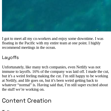
I got to meet all my co-workers and enjoy some downtime. I was
floating in the Pacific with my entire team at one point. I highly
recommend meetings in the ocean.
Layoffs
Unfortunately, like many tech companies, even Netlify was not
immune to layoffs. 16% of the company was laid off. I made the cut,
but it’s a weird feeling making the cut. I’m still happy to be working
at Netlify, and life goes on, but it’s been weird getting back to
whatever “normal” is. Having said that, I’m still super excited about
the stuff we’re working on.
Content Creation