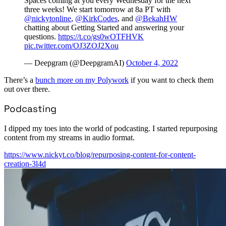
Spaces coming at you every Wednesday for the next
three weeks! We start tomorrow at 8a PT with
@nickytonline
,
@KirkCodes
, and
@BekahHW
chatting about Getting Started and answering your
questions.
https://t.co/gs0wOTFHVK
pic.twitter.com/OJ3ZOJ2Xou
— Deepgram (@DeepgramAI)
October 4, 2022
There’s a
bunch more on my Polywork
if you want to check them
out over there.
Podcasting
I dipped my toes into the world of podcasting. I started repurposing
content from my streams in audio format.
https://www.nickyt.co/blog/repurposing-content-for-content-
creation-3l4d