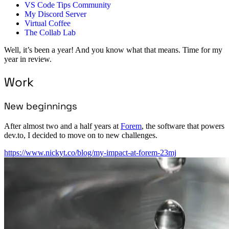
VS Code Tips Community
My Discord Server
Virtual Coffee
The Collab Lab
Well, it’s been a year! And you know what that means. Time for my
year in review.
Work
New beginnings
After almost two and a half years at
Forem
, the software that powers
dev.to, I decided to move on to new challenges.
https://www.nickyt.co/blog/my-impact-at-forem-23mj