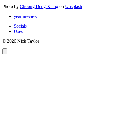
Photo by
Choong Deng Xiang
on
Unsplash
yearinreview
Socials
Uses
© 2026 Nick Taylor