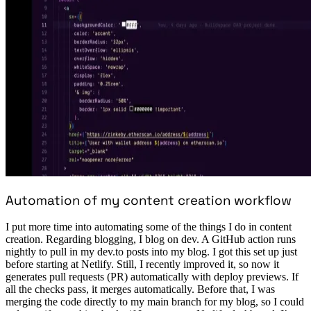
Automation of my content creation workflow
I put more time into automating some of the things I do in content
creation. Regarding blogging, I blog on dev. A GitHub action runs
nightly to pull in my dev.to posts into my blog. I got this set up just
before starting at Netlify. Still, I recently improved it, so now it
generates pull requests (PR) automatically with deploy previews. If
all the checks pass, it merges automatically. Before that, I was
merging the code directly to my main branch for my blog, so I could