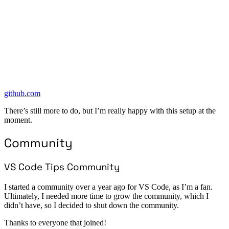
github.com
There’s still more to do, but I’m really happy with this setup at the
moment.
Community
VS Code Tips Community
I started a community over a year ago for VS Code, as I’m a fan.
Ultimately, I needed more time to grow the community, which I
didn’t have, so I decided to shut down the community.
Thanks to everyone that joined!