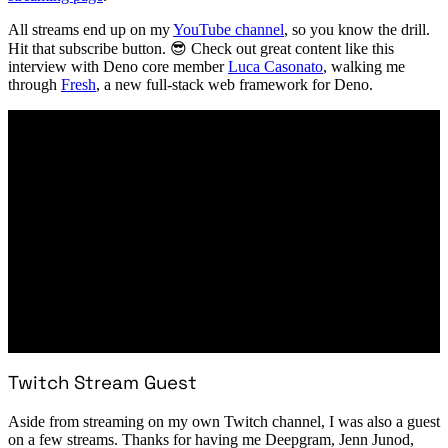
All streams end up on my
YouTube channel
, so you know the drill.
Hit that subscribe button. 😎 Check out great content like this
interview with Deno core member
Luca Casonato
, walking me
through
Fresh
, a new full-stack web framework for Deno.
Twitch Stream Guest
Aside from streaming on my own Twitch channel, I was also a guest
on a few streams. Thanks for having me Deepgram, Jenn Junod,