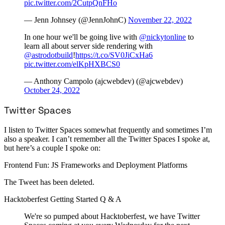
pic.twitter.com/2CutpQnFHo
— Jenn Johnsey (@JennJohnC)
November 22, 2022
In one hour we'll be going live with
@nickytonline
to
learn all about server side rendering with
@astrodotbuild
!
https://t.co/SV0JiCxHa6
pic.twitter.com/elKpHXBCS0
— Anthony Campolo (ajcwebdev) (@ajcwebdev)
October 24, 2022
Twitter Spaces
I listen to Twitter Spaces somewhat frequently and sometimes I’m
also a speaker. I can’t remember all the Twitter Spaces I spoke at,
but here’s a couple I spoke on:
Frontend Fun: JS Frameworks and Deployment Platforms
The Tweet has been deleted.
Hacktoberfest Getting Started Q & A
We're so pumped about Hacktoberfest, we have Twitter