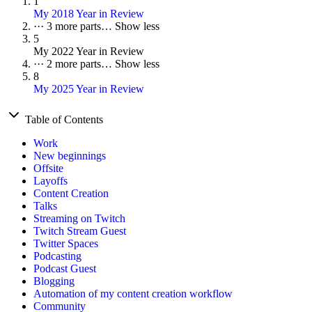
1
My 2018 Year in Review
···
3 more parts…
Show less
5
My 2022 Year in Review
···
2 more parts…
Show less
8
My 2025 Year in Review
Table of Contents
Work
New beginnings
Offsite
Layoffs
Content Creation
Talks
Streaming on Twitch
Twitch Stream Guest
Twitter Spaces
Podcasting
Podcast Guest
Blogging
Automation of my content creation workflow
Community