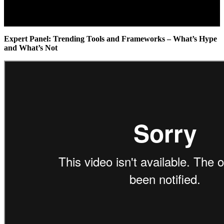
Expert Panel: Trending Tools and Frameworks – What’s Hype
and What’s Not