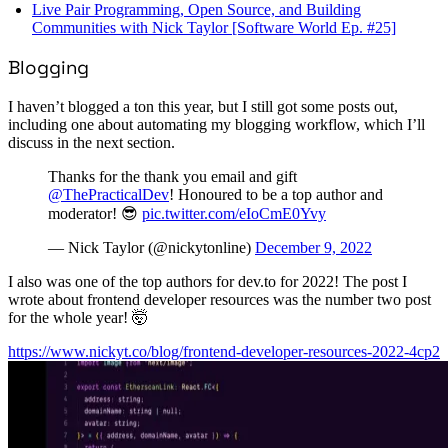
Live Pair Programming, Open Source, and Building
Communities with Nick Taylor [Software World Ep. #25]
Blogging
I haven’t blogged a ton this year, but I still got some posts out,
including one about automating my blogging workflow, which I’ll
discuss in the next section.
Thanks for the thank you email and gift
@ThePracticalDev
! Honoured to be a top author and
moderator! 😎
pic.twitter.com/eIoCmE0Yvy
— Nick Taylor (@nickytonline)
December 9, 2022
I also was one of the top authors for dev.to for 2022! The post I
wrote about frontend developer resources was the number two post
for the whole year! 🤯
https://www.nickyt.co/blog/frontend-developer-resources-2022-4cp2