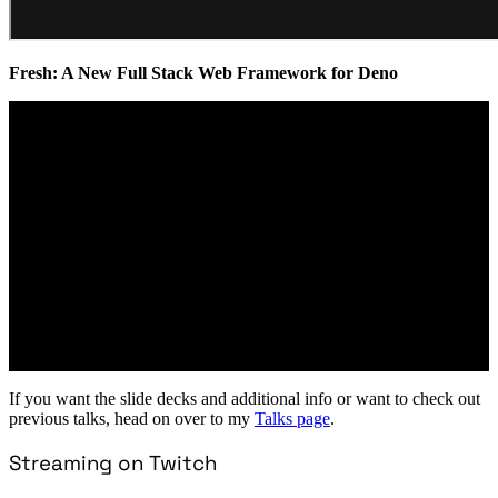
Fresh: A New Full Stack Web Framework for Deno
If you want the slide decks and additional info or want to check out
previous talks, head on over to my
Talks page
.
Streaming on Twitch