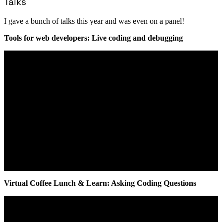
Talks
I gave a bunch of talks this year and was even on a panel!
Tools for web developers: Live coding and debugging
Virtual Coffee Lunch & Learn: Asking Coding Questions