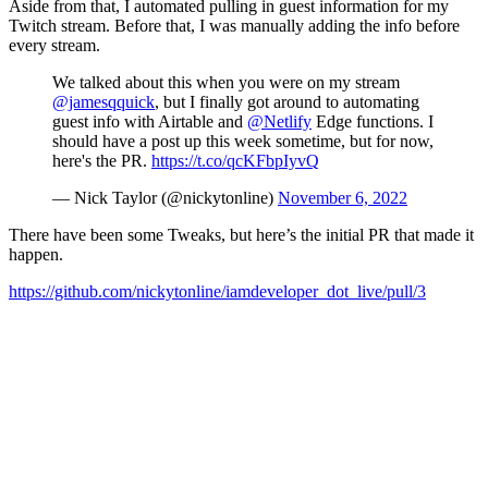
Aside from that, I automated pulling in guest information for my
Twitch stream. Before that, I was manually adding the info before
every stream.
We talked about this when you were on my stream
@jamesqquick
, but I finally got around to automating
guest info with Airtable and
@Netlify
Edge functions. I
should have a post up this week sometime, but for now,
here's the PR.
https://t.co/qcKFbpIyvQ
— Nick Taylor (@nickytonline)
November 6, 2022
There have been some Tweaks, but here’s the initial PR that made it
happen.
https://github.com/nickytonline/iamdeveloper_dot_live/pull/3