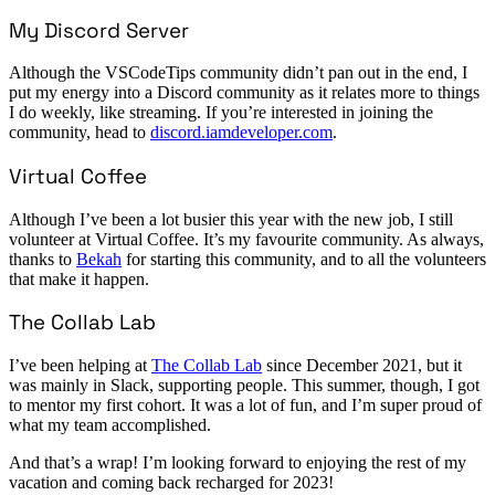
My Discord Server
Although the VSCodeTips community didn’t pan out in the end, I
put my energy into a Discord community as it relates more to things
I do weekly, like streaming. If you’re interested in joining the
community, head to
discord.iamdeveloper.com
.
Virtual Coffee
Although I’ve been a lot busier this year with the new job, I still
volunteer at Virtual Coffee. It’s my favourite community. As always,
thanks to
Bekah
for starting this community, and to all the volunteers
that make it happen.
The Collab Lab
I’ve been helping at
The Collab Lab
since December 2021, but it
was mainly in Slack, supporting people. This summer, though, I got
to mentor my first cohort. It was a lot of fun, and I’m super proud of
what my team accomplished.
And that’s a wrap! I’m looking forward to enjoying the rest of my
vacation and coming back recharged for 2023!