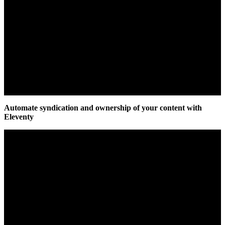
Automate syndication and ownership of your content with
Eleventy