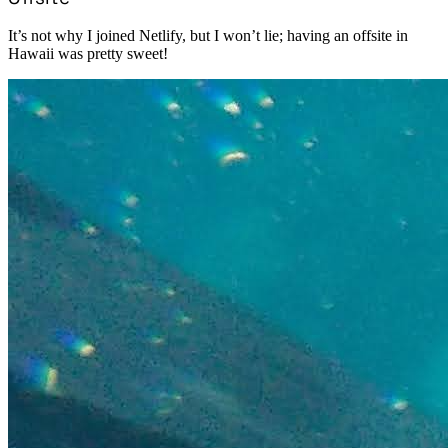
It’s not why I joined Netlify, but I won’t lie; having an offsite in
Hawaii was pretty sweet!