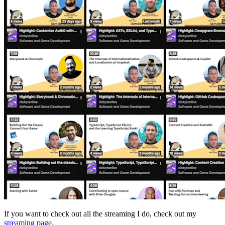
If you want to check out all the streaming I do, check out my
streaming page
.