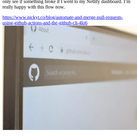
only see if something broke if I went to my Netlify dashboard. I’m
really happy with this flow now.
https://www.nickyt.co/blog/automate-and-merge-pull-requests-
using-github-actions-and-the-github-cli-4lo6