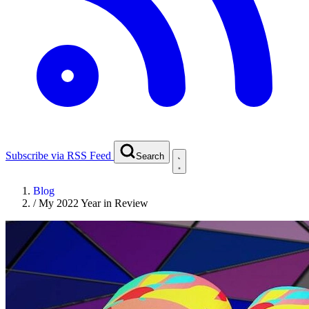
Subscribe via RSS Feed
Search
Blog
/
My 2022 Year in Review