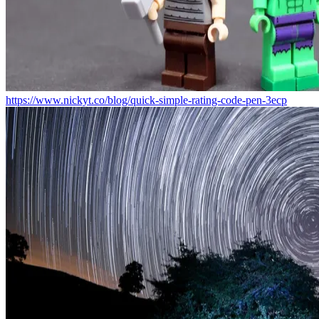
https://www.nickyt.co/blog/quick-simple-rating-code-pen-3ecp