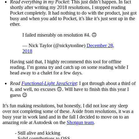
Read everything in my Pocket
: This just didn’t happen. In fact
shortly after writing my 2018 resolutions, I stopped reading
Pocket completely. It had nothing to do with the product, just got
busy and when you add to Pocket, it’s like it’s just sent up in the
ether.
I failed miserably on resolution #4. 🙃
— Nick Taylor (@nickytonline)
December 28,
2018
Having said that, I highly recommend this tool for offline
reading. I’m gonna try and catch up on some reading while I
head away to a chalet for a few days.
Read
Functional-Light JavaScript
: I got through about a third of
it, and well, no excuses 🙃. Will have to finish this this year I
guess 😉
It’s fun making resolutions, but honestly, I did not lose any sleep
over not completing some of these. Aside from resolutions, it was a
busy year in work land and in the fall I decided to move on to an
amazing role at Autodesk on the
Shotgun team
.
- Still alive and kicking
- Solid contributions to OSS