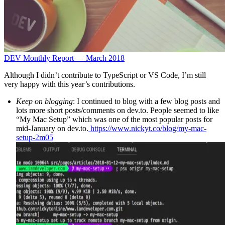
DEV Monthly Report — March 2018
Although I didn’t contribute to TypeScript or VS Code, I’m still
very happy with this year’s contributions.
Keep on blogging
: I continued to blog with a few blog posts and
lots more short posts/comments on dev.to. People seemed to like
“My Mac Setup” which was one of the most popular posts for
mid-January on dev.to.
https://www.nickyt.co/blog/my-mac-
setup-2m05