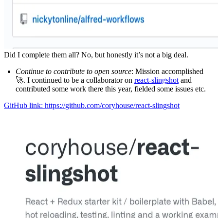
Did I complete them all? No, but honestly it’s not a big deal.
Continue to contribute to open source
: Mission accomplished
🚀. I continued to be a collaborator on
react-slingshot
and
contributed some work there this year, fielded some issues etc.
GitHub link: https://github.com/coryhouse/react-slingshot