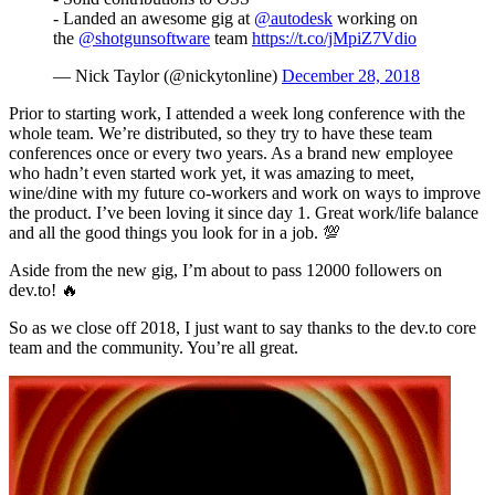
- Landed an awesome gig at
@autodesk
working on
the
@shotgunsoftware
team
https://t.co/jMpiZ7Vdio
— Nick Taylor (@nickytonline)
December 28, 2018
Prior to starting work, I attended a week long conference with the
whole team. We’re distributed, so they try to have these team
conferences once or every two years. As a brand new employee
who hadn’t even started work yet, it was amazing to meet,
wine/dine with my future co-workers and work on ways to improve
the product. I’ve been loving it since day 1. Great work/life balance
and all the good things you look for in a job. 💯
Aside from the new gig, I’m about to pass 12000 followers on
dev.to! 🔥
So as we close off 2018, I just want to say thanks to the dev.to core
team and the community. You’re all great.