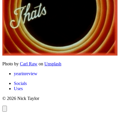
Photo by
Carl Raw
on
Unsplash
yearinreview
Socials
Uses
© 2026 Nick Taylor