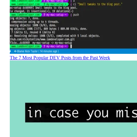
The 7 Most Popular DEV Posts from the Past Week