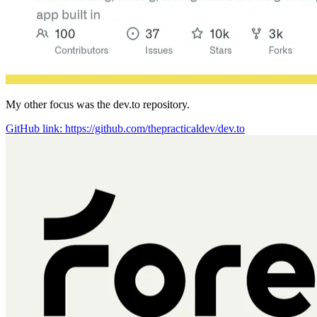
My other focus was the dev.to repository.
GitHub link: https://github.com/thepracticaldev/dev.to