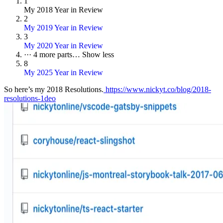
1
My 2018 Year in Review
2
My 2019 Year in Review
3
My 2020 Year in Review
···
4 more parts…
Show less
8
My 2025 Year in Review
So here’s my 2018 Resolutions.
https://www.nickyt.co/blog/2018-
resolutions-1deo