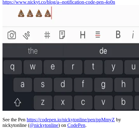
https://www.nickyt.co/blog/a--notification-code-pen-4o0n
See the Pen
https://codepen.io/nickytonline/pen/ppMmyZ
by
nickytonline (
@nickytonline
) on
CodePen
.