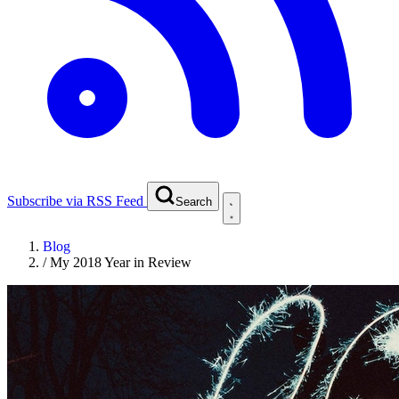
Subscribe via RSS Feed
Search
Blog
/
My 2018 Year in Review