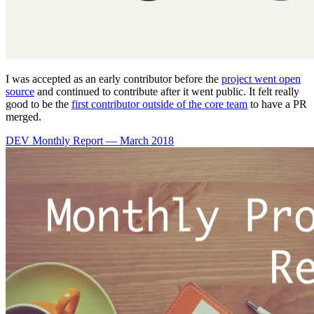
I was accepted as an early contributor before the
project went open
source
and continued to contribute after it went public. It felt really
good to be the
first contributor outside of the core team
to have a PR
merged.
DEV Monthly Report — March 2018