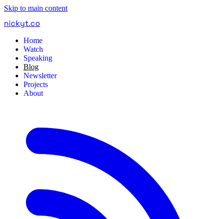
Skip to main content
nickyt
.
co
Home
Watch
Speaking
Blog
Newsletter
Projects
About