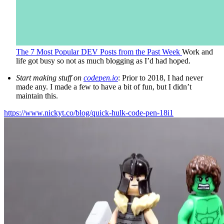
The 7 Most Popular DEV Posts from the Past Week
Work and
life got busy so not as much blogging as I’d had hoped.
Start making stuff on
codepen.io
: Prior to 2018, I had never
made any. I made a few to have a bit of fun, but I didn’t
maintain this.
https://www.nickyt.co/blog/quick-hulk-code-pen-18i1