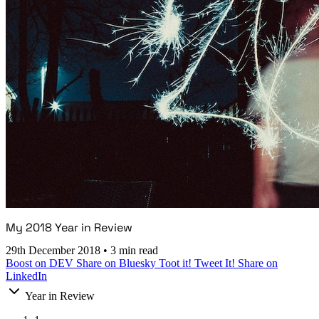
My 2018 Year in Review
29th December 2018
•
3 min read
Boost on DEV
Share on Bluesky
Toot it!
Tweet It!
Share on
LinkedIn
Year in Review