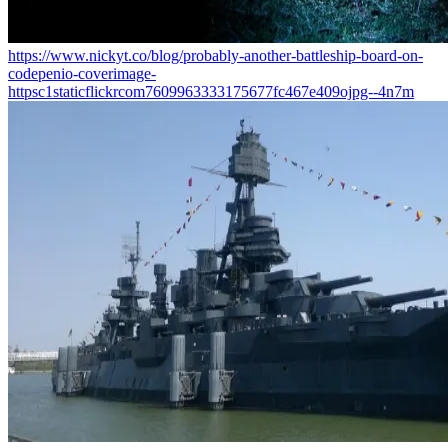
https://www.nickyt.co/blog/probably-another-battleship-board-on-
codepenio-coverimage-
httpsc1staticflickrcom7609963333175677fc467e409ojpg--4n7m