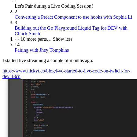
1
Let's Pair during a Live Coding Session!
2
Converting a Preact Component to use hooks with Sophia Li
3
Building out the Go Playground Liquid Tag for DEV with
Chuck Smith
···
10 more parts…
Show less
14
Pairing with Jhey Tompkins
I started live streaming a couple of months ago.
https://www.nickyt.co/blog/i-ve-started-to-live-code-on-twitch-for-
dev-13cn