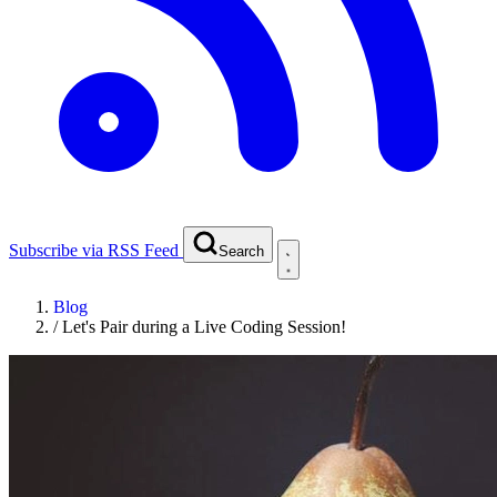
Subscribe via RSS Feed
Search
Blog
/
Let's Pair during a Live Coding Session!