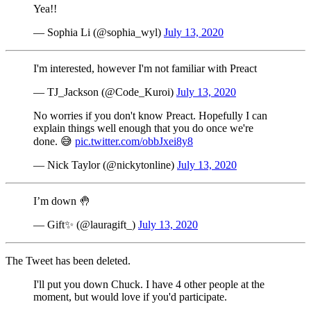
Yea!!
— Sophia Li (@sophia_wyl)
July 13, 2020
I'm interested, however I'm not familiar with Preact
— TJ_Jackson (@Code_Kuroi)
July 13, 2020
No worries if you don't know Preact. Hopefully I can
explain things well enough that you do once we're
done. 😅
pic.twitter.com/obbJxei8y8
— Nick Taylor (@nickytonline)
July 13, 2020
I’m down 🤚
— Gift✨ (@lauragift_)
July 13, 2020
The Tweet has been deleted.
I'll put you down Chuck. I have 4 other people at the
moment, but would love if you'd participate.