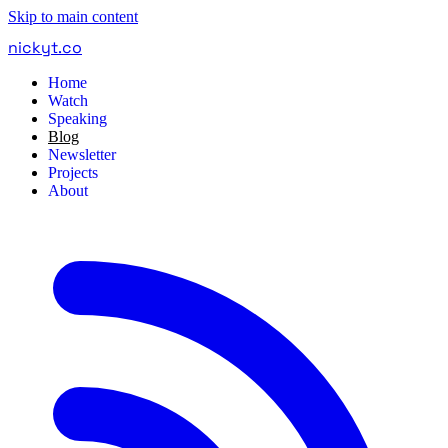
Skip to main content
nickyt
.
co
Home
Watch
Speaking
Blog
Newsletter
Projects
About