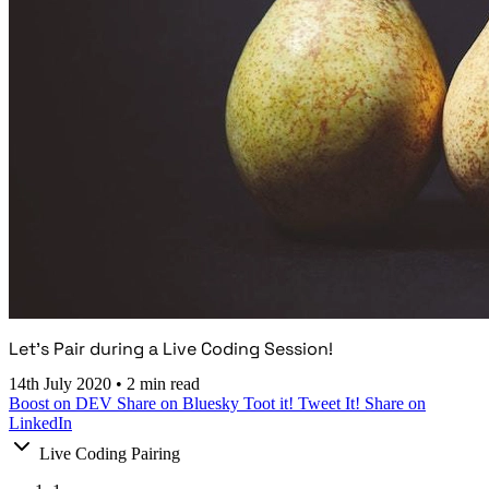
Let's Pair during a Live Coding Session!
14th July 2020
•
2 min read
Boost on DEV
Share on Bluesky
Toot it!
Tweet It!
Share on
LinkedIn
Live Coding Pairing