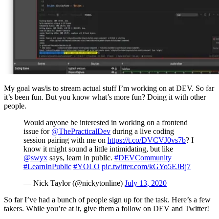
My goal was/is to stream actual stuff I’m working on at DEV. So far
it’s been fun. But you know what’s more fun? Doing it with other
people.
Would anyone be interested in working on a frontend
issue for
@ThePracticalDev
during a live coding
session pairing with me on
https://t.co/DVCVJ0vs7b
? I
know it might sound a little intimidating, but like
@swyx
says, learn in public.
#DEVCommunity
#LearnInPublic
#YOLO
pic.twitter.com/kGYo5EJBj7
— Nick Taylor (@nickytonline)
July 13, 2020
So far I’ve had a bunch of people sign up for the task. Here’s a few
takers. While you’re at it, give them a follow on DEV and Twitter!