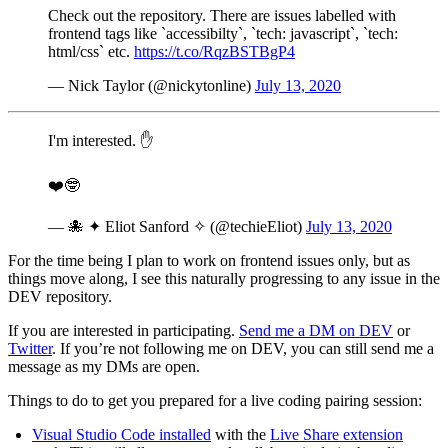
Check out the repository. There are issues labelled with
frontend tags like `accessibilty`, `tech: javascript`, `tech:
html/css` etc.
https://t.co/RqzBSTBgP4
— Nick Taylor (@nickytonline)
July 13, 2020
I'm interested. ✋
❤️🤓
— 🐙 ✦ Eliot Sanford ✧ (@techieEliot)
July 13, 2020
For the time being I plan to work on frontend issues only, but as
things move along, I see this naturally progressing to any issue in the
DEV repository.
If you are interested in participating.
Send me a DM on DEV
or
Twitter
. If you’re not following me on DEV, you can still send me a
message as my DMs are open.
Things to do to get you prepared for a live coding pairing session:
Visual Studio Code installed
with the
Live Share extension