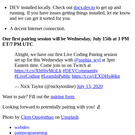
DEV installed locally. Check out
docs.dev.to
to get up and
running. If you have issues getting things installed, let me know
and we can get it sorted for you.
A decent Internet connection.
Our first pairing session will be Wednesday, July 15th at 3 PM
ET/7 PM UTC
.
Alright, we have our first Live Coding Pairing session
set up for this Wednesday with
@sophia_wyl
at 3pm
Eastern time. Come join us on Twitch at
https://t.co/XhHtvMciLk
#DEVCommunity
#LiveCoding
#LearnInPublic
https://t.co/cEXDHs46kn
— Nick Taylor (@nickytonline)
July 13, 2020
Want to pair? Fill out the
pairing form
.
Looking forward to potentially pairing with you!
🍐
Photo by
Clem Onojeghuo
on
Unsplash
webdev
pairprogramming