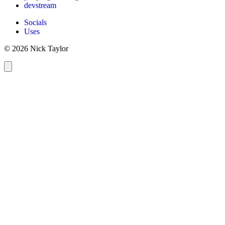
devstream
Socials
Uses
© 2026 Nick Taylor