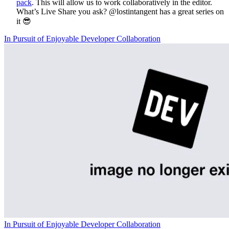
pack
. This will allow us to work collaboratively in the editor.
What’s Live Share you ask? @lostintangent has a great series on
it 😎
In Pursuit of Enjoyable Developer Collaboration
In Pursuit of Enjoyable Developer Collaboration