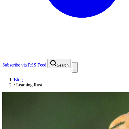
Subscribe via RSS Feed
Search
Blog
/
Learning Rust