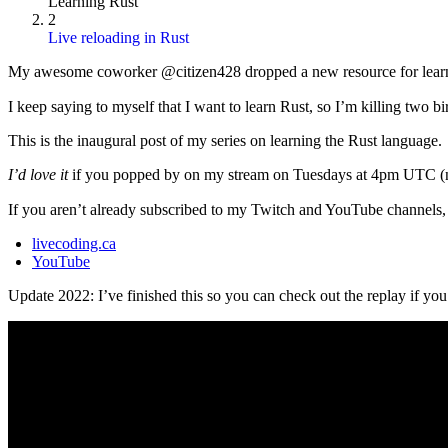
Learning Rust
2
Live reloading in Rust
My awesome coworker @citizen428 dropped a new resource for learnin
I keep saying to myself that I want to learn Rust, so I’m killing two bi
This is the inaugural post of my series on learning the Rust language.
I’d love it
if you popped by on my stream on Tuesdays at 4pm UTC (no
If you aren’t already subscribed to my Twitch and YouTube channels,
livecoding.ca
YouTube
Update 2022: I’ve finished this so you can check out the replay if you’