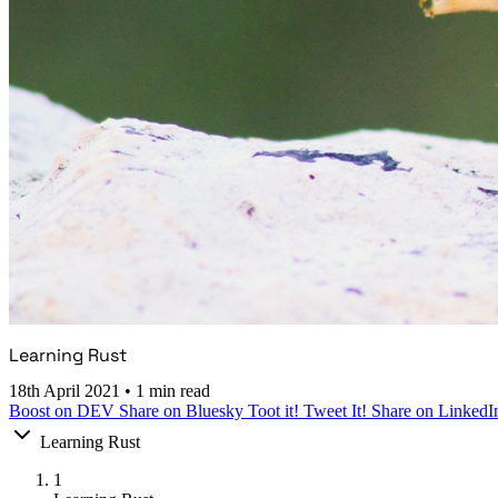
Learning Rust
18th April 2021
•
1 min read
Boost on DEV
Share on Bluesky
Toot it!
Tweet It!
Share on LinkedI
Learning Rust
1