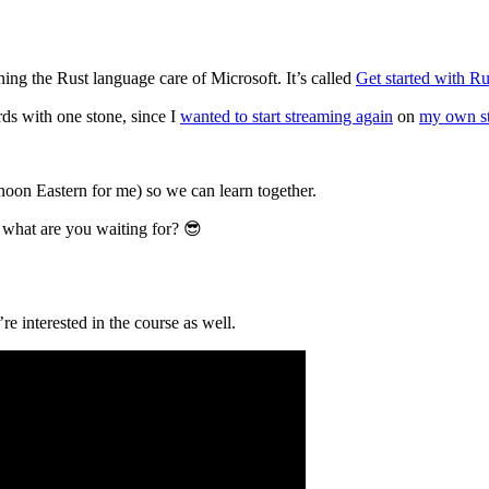
g the Rust language care of Microsoft. It’s called
Get started with Ru
rds with one stone, since I
wanted to start streaming again
on
my own s
on Eastern for me) so we can learn together.
 what are you waiting for? 😎
re interested in the course as well.