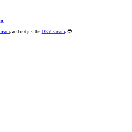
st
.
tream
, and not just the
DEV stream
. 😎