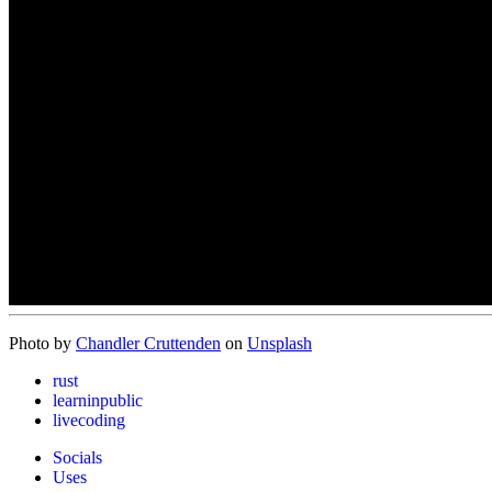
Photo by
Chandler Cruttenden
on
Unsplash
rust
learninpublic
livecoding
Socials
Uses