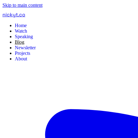
Skip to main content
nickyt
.
co
Home
Watch
Speaking
Blog
Newsletter
Projects
About