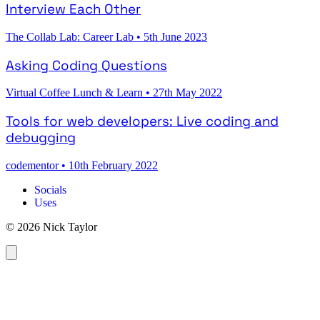
Interview Each Other
The Collab Lab: Career Lab
•
5th June 2023
Asking Coding Questions
Virtual Coffee Lunch & Learn
•
27th May 2022
Tools for web developers: Live coding and
debugging
codementor
•
10th February 2022
Socials
Uses
© 2026 Nick Taylor