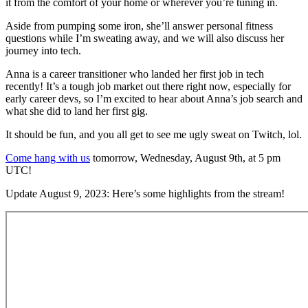
it from the comfort of your home or wherever you’re tuning in.
Aside from pumping some iron, she’ll answer personal fitness
questions while I’m sweating away, and we will also discuss her
journey into tech.
Anna is a career transitioner who landed her first job in tech
recently! It’s a tough job market out there right now, especially for
early career devs, so I’m excited to hear about Anna’s job search and
what she did to land her first gig.
It should be fun, and you all get to see me ugly sweat on Twitch, lol.
Come hang with us
tomorrow, Wednesday, August 9th, at 5 pm
UTC!
Update August 9, 2023: Here’s some highlights from the stream!