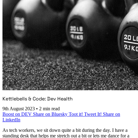
Kettlebells & Code: Dev Health
9th August 2023
•
2 min read
Boost on DEV
Share on Bluesky
Toot it!
Tweet It!
Share on
LinkedIn
As tech workers, we sit down quite a bit during the day. I have a
standing desk that helps me stretch out a bit or lets me dance for a