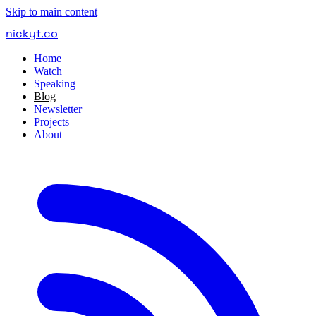
Skip to main content
nickyt
.
co
Home
Watch
Speaking
Blog
Newsletter
Projects
About