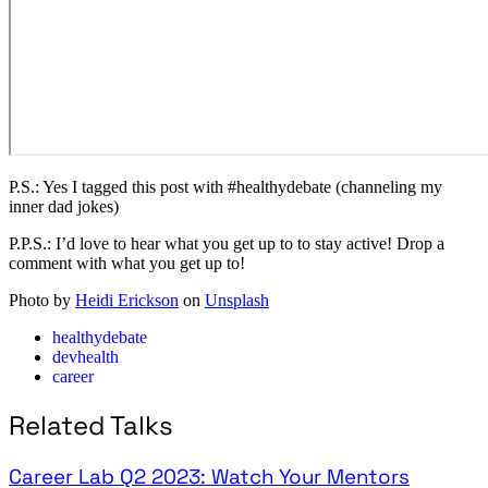
P.S.: Yes I tagged this post with #healthydebate (channeling my
inner dad jokes)
P.P.S.: I’d love to hear what you get up to to stay active! Drop a
comment with what you get up to!
Photo by
Heidi Erickson
on
Unsplash
healthydebate
devhealth
career
Related Talks
Career Lab Q2 2023: Watch Your Mentors