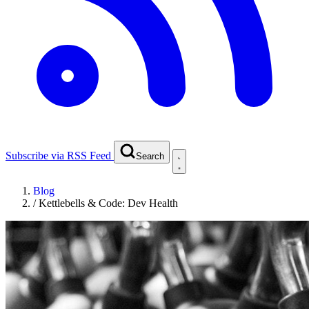
Subscribe via RSS Feed
Search
Blog
/
Kettlebells & Code: Dev Health