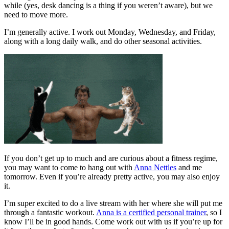
while (yes, desk dancing is a thing if you weren’t aware), but we
need to move more.
I’m generally active. I work out Monday, Wednesday, and Friday,
along with a long daily walk, and do other seasonal activities.
If you don’t get up to much and are curious about a fitness regime,
you may want to come to hang out with
Anna Nettles
and me
tomorrow. Even if you’re already pretty active, you may also enjoy
it.
I’m super excited to do a live stream with her where she will put me
through a fantastic workout.
Anna is a certified personal trainer
, so I
know I’ll be in good hands. Come work out with us if you’re up for