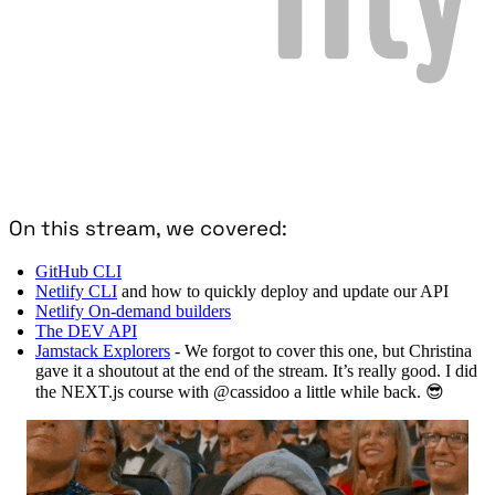
On this stream, we covered:
GitHub CLI
Netlify CLI
and how to quickly deploy and update our API
Netlify On-demand builders
The DEV API
Jamstack Explorers
- We forgot to cover this one, but Christina
gave it a shoutout at the end of the stream. It’s really good. I did
the NEXT.js course with @cassidoo a little while back. 😎