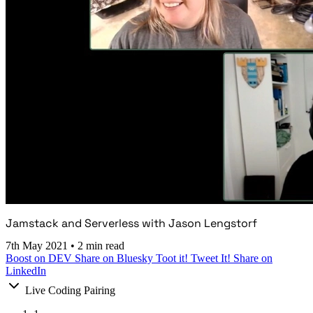
Jamstack and Serverless with Jason Lengstorf
7th May 2021
•
2 min read
Boost on DEV
Share on Bluesky
Toot it!
Tweet It!
Share on
LinkedIn
Live Coding Pairing