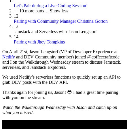
1
Let's Pair during a Live Coding Session!
···
10 more parts…
Show less
12
Pairing with Community Manager Christina Gorton
13
Jamstack and Serverless with Jason Lengstorf
14
Pairing with Jhey Tompkins
On
April 21st
, Jason Lengstorf (VP of Developer Experience at
Netlify
and DEV Community member) joined @coffeecraftcode
and I on the Walkthrough Wednesday stream to discuss Jamstack,
serverless, and Jamstack Explorers.
We used Netlify’s serverless functions to quickly set up an API to
grab DEV posts with the DEV API.
Thanks again for joining us, Jason! 😎 I had a great time pairing
with you on the stream.
Watch the Walkthrough Wednesday with Jason and catch up on
what you missed: