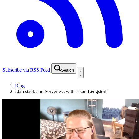
Subscribe via RSS Feed
Search
Blog
/
Jamstack and Serverless with Jason Lengstorf