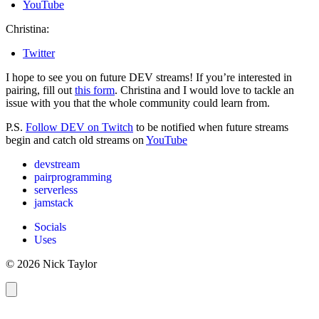
YouTube
Christina:
Twitter
I hope to see you on future DEV streams! If you’re interested in
pairing, fill out
this form
. Christina and I would love to tackle an
issue with you that the whole community could learn from.
P.S.
Follow DEV on Twitch
to be notified when future streams
begin and catch old streams on
YouTube
devstream
pairprogramming
serverless
jamstack
Socials
Uses
© 2026 Nick Taylor