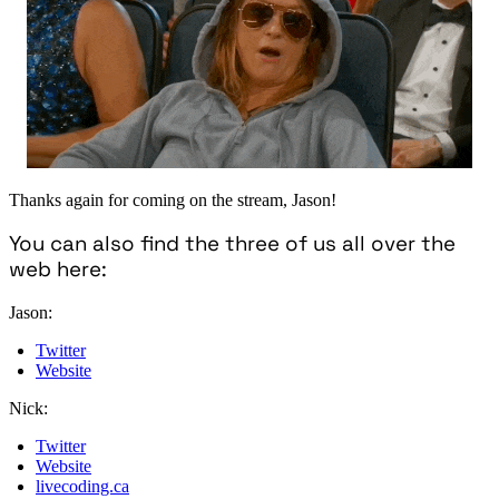
Thanks again for coming on the stream, Jason!
You can also find the three of us all over the
web here:
Jason:
Twitter
Website
Nick:
Twitter
Website
livecoding.ca