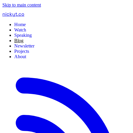
Skip to main content
nickyt
.
co
Home
Watch
Speaking
Blog
Newsletter
Projects
About