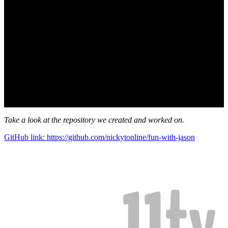
Take a look at the repository we created and worked on.
GitHub link: https://github.com/nickytonline/fun-with-jason