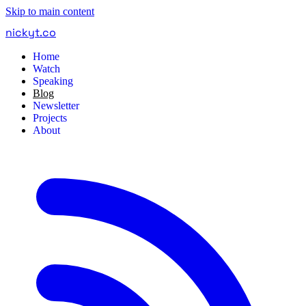
Skip to main content
nickyt
.
co
Home
Watch
Speaking
Blog
Newsletter
Projects
About