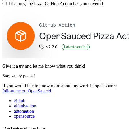
CLI features, the Pizza GitHub Action has you covered.
Give it a try and let me know what you think!
Stay saucy peeps!
If you would like to know more about my work in open source,
follow me on OpenSauced
.
github
githubaction
automation
opensource