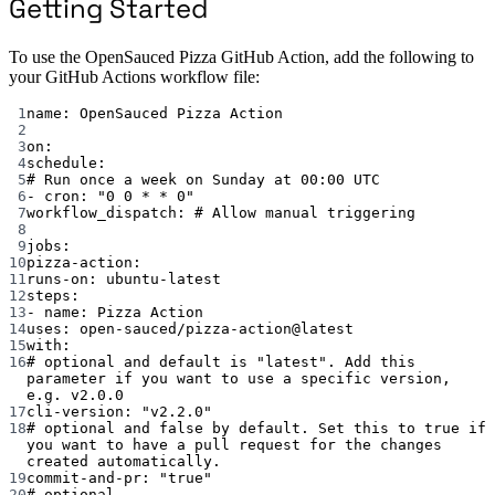
Getting Started
To use the OpenSauced Pizza GitHub Action, add the following to
your GitHub Actions workflow file:
1
name
: 
OpenSauced Pizza Action
2
3
on
:
4
schedule
:
5
# Run once a week on Sunday at 00:00 UTC
6
- 
cron
: 
"0 0 * * 0"
7
workflow_dispatch
: 
# Allow manual triggering
8
9
jobs
:
10
pizza-action
:
11
runs-on
: 
ubuntu-latest
12
steps
:
13
- 
name
: 
Pizza Action
14
uses
: 
open-sauced/pizza-action@latest
15
with
:
16
# optional and default is "latest". Add this 
parameter if you want to use a specific version, 
e.g. v2.0.0
17
cli-version
: 
"v2.2.0"
18
# optional and false by default. Set this to true if 
you want to have a pull request for the changes 
created automatically.
19
commit-and-pr
: 
"true"
20
# optional