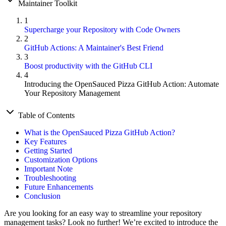
Maintainer Toolkit
1
Supercharge your Repository with Code Owners
2
GitHub Actions: A Maintainer's Best Friend
3
Boost productivity with the GitHub CLI
4
Introducing the OpenSauced Pizza GitHub Action: Automate
Your Repository Management
Table of Contents
What is the OpenSauced Pizza GitHub Action?
Key Features
Getting Started
Customization Options
Important Note
Troubleshooting
Future Enhancements
Conclusion
Are you looking for an easy way to streamline your repository
management tasks? Look no further! We’re excited to introduce the