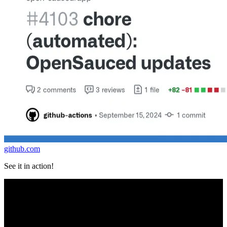
github.com
See it in action!