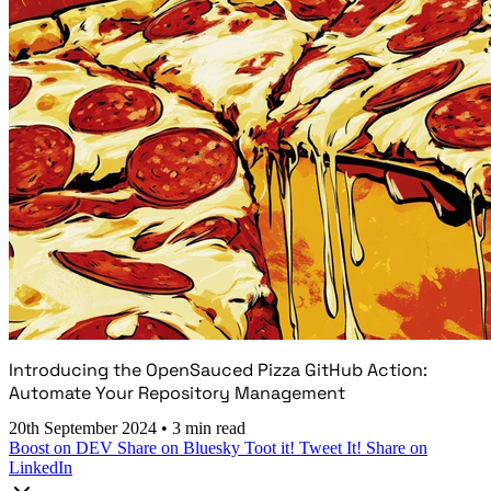
Introducing the OpenSauced Pizza GitHub Action:
Automate Your Repository Management
20th September 2024
•
3 min read
Boost on DEV
Share on Bluesky
Toot it!
Tweet It!
Share on
LinkedIn