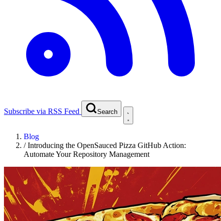
Subscribe via RSS Feed
Search
Blog
/
Introducing the OpenSauced Pizza GitHub Action:
Automate Your Repository Management