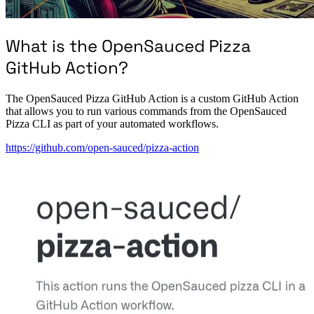
What is the OpenSauced Pizza
GitHub Action?
The OpenSauced Pizza GitHub Action is a custom GitHub Action
that allows you to run various commands from the OpenSauced
Pizza CLI as part of your automated workflows.
https://github.com/open-sauced/pizza-action