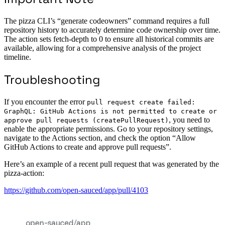
The pizza CLI’s “generate codeowners” command requires a full
repository history to accurately determine code ownership over time.
The action sets fetch-depth to 0 to ensure all historical commits are
available, allowing for a comprehensive analysis of the project
timeline.
Troubleshooting
If you encounter the error
pull request create failed:
GraphQL: GitHub Actions is not permitted to create or
, you need to
approve pull requests (createPullRequest)
enable the appropriate permissions. Go to your repository settings,
navigate to the Actions section, and check the option “Allow
GitHub Actions to create and approve pull requests”.
Here’s an example of a recent pull request that was generated by the
pizza-action:
https://github.com/open-sauced/app/pull/4103