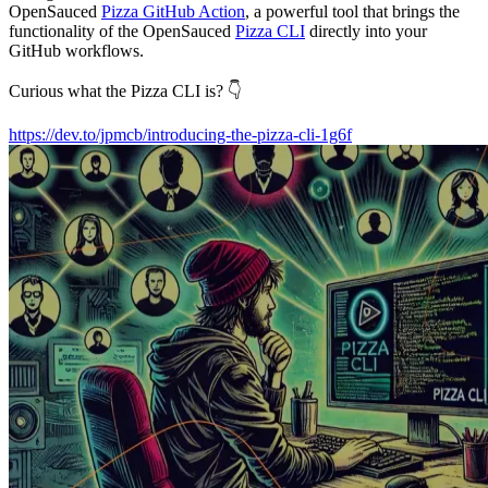
OpenSauced
Pizza GitHub Action
, a powerful tool that brings the
functionality of the OpenSauced
Pizza CLI
directly into your
GitHub workflows.
Curious what the Pizza CLI is? 👇
https://dev.to/jpmcb/introducing-the-pizza-cli-1g6f