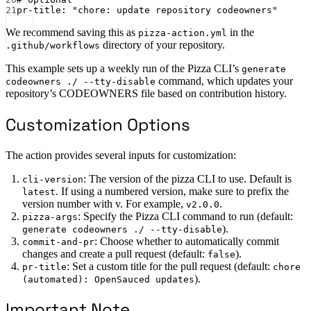
21
pr-title
: 
"chore: update repository codeowners"
We recommend saving this as
in the
pizza-action.yml
directory of your repository.
.github/workflows
This example sets up a weekly run of the Pizza CLI’s
generate
command, which updates your
codeowners ./ --tty-disable
repository’s CODEOWNERS file based on contribution history.
Customization Options
The action provides several inputs for customization:
: The version of the pizza CLI to use. Default is
cli-version
. If using a numbered version, make sure to prefix the
latest
version number with v. For example,
.
v2.0.0
: Specify the Pizza CLI command to run (default:
pizza-args
).
generate codeowners ./ --tty-disable
: Choose whether to automatically commit
commit-and-pr
changes and create a pull request (default:
).
false
: Set a custom title for the pull request (default:
pr-title
chore
).
(automated): OpenSauced updates
Important Note