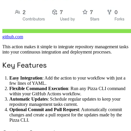
github.com
This action makes it simple to integrate repository management tasks
into your continuous integration and deployment processes.
Key Features
Easy Integration
: Add the action to your workflow with just a
few lines of YAML.
Flexible Command Execution
: Run any Pizza CLI command
within your GitHub Actions workflow.
Automatic Updates
: Schedule regular updates to keep your
repository management tasks current.
Optional Commit and Pull Request
: Automatically commit
changes and create a pull request for the updates made by the
Pizza CLI.