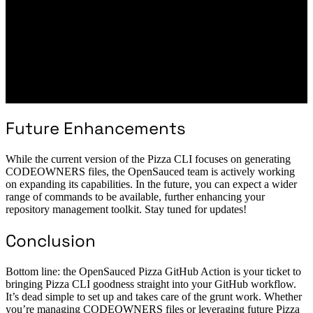
Future Enhancements
While the current version of the Pizza CLI focuses on generating
CODEOWNERS files, the OpenSauced team is actively working
on expanding its capabilities. In the future, you can expect a wider
range of commands to be available, further enhancing your
repository management toolkit. Stay tuned for updates!
Conclusion
Bottom line: the OpenSauced Pizza GitHub Action is your ticket to
bringing Pizza CLI goodness straight into your GitHub workflow.
It’s dead simple to set up and takes care of the grunt work. Whether
you’re managing CODEOWNERS files or leveraging future Pizza