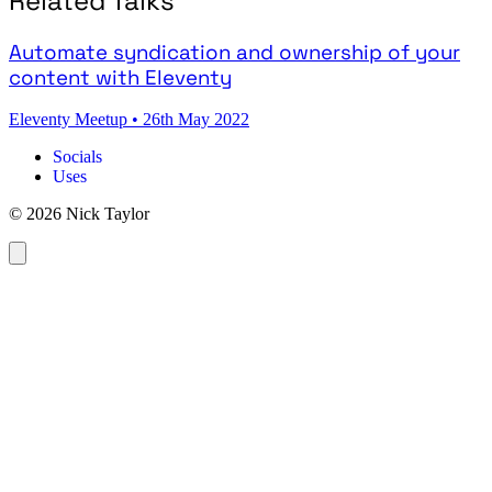
Related Talks
Automate syndication and ownership of your
content with Eleventy
Eleventy Meetup
•
26th May 2022
Socials
Uses
© 2026 Nick Taylor