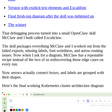
Version with explicit text elements and Excalifont
Final fresh-run diagram after the skill was tightened up
The winner
That debugging process turned into a small OpenClaw skill
McClaw and I built called Excaliclaw.
The skill packages everything McClaw and I worked out from the
failed exports, missing labels, font weirdness, and arrow-routing
issues. Now when I ask for a diagram, McClaw has a repeatable
recipe instead of the two of us rediscovering those edge cases on
every run.
Now arrows actually connect boxes, and labels are grouped with
their shapes.
Here’s the final working Kubernetes cluster architecture diagram