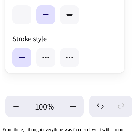
From there, I thought everything was fixed so I went with a more