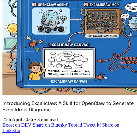
Introducing Excaliclaw: A Skill for OpenClaw to Generate
Excalidraw Diagrams
25th April 2026
•
3 min read
Boost on DEV
Share on Bluesky
Toot it!
Tweet It!
Share on
LinkedIn