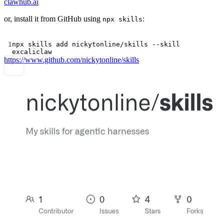
clawhub.ai
or, install it from GitHub using
:
npx skills
Terminal window
1
npx
skills
add
nickytonline/skills
--skill
excaliclaw
https://www.github.com/nickytonline/skills