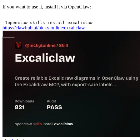
If you want to use it, install it via OpenClaw:
Terminal window
1
openclaw
skills
install
excaliclaw
https://clawhub.ai/nickytonline/excaliclaw