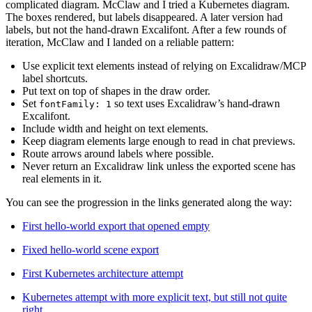
complicated diagram. McClaw and I tried a Kubernetes diagram.
The boxes rendered, but labels disappeared. A later version had
labels, but not the hand-drawn Excalifont. After a few rounds of
iteration, McClaw and I landed on a reliable pattern:
Use explicit text elements instead of relying on Excalidraw/MCP
label shortcuts.
Put text on top of shapes in the draw order.
Set
so text uses Excalidraw’s hand-drawn
fontFamily: 1
Excalifont.
Include width and height on text elements.
Keep diagram elements large enough to read in chat previews.
Route arrows around labels where possible.
Never return an Excalidraw link unless the exported scene has
real elements in it.
You can see the progression in the links generated along the way:
First hello-world export that opened empty
Fixed hello-world scene export
First Kubernetes architecture attempt
Kubernetes attempt with more explicit text, but still not quite
right