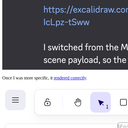
Once I was more specific, it
rendered correctly
.