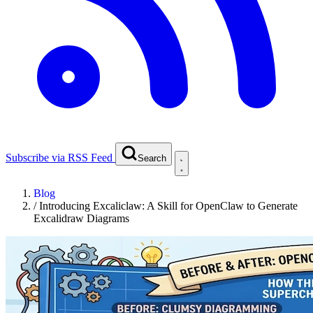
Subscribe via RSS Feed
Search
Blog
/
Introducing Excaliclaw: A Skill for OpenClaw to Generate
Excalidraw Diagrams