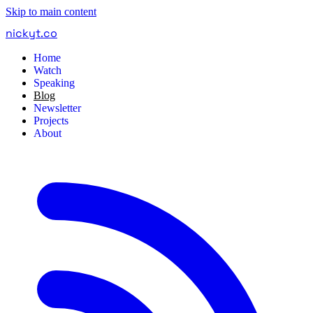
Skip to main content
nickyt
.
co
Home
Watch
Speaking
Blog
Newsletter
Projects
About