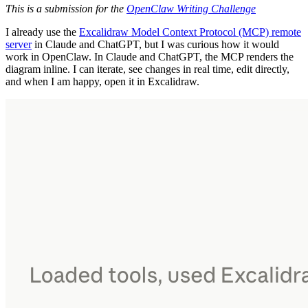
This is a submission for the
OpenClaw Writing Challenge
I already use the
Excalidraw Model Context Protocol (MCP) remote
server
in Claude and ChatGPT, but I was curious how it would
work in OpenClaw. In Claude and ChatGPT, the MCP renders the
diagram inline. I can iterate, see changes in real time, edit directly,
and when I am happy, open it in Excalidraw.