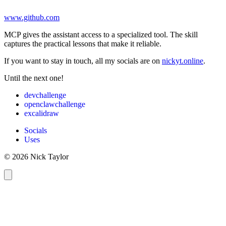
www.github.com
MCP gives the assistant access to a specialized tool. The skill
captures the practical lessons that make it reliable.
If you want to stay in touch, all my socials are on
nickyt.online
.
Until the next one!
devchallenge
openclawchallenge
excalidraw
Socials
Uses
© 2026 Nick Taylor