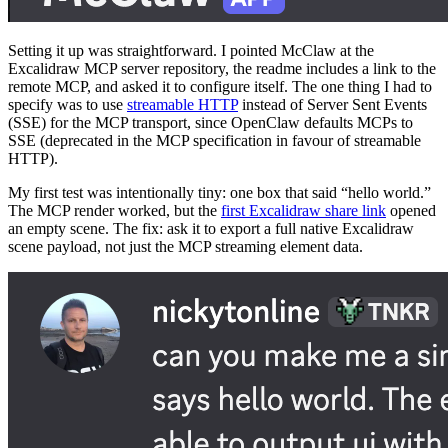
Setting it up was straightforward. I pointed McClaw at the
Excalidraw MCP server repository, the readme includes a link to the
remote MCP, and asked it to configure itself. The one thing I had to
specify was to use
streamable HTTP
instead of Server Sent Events
(SSE) for the MCP transport, since OpenClaw defaults MCPs to
SSE (deprecated in the MCP specification in favour of streamable
HTTP).
My first test was intentionally tiny: one box that said “hello world.”
The MCP render worked, but the
first Excalidraw share link
opened
an empty scene. The fix: ask it to export a full native Excalidraw
scene payload, not just the MCP streaming element data.