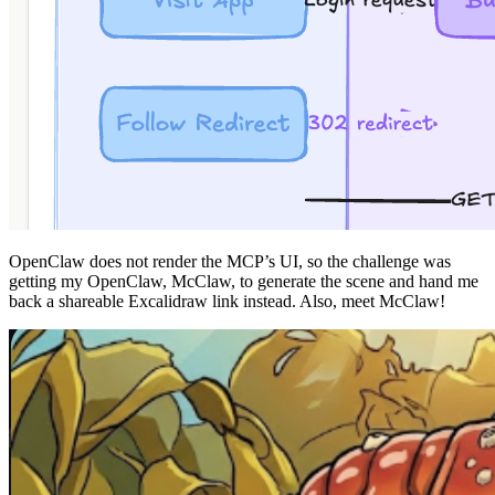
OpenClaw does not render the MCP’s UI, so the challenge was
getting my OpenClaw, McClaw, to generate the scene and hand me
back a shareable Excalidraw link instead. Also, meet McClaw!