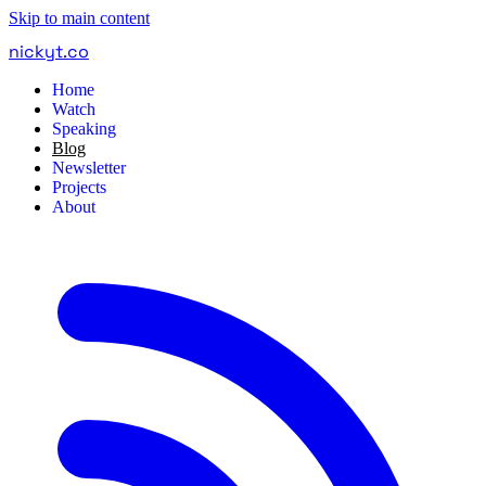
Skip to main content
nickyt
.
co
Home
Watch
Speaking
Blog
Newsletter
Projects
About