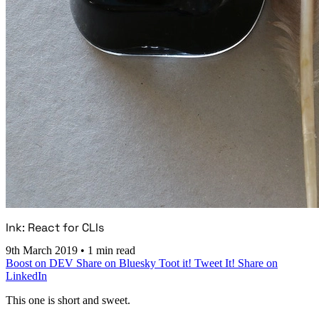
Ink: React for CLIs
9th March 2019
•
1 min read
Boost on DEV
Share on Bluesky
Toot it!
Tweet It!
Share on
LinkedIn
This one is short and sweet.