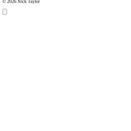
© 2026 Nick Taylor