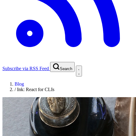
Subscribe via RSS Feed
Search
Blog
/
Ink: React for CLIs