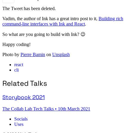
The Tweet has been deleted.
Vadim, the author of Ink has a great intro post to it,
Building rich
command-line interfaces with Ink and React
.
So what are you going to build with Ink? 😉
Happy coding!
Photo by
Pierre Bamin
on
Unsplash
react
cli
Related Talks
Storybook 2021
The Collab Lab Tech Talks
•
10th March 2021
Socials
Uses