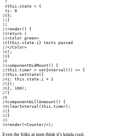
7
8
this
.state 
=
 {
9
i: 
0
10
};
11
}
12
13
render
() {
14
return
 (
15
<
Color
green
>
16
{
this
.state.i} tests passed
17
</
Color
>
18
);
19
}
20
21
componentDidMount
() {
22
this
.timer 
=
setInterval
(() 
=>
 {
23
this
.
setState
({
24
i: 
this
.state.i 
+
1
25
});
26
}, 
100
);
27
}
28
29
componentWillUnmount
() {
30
clearInterval
(
this
.timer);
31
}
32
}
33
34
render
(<
Counter
/>);
Even the folks at npm think it’s kinda cool.