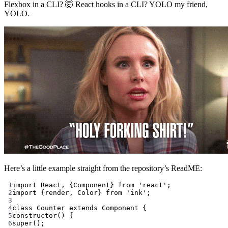
Flexbox in a CLI? 🤯 React hooks in a CLI? YOLO my friend,
YOLO.
Here’s a little example straight from the repository’s ReadME:
1
import
 React, {Component} 
from
'react'
;
2
import
 {render, Color} 
from
'ink'
;
3
4
class
Counter
extends
Component
 {
5
constructor
() {
6
super
();