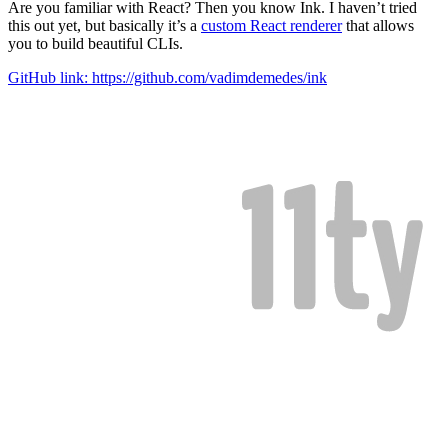
Are you familiar with React? Then you know Ink. I haven’t tried
this out yet, but basically it’s a
custom React renderer
that allows
you to build beautiful CLIs.
GitHub link: https://github.com/vadimdemedes/ink