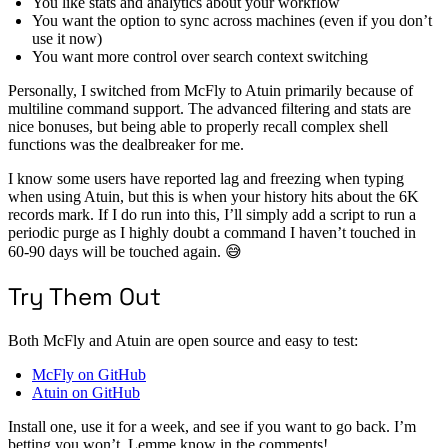
You like stats and analytics about your workflow
You want the option to sync across machines (even if you don’t
use it now)
You want more control over search context switching
Personally, I switched from McFly to Atuin primarily because of
multiline command support. The advanced filtering and stats are
nice bonuses, but being able to properly recall complex shell
functions was the dealbreaker for me.
I know some users have reported lag and freezing when typing
when using Atuin, but this is when your history hits about the 6K
records mark. If I do run into this, I’ll simply add a script to run a
periodic purge as I highly doubt a command I haven’t touched in
60-90 days will be touched again. 😅
Try Them Out
Both McFly and Atuin are open source and easy to test:
McFly on GitHub
Atuin on GitHub
Install one, use it for a week, and see if you want to go back. I’m
betting you won’t. Lemme know in the comments!