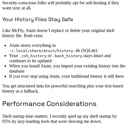
Security-conscious folks will probably opt for self-hosting if they
want sync at all.
Your History Files Stay Safe
Like McFly, Atuin doesn’t replace or delete your original shell
history file. Both exist:
Atuin stores everything in
(SQLite)
~/.local/share/atuin/history.db
Your
or
stays intact and
.zsh_history
.bash_history
continues to be updated
When you install Atuin, you import your existing history into the
database
If you ever stop using Atuin, your traditional history is still there
You get structured data for powerful searching plus your text-based
history as a fallback.
Performance Considerations
Shell startup time matters. I recently sped up my shell startup by
95% by lazy-loading tools that were slowing me down.