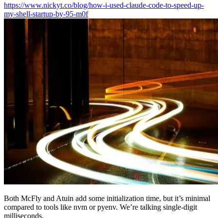
https://www.nickyt.co/blog/how-i-used-claude-code-to-speed-up-
my-shell-startup-by-95-m0f
Both McFly and Atuin add some initialization time, but it’s minimal
compared to tools like nvm or pyenv. We’re talking single-digit
milliseconds.