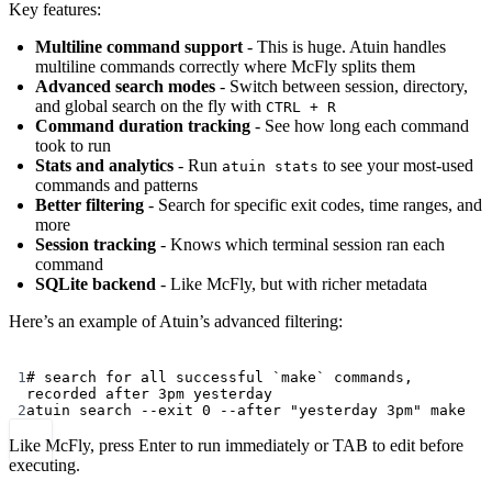
Key features:
Multiline command support
- This is huge. Atuin handles
multiline commands correctly where McFly splits them
Advanced search modes
- Switch between session, directory,
and global search on the fly with
CTRL + R
Command duration tracking
- See how long each command
took to run
Stats and analytics
- Run
to see your most-used
atuin stats
commands and patterns
Better filtering
- Search for specific exit codes, time ranges, and
more
Session tracking
- Knows which terminal session ran each
command
SQLite backend
- Like McFly, but with richer metadata
Here’s an example of Atuin’s advanced filtering:
Terminal window
1
# search for all successful `make` commands, 
recorded after 3pm yesterday
2
atuin
search
--exit
0
--after
"yesterday 3pm"
make
Like McFly, press Enter to run immediately or TAB to edit before
executing.