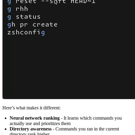
Here’s what makes it different:
Neural network ranking
- It learns which commands you
actually use and prioritizes them
Directory awareness
- Commands you ran in the current
directory rank higher