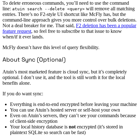
To delete erroneous commands, you’ll need to use the command
line:
will remove all matching
atuin search --delete <query>
entries. There’s no F2-style UI shortcut like McFly has, but the
command-line approach gives you more control over bulk deletions.
Not a deal breaker for me. That said,
F2 deletion has been a popular
feature request
, so feel free to subscribe to that issue to know
when/if it ever lands.
McFly doesn’t have this level of query flexibility.
About Sync (Optional)
Atuin’s most marketed feature is cloud sync, but it’s completely
optional. I don’t use it, and the tool is still worth it for the local
benefits alone.
If you do want sync:
Everything is end-to-end encrypted before leaving your machine
You can use Atuin’s hosted server or self-host your own
Even on Atuin’s servers, they can’t see your commands because
of client-side encryption
Your local history database is
not
encrypted (it’s stored in
plaintext SQLite so search can be fast)