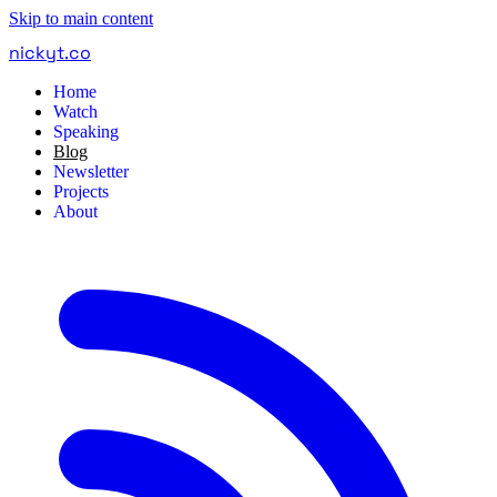
Skip to main content
nickyt
.
co
Home
Watch
Speaking
Blog
Newsletter
Projects
About