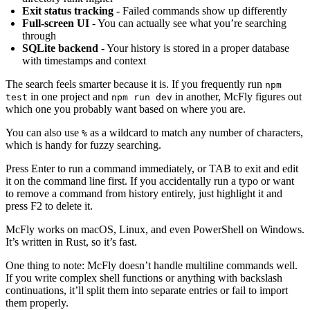
Exit status tracking
- Failed commands show up differently
Full-screen UI
- You can actually see what you’re searching
through
SQLite backend
- Your history is stored in a proper database
with timestamps and context
The search feels smarter because it is. If you frequently run
npm
in one project and
in another, McFly figures out
test
npm run dev
which one you probably want based on where you are.
You can also use
as a wildcard to match any number of characters,
%
which is handy for fuzzy searching.
Press Enter to run a command immediately, or TAB to exit and edit
it on the command line first. If you accidentally run a typo or want
to remove a command from history entirely, just highlight it and
press F2 to delete it.
McFly works on macOS, Linux, and even PowerShell on Windows.
It’s written in Rust, so it’s fast.
One thing to note: McFly doesn’t handle multiline commands well.
If you write complex shell functions or anything with backslash
continuations, it’ll split them into separate entries or fail to import
them properly.