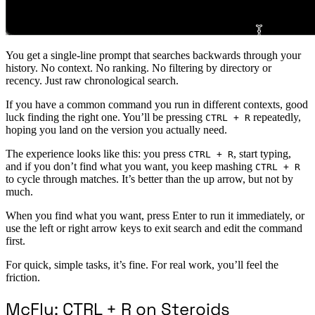
You get a single-line prompt that searches backwards through your
history. No context. No ranking. No filtering by directory or
recency. Just raw chronological search.
If you have a common command you run in different contexts, good
luck finding the right one. You’ll be pressing
repeatedly,
CTRL + R
hoping you land on the version you actually need.
The experience looks like this: you press
, start typing,
CTRL + R
and if you don’t find what you want, you keep mashing
CTRL + R
to cycle through matches. It’s better than the up arrow, but not by
much.
When you find what you want, press Enter to run it immediately, or
use the left or right arrow keys to exit search and edit the command
first.
For quick, simple tasks, it’s fine. For real work, you’ll feel the
friction.
McFly: CTRL + R on Steroids