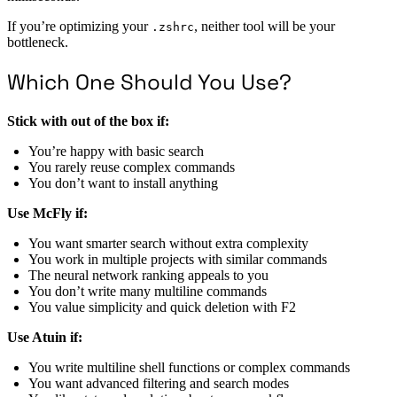
If you’re optimizing your
, neither tool will be your
.zshrc
bottleneck.
Which One Should You Use?
Stick with out of the box if:
You’re happy with basic search
You rarely reuse complex commands
You don’t want to install anything
Use McFly if:
You want smarter search without extra complexity
You work in multiple projects with similar commands
The neural network ranking appeals to you
You don’t write many multiline commands
You value simplicity and quick deletion with F2
Use Atuin if:
You write multiline shell functions or complex commands
You want advanced filtering and search modes