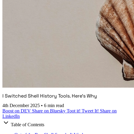
I Switched Shell History Tools. Here's Why
4th December 2025
•
6 min read
Boost on DEV
Share on Bluesky
Toot it!
Tweet It!
Share on
LinkedIn
Table of Contents