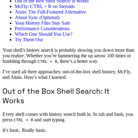
Out of the Box Shell Search: It Works
McFly: CTRL + R on Steroids
Atuin: The Full-Featured Alternative
About Sync (Optional)
Your History Files Stay Safe
Performance Considerations
Which One Should You Use?
Try Them Out
Your shell’s history search is probably slowing you down more than
you realize. Whether you’re hammering the up arrow 100 times or
fumbling through
, there’s a better way.
CTRL + R
I’ve used all three approaches: out-of-the-box shell history, McFly,
and Atuin. Here’s what I learned.
Out of the Box Shell Search: It
Works
Every shell comes with history search built in. In zsh and bash, you
press
and start typing.
CTRL + R
It’s basic. Really basic.