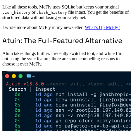
Like all these tools, McFly uses SQLite but keeps your original
or
file intact. You get the benefits of
.zsh_history
.bash_history
structured data without losing your safety net.
I wrote more about McFly in my newsletter:
What’s Up McFly?
Atuin: The Full-Featured Alternative
Atuin takes things further. I recently switched to it, and while I’m
not using the sync feature, there are some compelling reasons to
choose it over McFly.