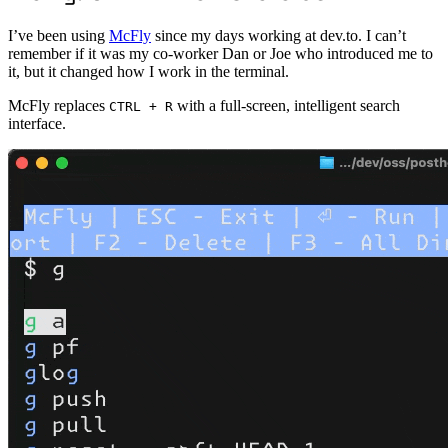
I’ve been using
McFly
since my days working at dev.to. I can’t
remember if it was my co-worker Dan or Joe who introduced me to
it, but it changed how I work in the terminal.
McFly replaces
with a full-screen, intelligent search
CTRL + R
interface.