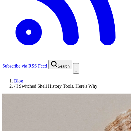
Subscribe via RSS Feed
Search
Blog
/
I Switched Shell History Tools. Here's Why