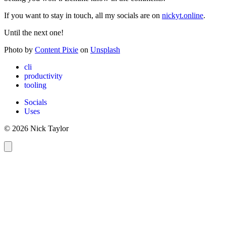
If you want to stay in touch, all my socials are on
nickyt.online
.
Until the next one!
Photo by
Content Pixie
on
Unsplash
cli
productivity
tooling
Socials
Uses
© 2026 Nick Taylor