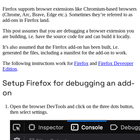
Firefox supports browser extensions like Chromium-based browsers
(Chrome, Arc, Brave, Edge etc.). Sometimes they’re referred to as
add-ons in Firefox land.
This post assumes that you are debugging a browser extension you
are building, i.e. have the source code for and can build it locally.
It’s also assumed that the Firefox add-on has been built, i.e.
generated the files, including a manifest for the add-on to work.
The following instructions work for
Firefox
and
Firefox Deveoper
Edition
.
Setup Firefox for debugging an add-
on
Open the browser DevTools and click on the three dots button,
then select settings.