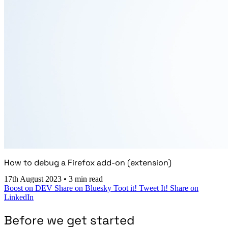
How to debug a Firefox add-on (extension)
17th August 2023
•
3 min read
Boost on DEV
Share on Bluesky
Toot it!
Tweet It!
Share on
LinkedIn
Before we get started