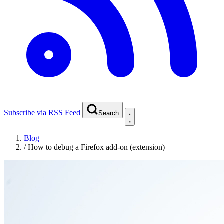
Subscribe via RSS Feed
Search
Blog
/
How to debug a Firefox add-on (extension)