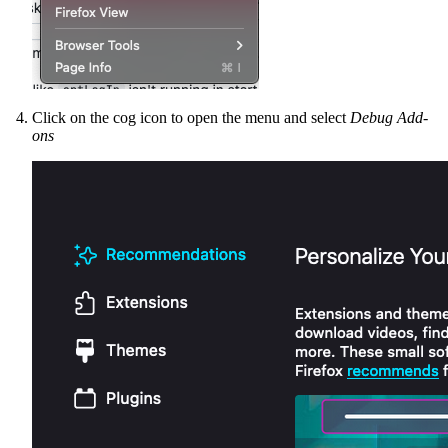
Click on the cog icon to open the menu and select
Debug Add-
ons