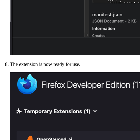
The extension is now ready for use.