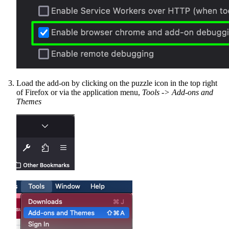
Load the add-on by clicking on the puzzle icon in the top right
of Firefox or via the application menu,
Tools -> Add-ons and
Themes