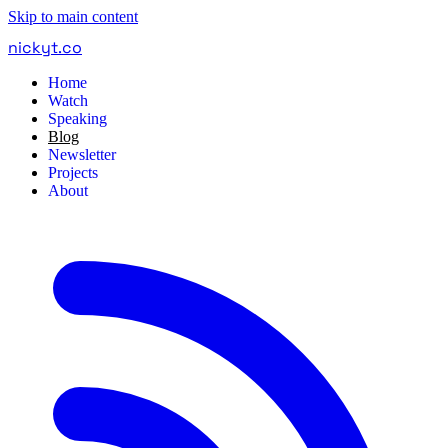
Skip to main content
nickyt
.
co
Home
Watch
Speaking
Blog
Newsletter
Projects
About