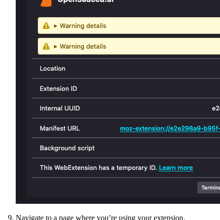
Navigate to a page where you’re using your extension.