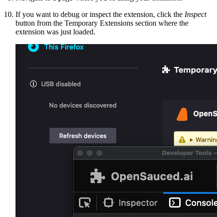
If you want to debug or inspect the extension, click the
Inspect
button from the Temporary Extensions section where the
extension was just loaded.