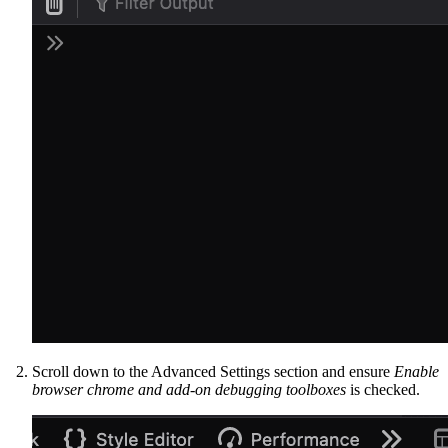
Scroll down to the Advanced Settings section and ensure
Enable
browser chrome and add-on debugging toolboxes
is checked.