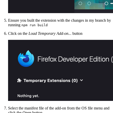
Ensure you built the extension with the changes in my branch by
running
npm run build
Click on the
Load Temporary Add-on..
. button
Select the manifest file of the add-on from the OS file menu and
click the
Open
button.