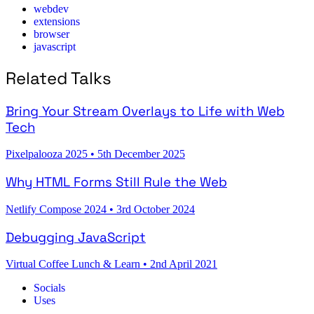
webdev
extensions
browser
javascript
Related Talks
Bring Your Stream Overlays to Life with Web
Tech
Pixelpalooza 2025
•
5th December 2025
Why HTML Forms Still Rule the Web
Netlify Compose 2024
•
3rd October 2024
Debugging JavaScript
Virtual Coffee Lunch & Learn
•
2nd April 2021
Socials
Uses