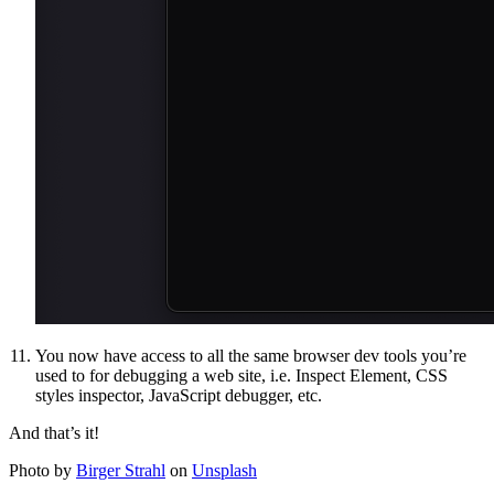
You now have access to all the same browser dev tools you’re
used to for debugging a web site, i.e. Inspect Element, CSS
styles inspector, JavaScript debugger, etc.
And that’s it!
Photo by
Birger Strahl
on
Unsplash