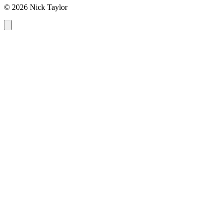
© 2026 Nick Taylor