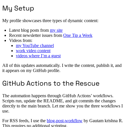
My Setup
My profile showcases three types of dynamic content:
Latest blog posts from
my site
Recent newsletter issues from
One Tip a Week
Videos from:
my YouTube channel
work video content
videos where I’m a guest
All of this updates automatically. I write the content, publish it, and
it appears on my GitHub profile.
GitHub Actions to the Rescue
The automation happens through GitHub Actions’ workflows.
Scripts run, update the README, and git commits the changes
directly to the main branch. Let me show you the three workflows I
use.
For RSS feeds, I use the
blog-post-workflow
by Gautam krishna R.
This requires no additional scripting.