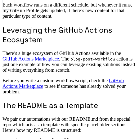
Each workflow runs on a different schedule, but whenever it runs,
my GitHub Profile gets updated, if there’s new content for that
particular type of content.
Leveraging the GitHub Actions
Ecosystem
There’s a huge ecosystem of GitHub Actions available in the
GitHub Actions Marketplace
. The
action is
blog-post-workflow
just one example of how you can leverage existing solutions instead
of writing everything from scratch.
Before you write a custom workflow/script, check the
GitHub
Actions Marketplace
to see if someone has already solved your
problem.
The README as a Template
We pair our automations with our README.md from the special
repo which acts as a template with specific placeholder sections.
Here’s how my README is structured: