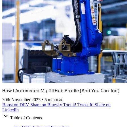
How I Automated My GitHub Profile (And You Can Too)
30th November 2025
•
5 min read
Boost on DEV
Share on Bluesky
Toot it!
Tweet It!
Share on
LinkedIn
Table of Contents