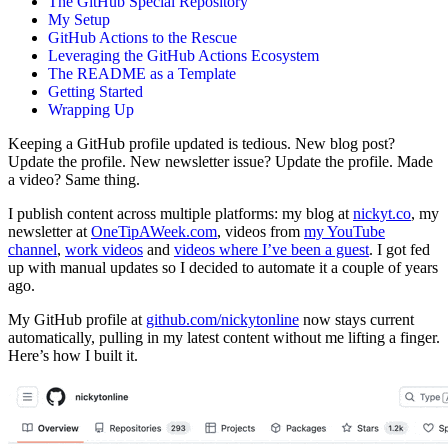
The GitHub Special Repository
My Setup
GitHub Actions to the Rescue
Leveraging the GitHub Actions Ecosystem
The README as a Template
Getting Started
Wrapping Up
Keeping a GitHub profile updated is tedious. New blog post?
Update the profile. New newsletter issue? Update the profile. Made
a video? Same thing.
I publish content across multiple platforms: my blog at
nickyt.co
, my
newsletter at
OneTipAWeek.com
, videos from
my YouTube
channel
,
work videos
and
videos where I’ve been a guest
. I got fed
up with manual updates so I decided to automate it a couple of years
ago.
My GitHub profile at
github.com/nickytonline
now stays current
automatically, pulling in my latest content without me lifting a finger.
Here’s how I built it.