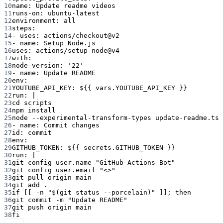
10
name
: 
Update readme videos
11
runs-on
: 
ubuntu-latest
12
environment
: 
all
13
steps
:
14
- 
uses
: 
actions/checkout@v2
15
- 
name
: 
Setup Node.js
16
uses
: 
actions/setup-node@v4
17
with
:
18
node-version
: 
'22'
19
- 
name
: 
Update README
20
env
:
21
YOUTUBE_API_KEY
: 
${{ vars.YOUTUBE_API_KEY }}
22
run
: 
|
23
cd scripts
24
npm install
25
node --experimental-transform-types update-readme.ts
26
- 
name
: 
Commit changes
27
id
: 
commit
28
env
:
29
GITHUB_TOKEN
: 
${{ secrets.GITHUB_TOKEN }}
30
run
: 
|
31
git config user.name "GitHub Actions Bot"
32
git config user.email "<>"
33
git pull origin main
34
git add .
35
if [[ -n "$(git status --porcelain)" ]]; then
36
git commit -m "Update README"
37
git push origin main
38
fi