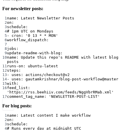
For newsletter posts:
1
name
: 
Latest Newsletter Posts
2
on
:
3
schedule
:
4
# 1pm UTC on Mondays
5
- 
cron
: 
'0 13 * * MON'
6
workflow_dispatch
:
7
8
jobs
:
9
update-readme-with-blog
:
10
name
: 
Update this repo's README with latest blog 
posts
11
runs-on
: 
ubuntu-latest
12
steps
:
13
- 
uses
: 
actions/checkout@v2
14
- 
uses
: 
gautamkrishnar/blog-post-workflow@master
15
with
:
16
feed_list
: 
'https://rss.beehiiv.com/feeds/NggVbrRMab.xml'
17
comment_tag_name
: 
'NEWSLETTER-POST-LIST'
For blog posts:
1
name
: 
Latest content I make workflow
2
on
:
3
schedule
:
4
# Runs every day at midnight UTC