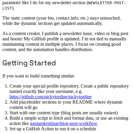
parameter like I do for my newsletter section (
NEWSLETTER-POST-
).
LIST
The static content (your bio, contact info, etc.) stays untouched,
while the dynamic sections get updated automatically.
As a content creator, I publish a newsletter issue, video or blog post
and boom! My GitHub profile is updated. I’m not tied to manually
maintaining content in multiple places. I focus on creating good
content, and the automation handles distribution.
Getting Started
If you want to build something similar:
Create your special profile repository. Create a public repository
named exactly like your username, e.g.
https://github.com/nickytonline/nickytonline
Add placeholder sections to your README where dynamic
content will go
Start with one content type (blog posts are usually easiest)
Build a simple script to fetch and format data, or use an existing
action like
gautamkrishnar/blog-post-workflow
Set up a GitHub Action to run it on a schedule