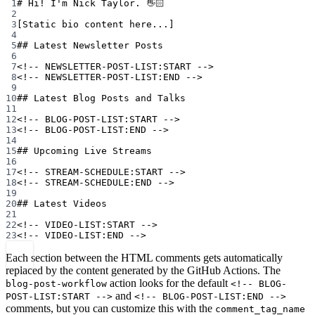
1
# Hi! I'm Nick Taylor. 👋🏻
2
3
[Static bio content here...]
4
5
## Latest Newsletter Posts
6
7
<!-- NEWSLETTER-POST-LIST:START -->
8
<!-- NEWSLETTER-POST-LIST:END -->
9
10
## Latest Blog Posts and Talks
11
12
<!-- BLOG-POST-LIST:START -->
13
<!-- BLOG-POST-LIST:END -->
14
15
## Upcoming Live Streams
16
17
<!-- STREAM-SCHEDULE:START -->
18
<!-- STREAM-SCHEDULE:END -->
19
20
## Latest Videos
21
22
<!-- VIDEO-LIST:START -->
23
<!-- VIDEO-LIST:END -->
Each section between the HTML comments gets automatically
replaced by the content generated by the GitHub Actions. The
action looks for the default
blog-post-workflow
<!-- BLOG-
and
POST-LIST:START -->
<!-- BLOG-POST-LIST:END -->
comments, but you can customize this with the
comment_tag_name