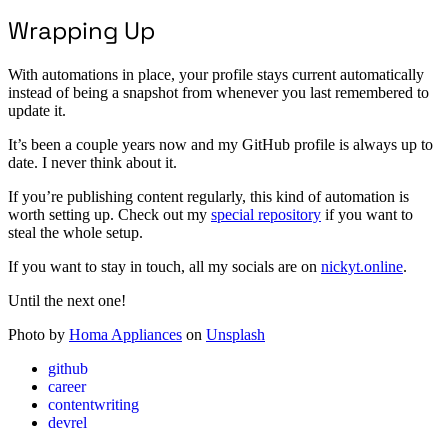
Wrapping Up
With automations in place, your profile stays current automatically
instead of being a snapshot from whenever you last remembered to
update it.
It’s been a couple years now and my GitHub profile is always up to
date. I never think about it.
If you’re publishing content regularly, this kind of automation is
worth setting up. Check out my
special repository
if you want to
steal the whole setup.
If you want to stay in touch, all my socials are on
nickyt.online
.
Until the next one!
Photo by
Homa Appliances
on
Unsplash
github
career
contentwriting
devrel