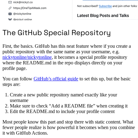
The GitHub Special Repository
First, the basics. GitHub has this neat feature where if you create a
public repository with the same name as your username, e.g.
nickytonline/nickytonline
, it becomes a special profile repository
where the README.md in the repo displays directly on your
profile page.
You can follow
GitHub’s official guide
to set this up, but the basic
steps are:
Create a new public repository named exactly like your
username
Make sure to check “Add a README file” when creating it
Edit the README.md to include your profile content
Most people know this part and stop there with static content. What
fewer people realize is how powerful it becomes when you combine
it with GitHub Actions.