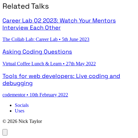
Related Talks
Career Lab Q2 2023: Watch Your Mentors
Interview Each Other
The Collab Lab: Career Lab
•
5th June 2023
Asking Coding Questions
Virtual Coffee Lunch & Learn
•
27th May 2022
Tools for web developers: Live coding and
debugging
codementor
•
10th February 2022
Socials
Uses
© 2026 Nick Taylor