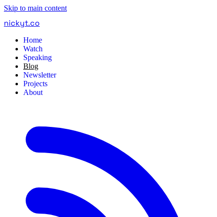
Skip to main content
nickyt
.
co
Home
Watch
Speaking
Blog
Newsletter
Projects
About