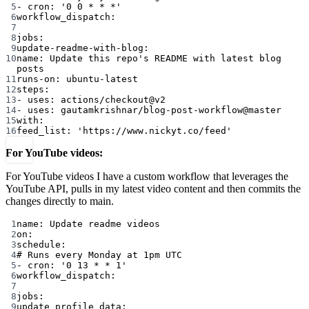
5
- 
cron
: 
'0 0 * * *'
6
workflow_dispatch
:
7
8
jobs
:
9
update-readme-with-blog
:
10
name
: 
Update this repo's README with latest blog 
posts
11
runs-on
: 
ubuntu-latest
12
steps
:
13
- 
uses
: 
actions/checkout@v2
14
- 
uses
: 
gautamkrishnar/blog-post-workflow@master
15
with
:
16
feed_list
: 
'https://www.nickyt.co/feed'
For YouTube videos:
For YouTube videos I have a custom workflow that leverages the
YouTube API, pulls in my latest video content and then commits the
changes directly to main.
1
name
: 
Update readme videos
2
on
:
3
schedule
:
4
# Runs every Monday at 1pm UTC
5
- 
cron
: 
'0 13 * * 1'
6
workflow_dispatch
:
7
8
jobs
:
9
update_profile_data
: