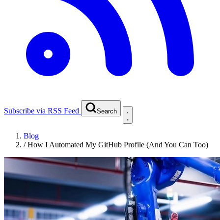
Subscribe via RSS Feed
Search
Blog
/
How I Automated My GitHub Profile (And You Can Too)