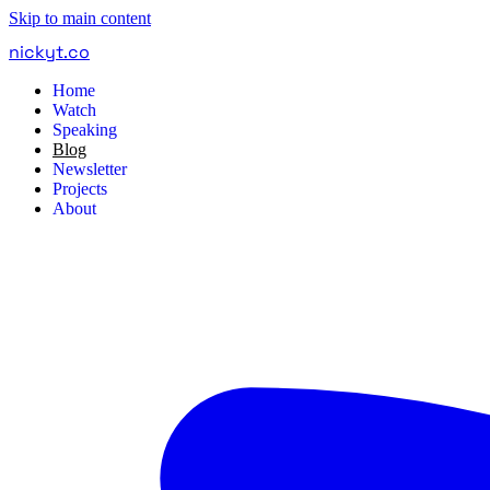
Skip to main content
nickyt
.
co
Home
Watch
Speaking
Blog
Newsletter
Projects
About