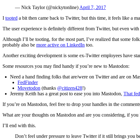
— Nick Taylor (@nickytonline)
April 7, 2017
I
tooted
a bit then came back to Twitter, but this time, it feels like a ma
The user experience is definitely different from Twitter, but even with i
Although I’ll be tooting, for the most part, I’ve realized that some folk
probably also be
more active on LinkedIn
too.
Another exciting development is some ex-Twitter employees have sta
Some resources you may find handy if you’re new to Mastodon:
Need a hand finding folks that are/were on Twitter and are on Ma
FedFinder
Movetodon
(thanks
@citizen428
!)
Jeremy Keith has a great post to ease you into Mastodon,
That fed
If you’re on Mastodon, feel free to drop your handles in the comments
What are your thoughts on Mastodon and are you considering, if you 
I’ll end with this.
Don’t feel under pressure to leave Twitter if it still brings you b