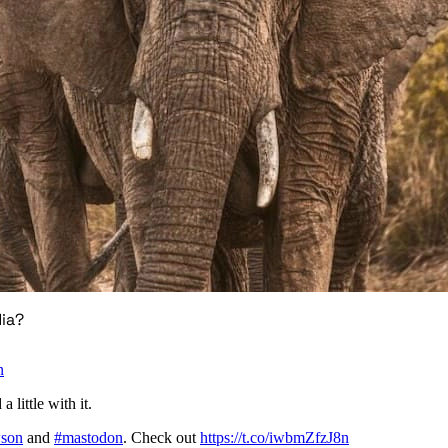
ia?
n
 little with it.
son
and
#mastodon
. Check out
https://t.co/iwbmZfzJ8n