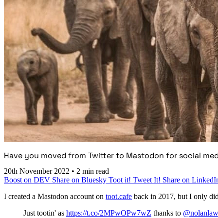
Have you moved from Twitter to Mastodon for social med
20th November 2022
•
2 min read
Boost on DEV
Share on Bluesky
Toot it!
Tweet It!
Share on LinkedI
I created a Mastodon account on
toot.cafe
back in 2017, but I only did a
Just tootin' as
https://t.co/2MPwOPw7wZ
thanks to
@nolanlaw