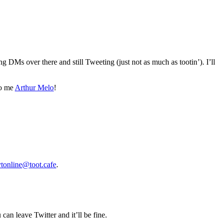
ing DMs over there and still Tweeting (just not as much as tootin’). I’ll
to me
Arthur Melo
!
tonline@toot.cafe
.
 can leave Twitter and it’ll be fine.