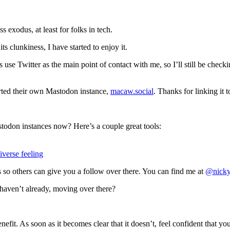
ss exodus, at least for folks in tech.
ts clunkiness, I have started to enjoy it.
s use Twitter as the main point of contact with me, so I’ll still be check
rted their own Mastodon instance,
macaw.social
. Thanks for linking it 
stodon instances now? Here’s a couple great tools:
iverse feeling
 so others can give you a follow over there. You can find me at
@nicky
haven’t already, moving over there?
enefit. As soon as it becomes clear that it doesn’t, feel confident that you