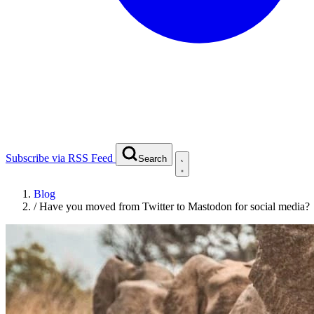
Subscribe via RSS Feed
Search
Blog
/
Have you moved from Twitter to Mastodon for social media?