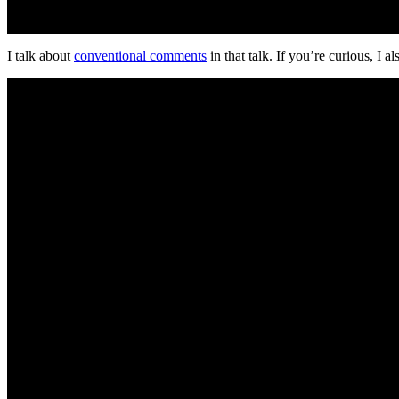
I talk about
conventional comments
in that talk. If you’re curious, I a