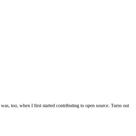
was, too, when I first started contributing to open source. Turns out