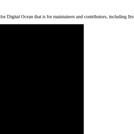
r Digital Ocean that is for maintainers and contributors, including firs