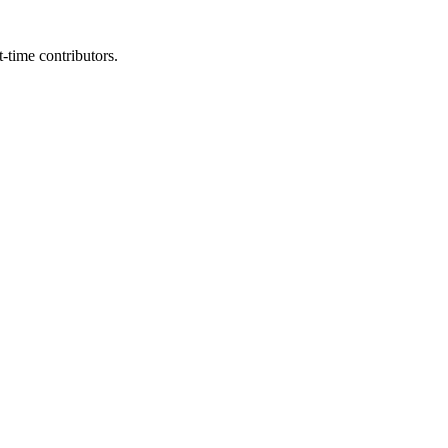
t-time contributors.