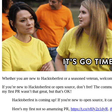
Whether you are new to Hacktoberfest or a seasoned veteran, welcom
If you’re new to Hacktoberfest or open source, don’t fret! The communit
my first PR wasn’t that great, but that’s OK!
Hacktoberfest is coming up! If you're new to open source, it ca
Here's my first not so amamzing PR,
https://t.co/v8Jy2z1dyR
.
#