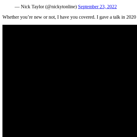
— Nick Taylor (@nickytonline)
September 23, 2022
Whether you’re new or not, I have you covered. I gave a talk in 2020 fo