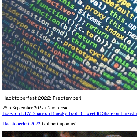
Hacktoberfest 2022: Preptember!
25th September 2022
•
2 min read
Boost on DEV
Share on Bluesky
Toot it!
Tweet It!
Share on LinkedI
Hacktoberfest 2022
is almost upon us!