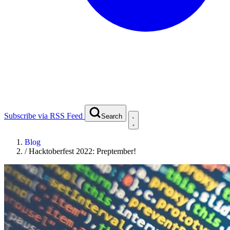
Subscribe via RSS Feed
Search
Blog
/
Hacktoberfest 2022: Preptember!