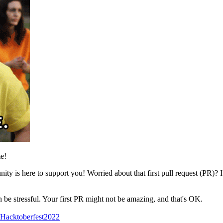
e!
y is here to support you! Worried about that first pull request (PR)? I 
n be stressful. Your first PR might not be amazing, and that's OK.
Hacktoberfest2022