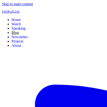
Skip to main content
nickyt
.
co
Home
Watch
Speaking
Blog
Newsletter
Projects
About