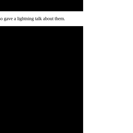
lso gave a lightning talk about them.