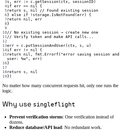
3
s, err 
:=
 c.
getSession
(ctx, sessionID)
4
if
 err 
==
nil
 {
5
return
 s, 
nil
// Found existing session
6
} 
else
if
!
storage.
IsNotFound
(err) {
7
return
nil
, err
8
}
9
10
// No existing session → create new one
11
// Verify token and make API calls...
12
13
err 
=
 c.
putSessionAndUser
(ctx, s, u)
14
if
 err 
!=
nil
 {
15
return
nil
, fmt.
Errorf
(
"error saving session and 
user: 
%w
"
, err)
16
}
17
18
return
 s, 
nil
19
})
No matter how many concurrent requests hit, only one runs the
logic.
Why use
singleflight
Prevent verification storms
: One verification instead of
dozens.
Reduce database/API load
: No redundant work.