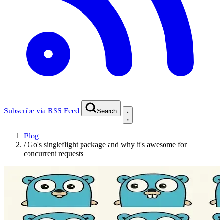
Subscribe via RSS Feed
Search
Blog
/
Go's singleflight package and why it's awesome for
concurrent requests