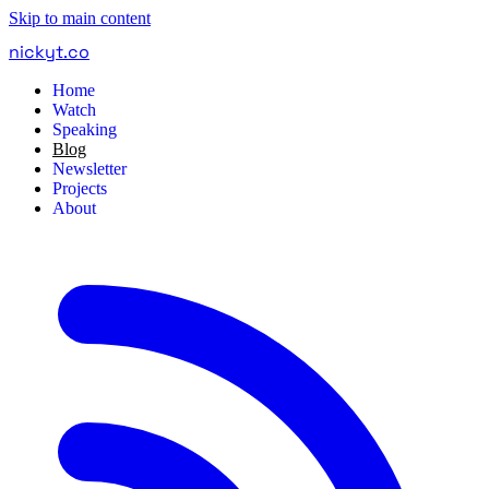
Skip to main content
nickyt
.
co
Home
Watch
Speaking
Blog
Newsletter
Projects
About