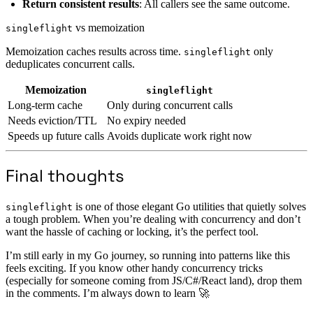
Return consistent results
: All callers see the same outcome.
vs memoization
singleflight
Memoization caches results across time.
only
singleflight
deduplicates concurrent calls.
Memoization
singleflight
Long-term cache
Only during concurrent calls
Needs eviction/TTL
No expiry needed
Speeds up future calls
Avoids duplicate work right now
Final thoughts
is one of those elegant Go utilities that quietly solves
singleflight
a tough problem. When you’re dealing with concurrency and don’t
want the hassle of caching or locking, it’s the perfect tool.
I’m still early in my Go journey, so running into patterns like this
feels exciting. If you know other handy concurrency tricks
(especially for someone coming from JS/C#/React land), drop them
in the comments. I’m always down to learn 🚀