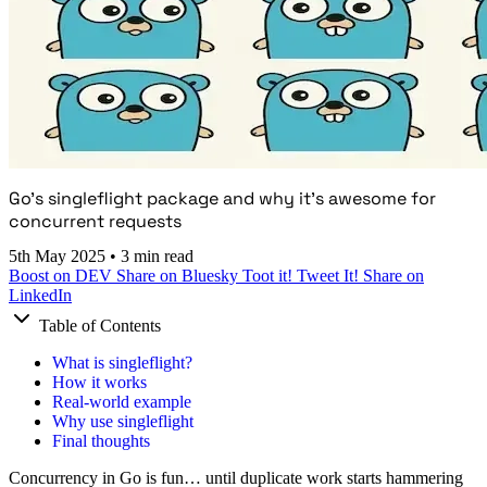
Go's singleflight package and why it's awesome for
concurrent requests
5th May 2025
•
3 min read
Boost on DEV
Share on Bluesky
Toot it!
Tweet It!
Share on
LinkedIn
Table of Contents
What is singleflight?
How it works
Real-world example
Why use singleflight
Final thoughts
Concurrency in Go is fun… until duplicate work starts hammering