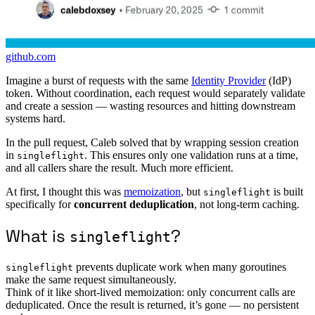
github.com
Imagine a burst of requests with the same
Identity Provider
(IdP)
token. Without coordination, each request would separately validate
and create a session — wasting resources and hitting downstream
systems hard.
In the pull request, Caleb solved that by wrapping session creation
in
. This ensures only one validation runs at a time,
singleflight
and all callers share the result. Much more efficient.
At first, I thought this was
memoization
, but
is built
singleflight
specifically for
concurrent deduplication
, not long-term caching.
What is
?
singleflight
prevents duplicate work when many goroutines
singleflight
make the same request simultaneously.
Think of it like short-lived memoization: only concurrent calls are
deduplicated. Once the result is returned, it’s gone — no persistent