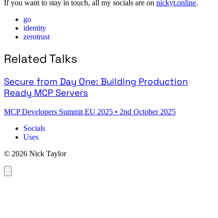
If you want to stay in touch, all my socials are on
nickyt.online
.
go
identity
zerotrust
Related Talks
Secure from Day One: Building Production
Ready MCP Servers
MCP Developers Summit EU 2025
•
2nd October 2025
Socials
Uses
© 2026 Nick Taylor