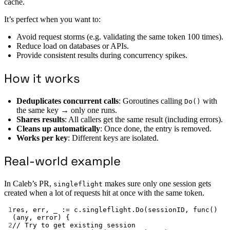
cache.
It’s perfect when you want to:
Avoid request storms (e.g. validating the same token 100 times).
Reduce load on databases or APIs.
Provide consistent results during concurrency spikes.
How it works
Deduplicates concurrent calls
: Goroutines calling
with
Do()
the same key → only one runs.
Shares results
: All callers get the same result (including errors).
Cleans up automatically
: Once done, the entry is removed.
Works per key
: Different keys are isolated.
Real-world example
In Caleb’s PR,
makes sure only one session gets
singleflight
created when a lot of requests hit at once with the same token.
1
res, err, _ 
:=
 c.singleflight.
Do
(sessionID, 
func
() 
(
any
, 
error
) {
2
// Try to get existing session