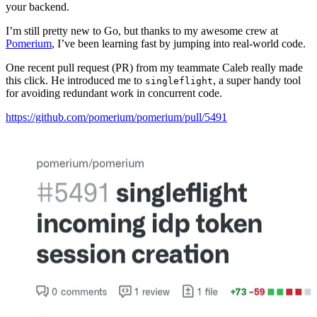
your backend.
I’m still pretty new to Go, but thanks to my awesome crew at
Pomerium
, I’ve been learning fast by jumping into real-world code.
One recent pull request (PR) from my teammate Caleb really made
this click. He introduced me to
, a super handy tool
singleflight
for avoiding redundant work in concurrent code.
https://github.com/pomerium/pomerium/pull/5491