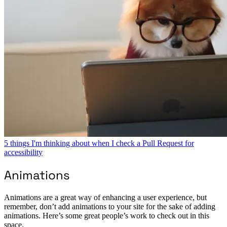
5 things I'm thinking about when I check a Pull Request for
accessibility
Animations
Animations are a great way of enhancing a user experience, but
remember, don’t add animations to your site for the sake of adding
animations. Here’s some great people’s work to check out in this
space.