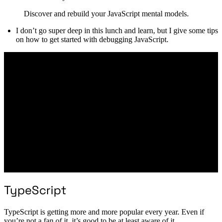
Discover and rebuild your JavaScript mental models.
I don’t go super deep in this lunch and learn, but I give some tips
on how to get started with debugging JavaScript.
TypeScript
TypeScript is getting more and more popular every year. Even if
you’re not a fan of it, it’s good to be at least aware of it.