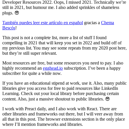
Developer Resources 2022. Oops, I missed 2021. Technically we’re
still in 2021, but humour me. I also added sprinkles of shameless
plugs. 😎
También puedes leer este artículo en español
gracias a
Chema
Bescós
!
This post is not a complete list, more a list of stuff I found
compelling in 2021 that will keep you set in 2022 and build off of
my previous list. You may see some repeats from my 2020 post here,
but they’re still super relevant.
Most resources are free, but some resources you need to pay. I also
highly recommend an
egghead.io
subscription. I’ve been a happy
subscriber for quite a while now.
If you have an educational stipend at work, use it. Also, many public
libraries give you access for free to paid resources like LinkedIn
Learning. Check out your local library before purchasing certain
content. Also, just a massive shoutout to public libraries. 😎
I work with Preact daily, and I also work with React. There are
other libraries and frameworks out there, but I will veer away from
all that in this post. The browser extensions section is the only place
where I’ll mention frameworks and libraries.