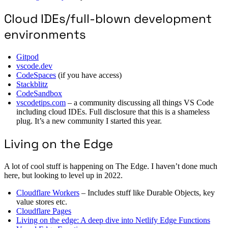
Cloud IDEs/full-blown development
environments
Gitpod
vscode.dev
CodeSpaces
(if you have access)
Stackblitz
CodeSandbox
vscodetips.com
– a community discussing all things VS Code
including cloud IDEs. Full disclosure that this is a shameless
plug. It’s a new community I started this year.
Living on the Edge
A lot of cool stuff is happening on The Edge. I haven’t done much
here, but looking to level up in 2022.
Cloudflare Workers
– Includes stuff like Durable Objects, key
value stores etc.
Cloudflare Pages
Living on the edge: A deep dive into Netlify Edge Functions