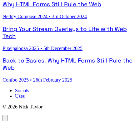
Why HTML Forms Still Rule the Web
Netlify Compose 2024
•
3rd October 2024
Bring Your Stream Overlays to Life with Web
Tech
Pixelpalooza 2025
•
5th December 2025
Back to Basics: Why HTML Forms Still Rule the
Web
Confoo 2025
•
26th February 2025
Socials
Uses
© 2026 Nick Taylor