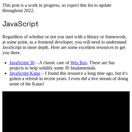
This post is a work in progress, so expect this list to update
throughout 2022.
JavaScript
Regardless of whether or not you start with a library or framework,
at some point, as a frontend developer, you will need to understand
JavaScript in more depth. Here are some excellent resources to get
you there.
JavaScript 30
– A classic care of
Wes Bos
. These are fun
projects to help solidify some JS fundamentals.
JavaScript Katas
– I found this resource a long time ago, but it’s
gotten a refresh in recent years. I even did a live stream of doing
some of the Katas!