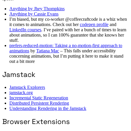
Anything by Jhey Thompkins
Anything by Cassie Evans
I’m biased, but my co-worker @coffeecraftcode is a whiz when
it comes to animations. Check out her
codepen profile
and
LinkedIn courses
. I’ve paired with her a bunch of times to learn
about animations, so I can 100% guarantee that she knows her
stuff.
prefers-reduced-motion: Taking a no-motion-first approach to
animations
by
Tatiana Mac
– This falls under accessibility
concerning animations, but I’m putting it here to make it stand
out a bit more
Jamstack
Jamstack Explorers
jamstack.org
Incremental Static Regeneration
Distributed Persistent Rendering
Understanding Rendering in the Jamstack
Browser Extensions