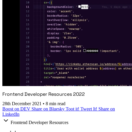
Frontend Developer Resources 2022
28th December 2021
•
8 min read
Boost on DEV
Share on Bluesky
Toot it!
Tweet It!
Share on
LinkedIn
Frontend Developer Resources