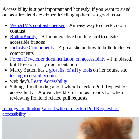
Accessibility is super important and honestly, if you want to stand
out as a frontend developer, levelling up here is a good move.
WebAIM’s contrast checker
– An easy way to check colour
contrast
ButtonBuddy
– A fun interactive building tool to create
accessible buttons
Inclusive Components
– A great site on how to build inclusive
components
Forem Developer documentation on accessibility
– I’m biased,
but I love our a11y documentation
Marcy Sutton has a
great list of a11y tools
on her course site
testingaccessibility.com
web.dev’s
Learn Accessbility
5 things I’m thinking about when I check a Pull Request for
accessibility – A great checklist of things to look for when
reviewing frontend related pull requests
5 things I'm thinking about when I check a Pull Request for
accessibility