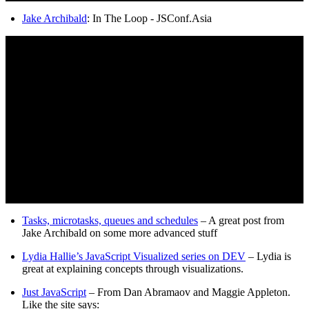
Jake Archibald
: In The Loop - JSConf.Asia
Tasks, microtasks, queues and schedules
– A great post from
Jake Archibald on some more advanced stuff
Lydia Hallie’s JavaScript Visualized series on DEV
– Lydia is
great at explaining concepts through visualizations.
Just JavaScript
– From Dan Abramaov and Maggie Appleton.
Like the site says: