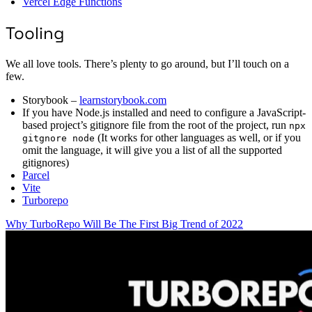
Vercel Edge Functions
Tooling
We all love tools. There’s plenty to go around, but I’ll touch on a
few.
Storybook –
learnstorybook.com
If you have Node.js installed and need to configure a JavaScript-
based project’s gitignore file from the root of the project, run
npx
(It works for other languages as well, or if you
gitgnore node
omit the language, it will give you a list of all the supported
gitignores)
Parcel
Vite
Turborepo
Why TurboRepo Will Be The First Big Trend of 2022