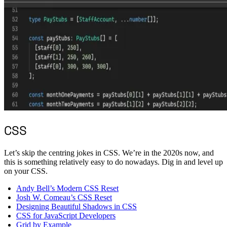
CSS
Let’s skip the centring jokes in CSS. We’re in the 2020s now, and
this is something relatively easy to do nowadays. Dig in and level up
on your CSS.
Andy Bell’s Modern CSS Reset
Josh W. Comeau’s CSS Reset
Designing Beautiful Shadows in CSS
CSS for JavaScript Developers
Grid by Example