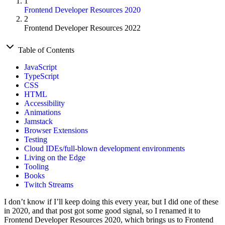
1
Frontend Developer Resources 2020
2
Frontend Developer Resources 2022
Table of Contents
JavaScript
TypeScript
CSS
HTML
Accessibility
Animations
Jamstack
Browser Extensions
Testing
Cloud IDEs/full-blown development environments
Living on the Edge
Tooling
Books
Twitch Streams
I don’t know if I’ll keep doing this every year, but I did one of these
in 2020, and that post got some good signal, so I renamed it to
Frontend Developer Resources 2020, which brings us to Frontend