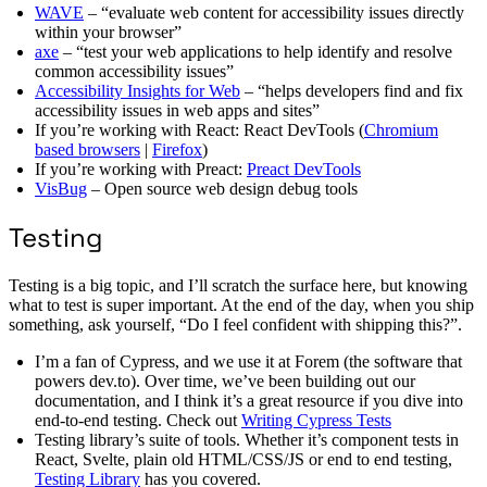
WAVE
– “evaluate web content for accessibility issues directly
within your browser”
axe
– “test your web applications to help identify and resolve
common accessibility issues”
Accessibility Insights for Web
– “helps developers find and fix
accessibility issues in web apps and sites”
If you’re working with React: React DevTools (
Chromium
based browsers
|
Firefox
)
If you’re working with Preact:
Preact DevTools
VisBug
– Open source web design debug tools
Testing
Testing is a big topic, and I’ll scratch the surface here, but knowing
what to test is super important. At the end of the day, when you ship
something, ask yourself, “Do I feel confident with shipping this?”.
I’m a fan of Cypress, and we use it at Forem (the software that
powers dev.to). Over time, we’ve been building out our
documentation, and I think it’s a great resource if you dive into
end-to-end testing. Check out
Writing Cypress Tests
Testing library’s suite of tools. Whether it’s component tests in
React, Svelte, plain old HTML/CSS/JS or end to end testing,
Testing Library
has you covered.