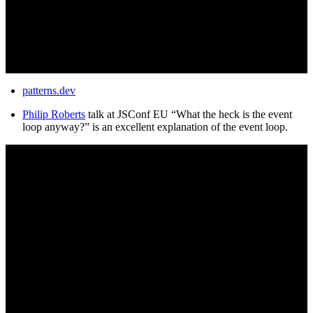
patterns.dev
Philip Roberts
talk at JSConf EU “What the heck is the event
loop anyway?” is an excellent explanation of the event loop.