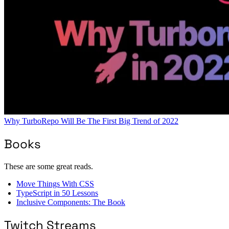
Why TurboRepo Will Be The First Big Trend of 2022
Books
These are some great reads.
Move Things With CSS
TypeScript in 50 Lessons
Inclusive Components: The Book
Twitch Streams