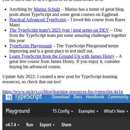
Anything by
Marius Schulz
– Marius has a tonne of great blog
posts about TypeScript and some great courses on Egghead.
Practical Advanced TypeScript
– I loved this course from Rares
Matei
The TypeScript team’s 2021 type | treat series on DEV
– Orta
from the TypeScript team put some amazing challenges together
this year
TypeScript Playground
– The TypeScript Playground keeps
improving and is a great place to test stuff out.
Learn TypeScript from the Ground Up with James Henry
– A
great free course from James Henry. If you enjoy it, consider
buying his advanced course.
Update July 2022: I created a new post for TypeScript learning
resources, so check that out too!
https://www.nickyt.co/blog/learning-resources-for-typescript-4g1n