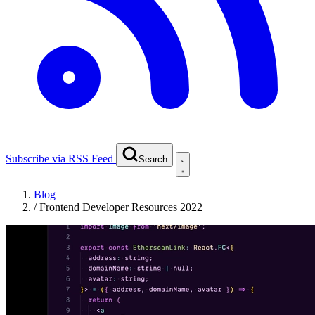
Subscribe via RSS Feed
Search
Blog
/
Frontend Developer Resources 2022