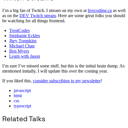
I’m a big fan of Twitch. I stream on my own at
livecoding.ca
as well
as on the
DEV Twitch stream
. Here are some great folks you should
be watching for all things frontend.
TrostCodes
Stephanie Eckles
Jhey Tompkins
Michael Chan
Ben Myers
Learn with Jason
I’m sure I’ve missed some stuff, but this is the initial brain dump. As
mentioned initially, I will update this over the coming year.
If you liked this,
consider subscribing to my newsletter
!
javascript
html
css
typescript
Related Talks