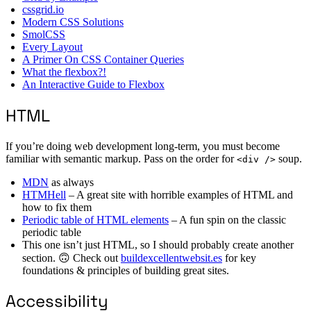
cssgrid.io
Modern CSS Solutions
SmolCSS
Every Layout
A Primer On CSS Container Queries
What the flexbox?!
An Interactive Guide to Flexbox
HTML
If you’re doing web development long-term, you must become
familiar with semantic markup. Pass on the order for
soup.
<div />
MDN
as always
HTMHell
– A great site with horrible examples of HTML and
how to fix them
Periodic table of HTML elements
– A fun spin on the classic
periodic table
This one isn’t just HTML, so I should probably create another
section. 🙃 Check out
buildexcellentwebsit.es
for key
foundations & principles of building great sites.
Accessibility