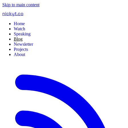
Skip to main content
nickyt
.
co
Home
Watch
Speaking
Blog
Newsletter
Projects
About