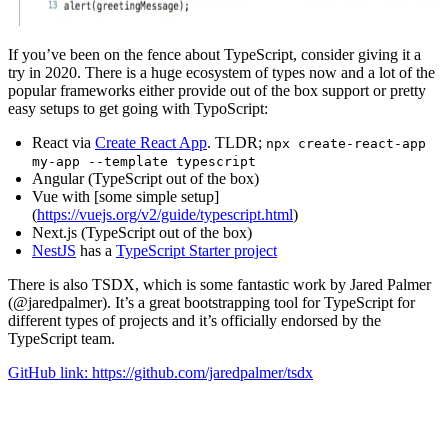
If you’ve been on the fence about TypeScript, consider giving it a
try in 2020. There is a huge ecosystem of types now and a lot of the
popular frameworks either provide out of the box support or pretty
easy setups to get going with TypoScript:
React via
Create React App
. TLDR;
npx create-react-app
my-app --template typescript
Angular (TypeScript out of the box)
Vue with [some simple setup]
(
https://vuejs.org/v2/guide/typescript.html
)
Next.js (TypeScript out of the box)
NestJS
has a
TypeScript Starter project
There is also TSDX, which is some fantastic work by Jared Palmer
(@jaredpalmer). It’s a great bootstrapping tool for TypeScript for
different types of projects and it’s officially endorsed by the
TypeScript team.
GitHub link: https://github.com/jaredpalmer/tsdx