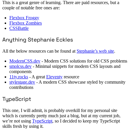
This is a great genre of learning. There are paid resources, but a
couple of notable free ones are:
Flexbox Froggy
Flexbox Zombies
CSSBattle
Anything Stephanie Eckles
All the below resources can be found at
Stephanie’s web site
.
ModernCSS.dev
- Modern CSS solutions for old CSS problems
smolcss.dev
- Minimal snippets for modern CSS layouts and
components
11ty.rocks
- A great
Eleventy
resource
stylestage.dev
- A modern CSS showcase styled by community
contributions
TypeScript
This one, I will admit, is probably overkill for my personal site
which is currently pretty much just a blog, but at my current job,
we’re not using
TypeScript
, so I decided to keep my TypeScript
skills fresh by using it.