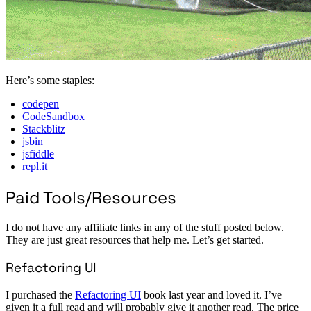
Here’s some staples:
codepen
CodeSandbox
Stackblitz
jsbin
jsfiddle
repl.it
Paid Tools/Resources
I do not have any affiliate links in any of the stuff posted below.
They are just great resources that help me. Let’s get started.
Refactoring UI
I purchased the
Refactoring UI
book last year and loved it. I’ve
given it a full read and will probably give it another read. The price