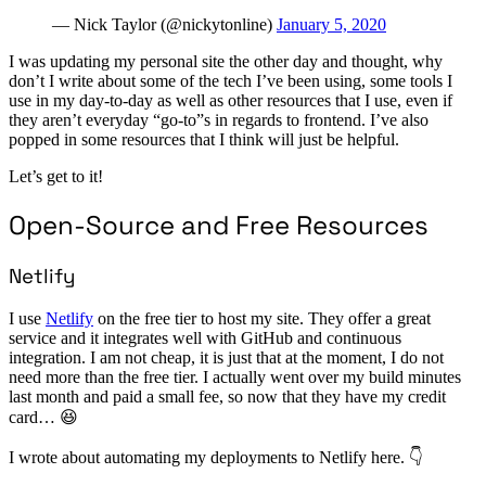
— Nick Taylor (@nickytonline)
January 5, 2020
I was updating my personal site the other day and thought, why
don’t I write about some of the tech I’ve been using, some tools I
use in my day-to-day as well as other resources that I use, even if
they aren’t everyday “go-to”s in regards to frontend. I’ve also
popped in some resources that I think will just be helpful.
Let’s get to it!
Open-Source and Free Resources
Netlify
I use
Netlify
on the free tier to host my site. They offer a great
service and it integrates well with GitHub and continuous
integration. I am not cheap, it is just that at the moment, I do not
need more than the free tier. I actually went over my build minutes
last month and paid a small fee, so now that they have my credit
card… 😆
I wrote about automating my deployments to Netlify here. 👇