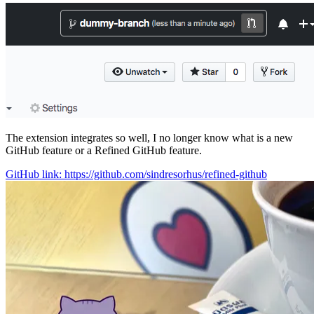
The extension integrates so well, I no longer know what is a new
GitHub feature or a Refined GitHub feature.
GitHub link: https://github.com/sindresorhus/refined-github