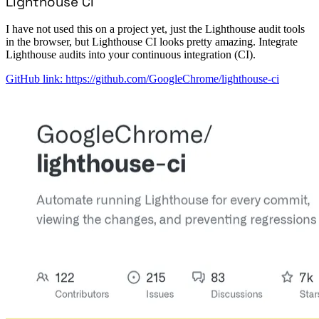
Lighthouse CI
I have not used this on a project yet, just the Lighthouse audit tools
in the browser, but Lighthouse CI looks pretty amazing. Integrate
Lighthouse audits into your continuous integration (CI).
GitHub link: https://github.com/GoogleChrome/lighthouse-ci