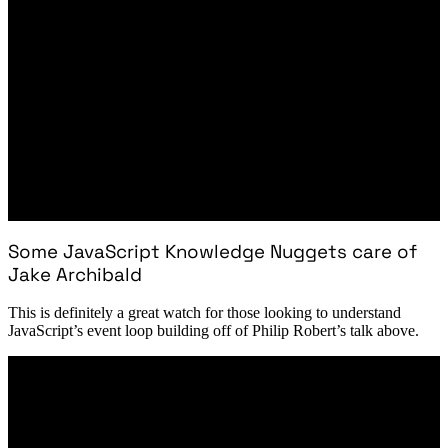
Some JavaScript Knowledge Nuggets care of
Jake Archibald
This is definitely a great watch for those looking to understand
JavaScript’s event loop building off of Philip Robert’s talk above.