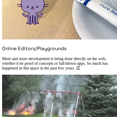
Online Editors/Playgrounds
More and more development is being done directly on the web,
whether it be proof of concepts or full-blown apps. So much has
happened in this space in the past few years. 👏