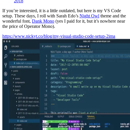
2018
If you’re interested, it is a little outdated, but here is my VS Code
setup. These days, I roll with Sarah Edo’s
Night Owl
theme and the
wonderful font,
Dank Mono
(yes I paid for it, but it’s nowhere near
the price of Operator Mono).
https://www.nickyt.co/blog/my-visual-studio-code-setup-2ima