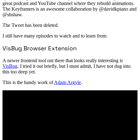
great podcast and YouTube channel where they rebuild animations.
The Keyframers is an awesome collaboration by @davidkpiano and
@shshaw.
The Tweet has been deleted.
I still have many episodes to watch and to learn from.
VisBug Browser Extension
A newer frontend tool out there that looks really interesting is
VisBug
. I tried it out briefly, but I must admit, I have not dug into
this too deep yet.
This is the handy work of
Adam Argyle
.