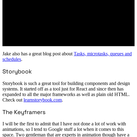
Jake also has a great blog post about
Tasks, microtasks, queues and
schedules
.
Storybook
Storybook is such a great tool for building components and design
systems. It started off as a tool just for React and since then has
expanded to all the major frameworks as well as plain old HTML.
Check out
learnstorybook.com
.
The Keyframers
I will be the first to admit that I have not done a lot of work with
animations, so I tend to Google stuff a lot when it comes to this
space. Two gentleman that are experts in animation though have a