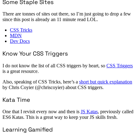
Some Staple Sites
There are tonnes of sites out there, so I’m just going to drop a few
since this post is already an 11 minute read LOL.
CSS Tricks
MDN
Dev Docs
Know Your CSS Triggers
I do not know the list of all CSS triggers by heart, so
CSS Triggers
is a great resource.
Also, speaking of CSS Tricks, here’s a
short but quick explanation
by Chris Coyier (@chriscoyier) about CSS triggers.
Kata Time
One that I revisit every now and then is
JS Katas
, previously called
ES6 Katas. This is a great way to keep your JS skills fresh.
Learning Gamified