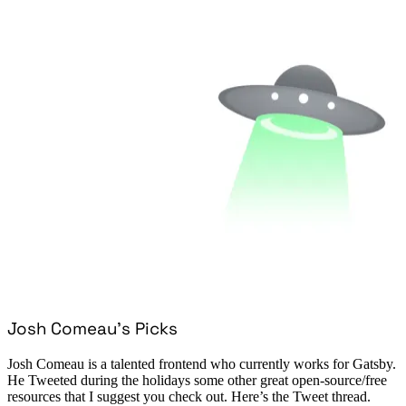
Josh Comeau’s Picks
Josh Comeau is a talented frontend who currently works for Gatsby.
He Tweeted during the holidays some other great open-source/free
resources that I suggest you check out. Here’s the Tweet thread.