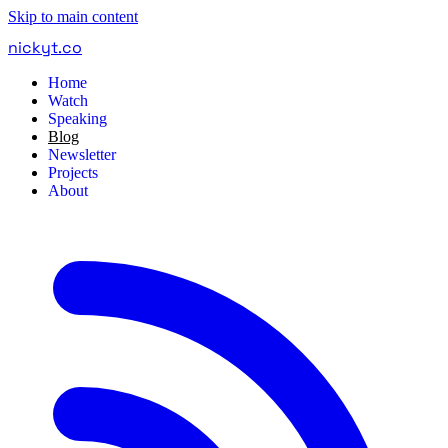
Skip to main content
nickyt
.
co
Home
Watch
Speaking
Blog
Newsletter
Projects
About