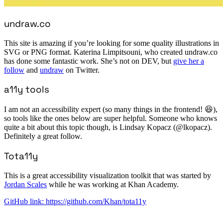
undraw.co
This site is amazing if you’re looking for some quality illustrations in
SVG or PNG format. Katerina Limpitsouni, who created undraw.co
has done some fantastic work. She’s not on DEV, but
give her a
follow
and
undraw
on Twitter.
a11y tools
I am not an accessibility expert (so many things in the frontend! 😆),
so tools like the ones below are super helpful. Someone who knows
quite a bit about this topic though, is Lindsay Kopacz (@lkopacz).
Definitely a great follow.
Tota11y
This is a great accessibility visualization toolkit that was started by
Jordan Scales
while he was working at Khan Academy.
GitHub link: https://github.com/Khan/tota11y