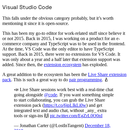
Visual Studio Code
This falls under the obvious category probably, but it’s worth
mentioning it since it is open-source.
This has been my go-to editor for work-related stuff since believe it
or not 2015. Back in 2015, I was working on a product for an e-
commerce company and TypeScript was to be used in the frontend.
At the time, VS Code was the only editor to have TypeScript
support. Back in 2015, there were no extensions for VS Code. It
was only about a year and a half later that extension support was
added. Since then, the
extension ecosystem
has exploded.
A great addition to the ecosystem has been the
Live Share extension
pack
. This is such a great way to do
pair programming
. 🍐
📣 Live Share sessions work best with a real-time chat
going alongside
@code
. If you want something simple
to start collaborating, you can grab the Live Share
extension pack (
https://t.co/6jpLIkLi0w
) and get
integrated text and audio chat, without _any_ extra
tools or sign-ins 🙌
pic.twitter.com/EgZrL0O0nI
— Jonathan Carter (@LostInTangent)
December 18,