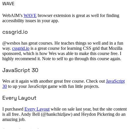
WAVE
WebAIM’s
WAVE
browser extension is great as well for finding
accessibility issues in your app.
cssgrid.io
@wesbos has great courses. He teaches things so well and in a fun
way.
cssgrid.io
is a great course for learning CSS grid that Mozilla
sponsored, which is how Wes was able to make this course free. I
highly recommend it. Note to self to go through this course again.
JavaScript 30
Wes at it again with another great free course. Check out
JavaScript
30
to up your JavaScript game with fun little projects.
Every Layout
I purchased
Every Layout
while on sale last year, but the site content
is all free. Andy Bell (@hankchizljaw) and Heydon Pickering do an
amazing job.