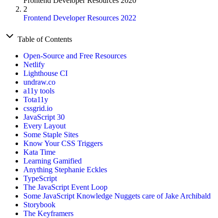
Frontend Developer Resources 2020
2
Frontend Developer Resources 2022
Table of Contents
Open-Source and Free Resources
Netlify
Lighthouse CI
undraw.co
a11y tools
Tota11y
cssgrid.io
JavaScript 30
Every Layout
Some Staple Sites
Know Your CSS Triggers
Kata Time
Learning Gamified
Anything Stephanie Eckles
TypeScript
The JavaScript Event Loop
Some JavaScript Knowledge Nuggets care of Jake Archibald
Storybook
The Keyframers