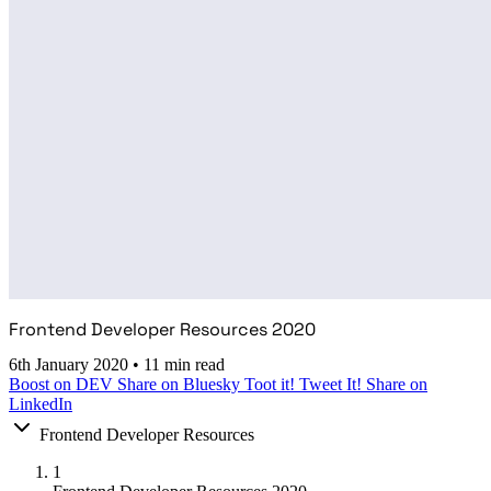
Frontend Developer Resources 2020
6th January 2020
•
11 min read
Boost on DEV
Share on Bluesky
Toot it!
Tweet It!
Share on
LinkedIn
Frontend Developer Resources
1