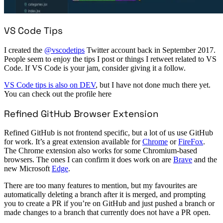
VS Code Tips
I created the
@vscodetips
Twitter account back in September 2017.
People seem to enjoy the tips I post or things I retweet related to VS
Code. If VS Code is your jam, consider giving it a follow.
VS Code tips is also on DEV
, but I have not done much there yet.
You can check out the profile here
Refined GitHub Browser Extension
Refined GitHub is not frontend specific, but a lot of us use GitHub
for work. It’s a great extension available for
Chrome
or
FireFox
.
The Chrome extension also works for some Chromium-based
browsers. The ones I can confirm it does work on are
Brave
and the
new Microsoft
Edge
.
There are too many features to mention, but my favourites are
automatically deleting a branch after it is merged, and prompting
you to create a PR if you’re on GitHub and just pushed a branch or
made changes to a branch that currently does not have a PR open.