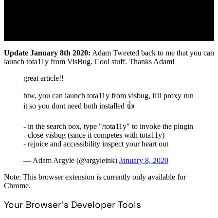
Update January 8th 2020:
Adam Tweeted back to me that you can
launch tota11y from VisBug. Cool stuff. Thanks Adam!
great article!!
btw, you can launch tota11y from visbug, it'll proxy run
it so you dont need both installed 👍
- in the search box, type "/tota11y" to invoke the plugin
- close visbug (since it competes with tota11y)
- rejoice and accessibility inspect your heart out
— Adam Argyle (@argyleink)
January 8, 2020
Note: This browser extension is currently only available for
Chrome.
Your Browser’s Developer Tools