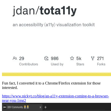
Fun fact, I converted it to a Chrome/Firefox extension for those
interested.
https://www.nickyt.co/blog/an-a11y-extension-coming-to-a-browser-
near-you-1mg2