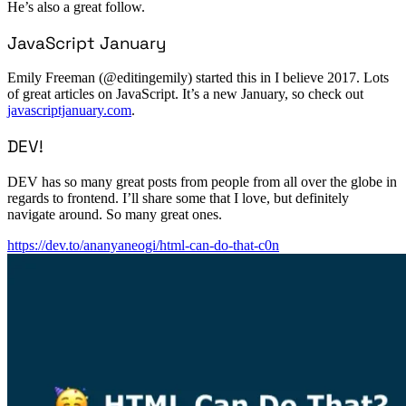
He’s also a great follow.
JavaScript January
Emily Freeman (@editingemily) started this in I believe 2017. Lots
of great articles on JavaScript. It’s a new January, so check out
javascriptjanuary.com
.
DEV!
DEV has so many great posts from people from all over the globe in
regards to frontend. I’ll share some that I love, but definitely
navigate around. So many great ones.
https://dev.to/ananyaneogi/html-can-do-that-c0n