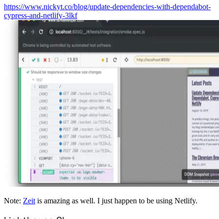
https://www.nickyt.co/blog/update-dependencies-with-dependabot-
cypress-and-netlify-3lkf
Note:
Zeit
is amazing as well. I just happen to be using Netlify.