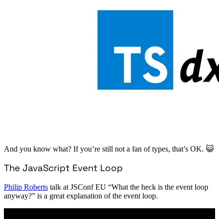
And you know what? If you’re still not a fan of types, that’s OK. 😺
The JavaScript Event Loop
Philip Roberts
talk at JSConf EU “What the heck is the event loop
anyway?” is a great explanation of the event loop.