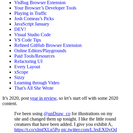
VisBug Browser Extension
Your Browser’s Developer Tools
Playing in Traffic
Josh Comeau’s Picks
JavaScript January
DEV!
Visual Studio Code
VS Code Tips
Refined GitHub Browser Extension
Online Editors/Playgrounds
Paid Tools/Resources
Refactoring UI
Every Layout
xScope
Sizzy
Learning through Video
That’s All She Wrote
It’s 2020, post
year in review
, so let’s start off with some 2020
content.
I've been using
@unDraw_co
for illustrations on my
site and changed them up tonight. I like the little round
creatures that have been added. I give you exhibit A,
https://t.co/xImfXLn5Po
pic.twitter.com/L3rsEXDvOd