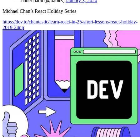
— nader dabit (@dabit3)
January 3, 2020
Michael Chan’s React Holiday Series
https://dev.to/chantastic/learn-react-in-25-short-lessons-react-holiday-
2019-24np