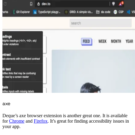
axe
Deque’s axe browser extension is another great one. It is available
for
Chrome
and
Firefox
. It’s great for finding accessibility issues in
your app.