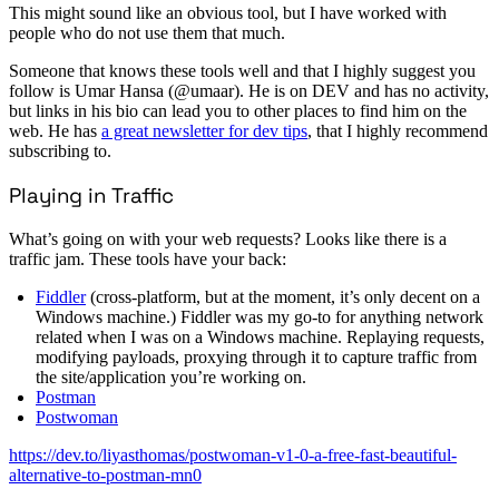
This might sound like an obvious tool, but I have worked with
people who do not use them that much.
Someone that knows these tools well and that I highly suggest you
follow is Umar Hansa (@umaar). He is on DEV and has no activity,
but links in his bio can lead you to other places to find him on the
web. He has
a great newsletter for dev tips
, that I highly recommend
subscribing to.
Playing in Traffic
What’s going on with your web requests? Looks like there is a
traffic jam. These tools have your back:
Fiddler
(cross-platform, but at the moment, it’s only decent on a
Windows machine.) Fiddler was my go-to for anything network
related when I was on a Windows machine. Replaying requests,
modifying payloads, proxying through it to capture traffic from
the site/application you’re working on.
Postman
Postwoman
https://dev.to/liyasthomas/postwoman-v1-0-a-free-fast-beautiful-
alternative-to-postman-mn0