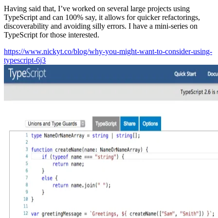
Having said that, I’ve worked on several large projects using
TypeScript and can 100% say, it allows for quicker refactorings,
discoverability and avoiding silly errors. I have a mini-series on
TypeScript for those interested.
https://www.nickyt.co/blog/why-you-might-want-to-consider-using-
typescript-6j3