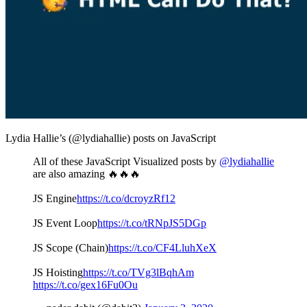
Lydia Hallie’s (@lydiahallie) posts on JavaScript
All of these JavaScript Visualized posts by
@lydiahallie
are also amazing 🔥🔥🔥
JS Engine
https://t.co/dcroyzRf12
JS Event Loop
https://t.co/tRNpJS5DGp
JS Scope (Chain)
https://t.co/CF4LluhXeX
JS Hoisting
https://t.co/TVg3lBqhAm
https://t.co/gex16Fu0Ou