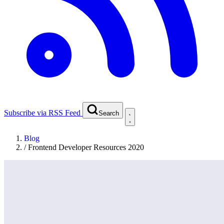
Subscribe via RSS Feed
Search
Blog
/
Frontend Developer Resources 2020