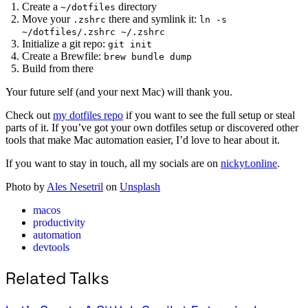
Create a
directory
~/dotfiles
Move your
there and symlink it:
.zshrc
ln -s
~/dotfiles/.zshrc ~/.zshrc
Initialize a git repo:
git init
Create a Brewfile:
brew bundle dump
Build from there
Your future self (and your next Mac) will thank you.
Check out
my dotfiles repo
if you want to see the full setup or steal
parts of it. If you’ve got your own dotfiles setup or discovered other
tools that make Mac automation easier, I’d love to hear about it.
If you want to stay in touch, all my socials are on
nickyt.online
.
Photo by
Ales Nesetril
on
Unsplash
macos
productivity
automation
devtools
Related Talks