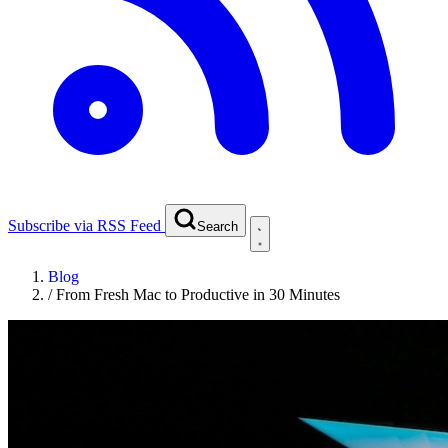
Subscribe via RSS Feed
Search
Blog
/
From Fresh Mac to Productive in 30 Minutes