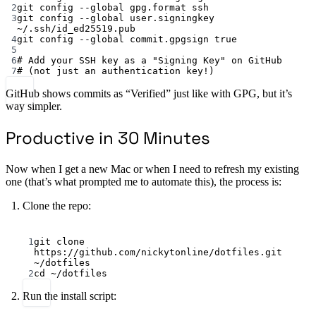
2
git
config
--global
gpg.format
ssh
3
git
config
--global
user.signingkey
~/.ssh/id_ed25519.pub
4
git
config
--global
commit.gpgsign
true
5
6
# Add your SSH key as a "Signing Key" on GitHub
7
# (not just an authentication key!)
GitHub shows commits as “Verified” just like with GPG, but it’s
way simpler.
Productive in 30 Minutes
Now when I get a new Mac or when I need to refresh my existing
one (that’s what prompted me to automate this), the process is:
Clone the repo:
Terminal window
1
git
clone
https://github.com/nickytonline/dotfiles.git
~/dotfiles
2
cd
~/dotfiles
Run the install script: