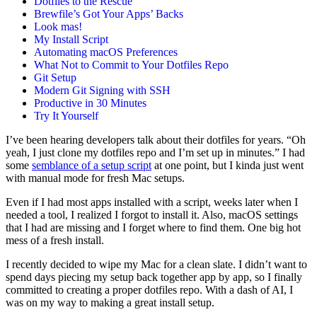
Dotfiles to the Rescue
Brewfile’s Got Your Apps’ Backs
Look mas!
My Install Script
Automating macOS Preferences
What Not to Commit to Your Dotfiles Repo
Git Setup
Modern Git Signing with SSH
Productive in 30 Minutes
Try It Yourself
I’ve been hearing developers talk about their dotfiles for years. “Oh
yeah, I just clone my dotfiles repo and I’m set up in minutes.” I had
some
semblance of a setup script
at one point, but I kinda just went
with manual mode for fresh Mac setups.
Even if I had most apps installed with a script, weeks later when I
needed a tool, I realized I forgot to install it. Also, macOS settings
that I had are missing and I forget where to find them. One big hot
mess of a fresh install.
I recently decided to wipe my Mac for a clean slate. I didn’t want to
spend days piecing my setup back together app by app, so I finally
committed to creating a proper dotfiles repo. With a dash of AI, I
was on my way to making a great install setup.