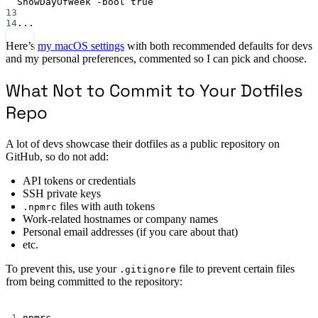
ShowDayOfWeek
-bool
true
13
14
...
Here’s
my macOS settings
with both recommended defaults for devs
and my personal preferences, commented so I can pick and choose.
What Not to Commit to Your Dotfiles
Repo
A lot of devs showcase their dotfiles as a public repository on
GitHub, so do not add:
API tokens or credentials
SSH private keys
files with auth tokens
.npmrc
Work-related hostnames or company names
Personal email addresses (if you care about that)
etc.
To prevent this, use your
file to prevent certain files
.gitignore
from being committed to the repository:
Terminal window
1
.npmrc