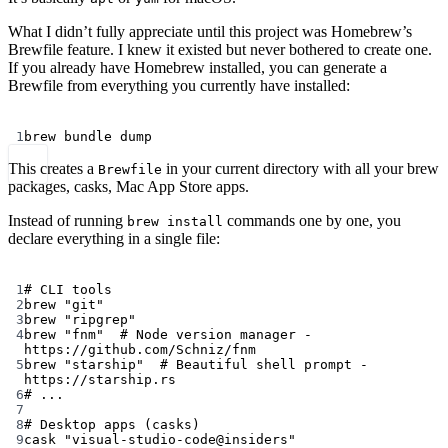
What I didn’t fully appreciate until this project was Homebrew’s
Brewfile feature. I knew it existed but never bothered to create one.
If you already have Homebrew installed, you can generate a
Brewfile from everything you currently have installed:
Terminal window
1
brew
bundle
dump
This creates a
in your current directory with all your brew
Brewfile
packages, casks, Mac App Store apps.
Instead of running
commands one by one, you
brew install
declare everything in a single file:
Terminal window
1
# CLI tools
2
brew
"git"
3
brew
"ripgrep"
4
brew
"fnm"
# Node version manager - 
https://github.com/Schniz/fnm
5
brew
"starship"
# Beautiful shell prompt - 
https://starship.rs
6
# ...
7
8
# Desktop apps (casks)
9
cask
"visual-studio-code@insiders"