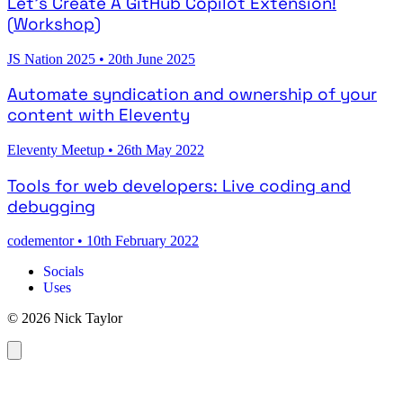
Let's Create A GitHub Copilot Extension!
(Workshop)
JS Nation 2025
•
20th June 2025
Automate syndication and ownership of your
content with Eleventy
Eleventy Meetup
•
26th May 2022
Tools for web developers: Live coding and
debugging
codementor
•
10th February 2022
Socials
Uses
© 2026 Nick Taylor