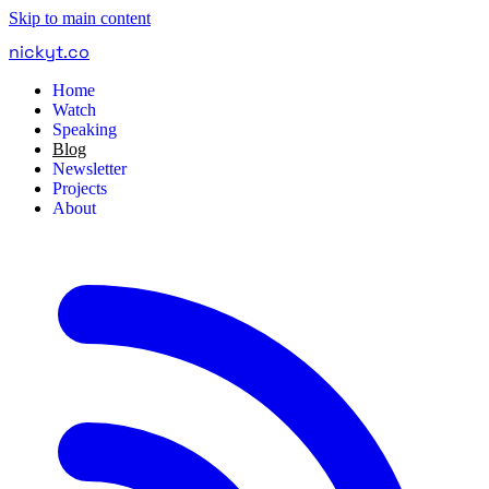
Skip to main content
nickyt
.
co
Home
Watch
Speaking
Blog
Newsletter
Projects
About