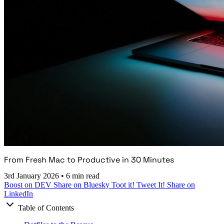
From Fresh Mac to Productive in 30 Minutes
3rd January 2026
•
6 min read
Boost on DEV
Share on Bluesky
Toot it!
Tweet It!
Share on
LinkedIn
Table of Contents