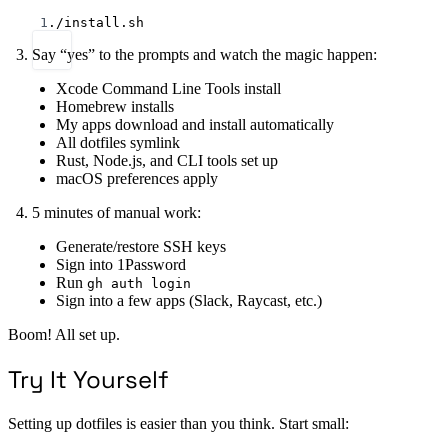
Terminal window
1
./install.sh
Say “yes” to the prompts and watch the magic happen:
Xcode Command Line Tools install
Homebrew installs
My apps download and install automatically
All dotfiles symlink
Rust, Node.js, and CLI tools set up
macOS preferences apply
5 minutes of manual work:
Generate/restore SSH keys
Sign into 1Password
Run
gh auth login
Sign into a few apps (Slack, Raycast, etc.)
Boom! All set up.
Try It Yourself
Setting up dotfiles is easier than you think. Start small: