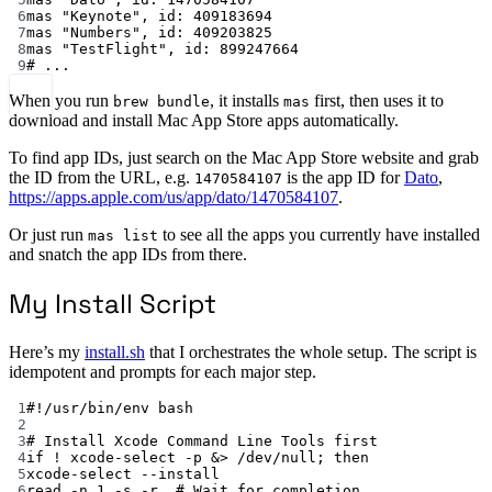
6
mas
"Keynote",
id:
409183694
7
mas
"Numbers",
id:
409203825
8
mas
"TestFlight",
id:
899247664
9
# ...
When you run
, it installs
first, then uses it to
brew bundle
mas
download and install Mac App Store apps automatically.
To find app IDs, just search on the Mac App Store website and grab
the ID from the URL, e.g.
is the app ID for
Dato
,
1470584107
https://apps.apple.com/us/app/dato/1470584107
.
Or just run
to see all the apps you currently have installed
mas list
and snatch the app IDs from there.
My Install Script
Here’s my
install.sh
that I orchestrates the whole setup. The script is
idempotent and prompts for each major step.
1
#!/usr/bin/env bash
2
3
# Install Xcode Command Line Tools first
4
if
!
xcode-select
-p
 &
>
 /dev/null; 
then
5
xcode-select
--install
6
read
-n
1
-s
-r
# Wait for completion