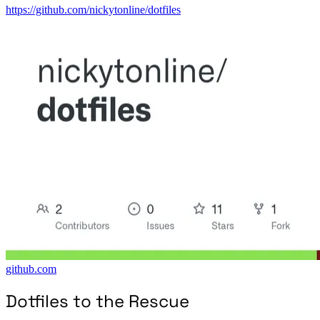
https://github.com/nickytonline/dotfiles
github.com
Dotfiles to the Rescue