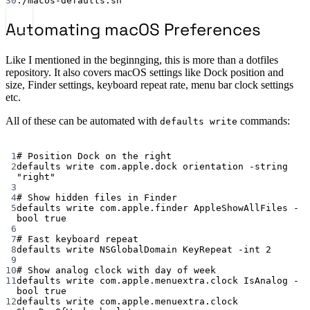
30
./macos-defaults.sh
Automating macOS Preferences
Like I mentioned in the beginnging, this is more than a dotfiles
repository. It also covers macOS settings like Dock position and
size, Finder settings, keyboard repeat rate, menu bar clock settings
etc.
All of these can be automated with
commands:
defaults write
Terminal window
1
# Position Dock on the right
2
defaults
write
com.apple.dock
orientation
-string
"right"
3
4
# Show hidden files in Finder
5
defaults
write
com.apple.finder
AppleShowAllFiles
-
bool
true
6
7
# Fast keyboard repeat
8
defaults
write
NSGlobalDomain
KeyRepeat
-int
2
9
10
# Show analog clock with day of week
11
defaults
write
com.apple.menuextra.clock
IsAnalog
-
bool
true
12
defaults
write
com.apple.menuextra.clock