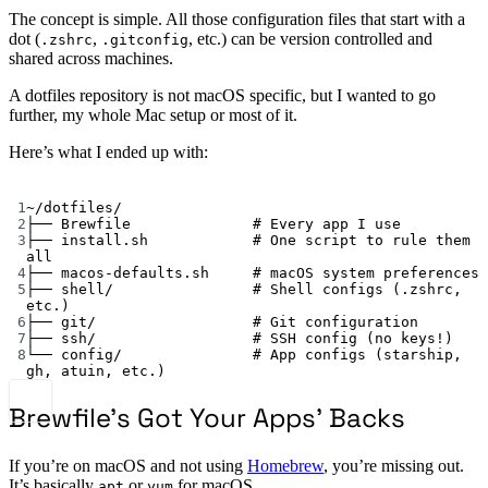
The concept is simple. All those configuration files that start with a
dot (
,
, etc.) can be version controlled and
.zshrc
.gitconfig
shared across machines.
A dotfiles repository is not macOS specific, but I wanted to go
further, my whole Mac setup or most of it.
Here’s what I ended up with:
Terminal window
1
~
/dotfiles/
2
├──
Brewfile
# Every app I use
3
├──
install.sh
# One script to rule them 
all
4
├──
macos-defaults.sh
# macOS system preferences
5
├──
shell/
# Shell configs (.zshrc, 
etc.)
6
├──
git/
# Git configuration
7
├──
ssh/
# SSH config (no keys!)
8
└──
config/
# App configs (starship, 
gh, atuin, etc.)
Brewfile’s Got Your Apps’ Backs
If you’re on macOS and not using
Homebrew
, you’re missing out.
It’s basically
or
for macOS.
apt
yum