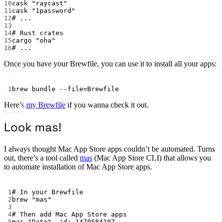
10
cask
"raycast"
11
cask
"1password"
12
# ...
13
14
# Rust crates
15
cargo
"oha"
16
# ...
Once you have your Brewfile, you can use it to install all your apps:
Terminal window
1
brew
bundle
--file=Brewfile
Here’s
my Brewfile
if you wanna check it out.
Look mas!
I always thought Mac App Store apps couldn’t be automated. Turns
out, there’s a tool called
mas
(Mac App Store CLI) that allows you
to automate installation of Mac App Store apps.
Terminal window
1
# In your Brewfile
2
brew
"mas"
3
4
# Then add Mac App Store apps
5
mas
"Dato",
id:
1470584107