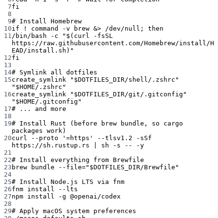
7
fi
8
9
# Install Homebrew
10
if
!
command
-v
brew
 &
>
 /dev/null; 
then
11
/bin/bash
-c
"$(
curl
-fsSL
https://raw.githubusercontent.com/Homebrew/install/H
EAD/install.sh)"
12
fi
13
14
# Symlink all dotfiles
15
create_symlink
"
$DOTFILES_DIR
/shell/.zshrc"
"
$HOME
/.zshrc"
16
create_symlink
"
$DOTFILES_DIR
/git/.gitconfig"
"
$HOME
/.gitconfig"
17
# ... and more
18
19
# Install Rust (before brew bundle, so cargo 
packages work)
20
curl
--proto
'=https'
--tlsv1.2
-sSf
https://sh.rustup.rs
|
sh
-s
--
-y
21
22
# Install everything from Brewfile
23
brew
bundle
--file=
"
$DOTFILES_DIR
/Brewfile"
24
25
# Install Node.js LTS via fnm
26
fnm
install
--lts
27
npm
install
-g
@openai/codex
28
29
# Apply macOS system preferences