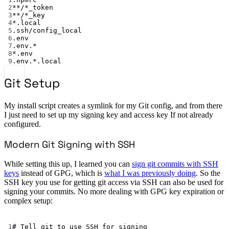
2
**
/
*
_token
3
**
/
*
_key
4
*
.local
5
.ssh/config_local
6
.env
7
.env.*
8
*
.env
9
.env.*.local
Git Setup
My install script creates a symlink for my Git config, and from there
I just need to set up my signing key and access key If not already
configured.
Modern Git Signing with SSH
While setting this up, I learned you can
sign git commits with SSH
keys
instead of GPG, which is
what I was previously doing
. So the
SSH key you use for getting git access via SSH can also be used for
signing your commits. No more dealing with GPG key expiration or
complex setup:
Terminal window
1
# Tell git to use SSH for signing