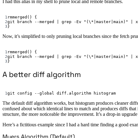
I had this alias in my shell to prune local and remote branches.
1
rmmerged
() {
2
git
branch
--merged
|
grep
-Ev
"(\*|master|main)"
|
x
3
}
Now, it’s simplified to only pruning local branches since the fetch pr
1
rmmerged
() {
2
git
branch
--merged
|
grep
-Ev
"(\*|master|main)"
|
x
3
}
A better diff algorithm
1
git
config
--global
diff.algorithm
histogram
The default diff algorithm works, but histogram produces cleaner diffs 
confused about which identical lines to match and produces diffs that i
structure, the more noticeable the improvement. It’s a drop-in upgrad
Here’s a fictitious example since I had a hard time finding a good e
Myers Algorithm (Default)