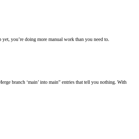
up yet, you’re doing more manual work than you need to.
Merge branch ‘main’ into main” entries that tell you nothing. With