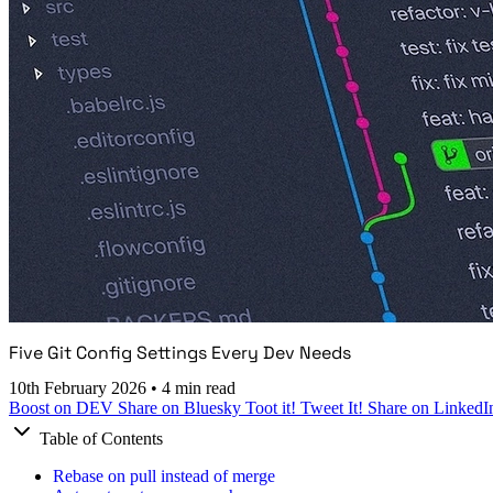
Five Git Config Settings Every Dev Needs
10th February 2026
•
4 min read
Boost on DEV
Share on Bluesky
Toot it!
Tweet It!
Share on LinkedI
Table of Contents
Rebase on pull instead of merge