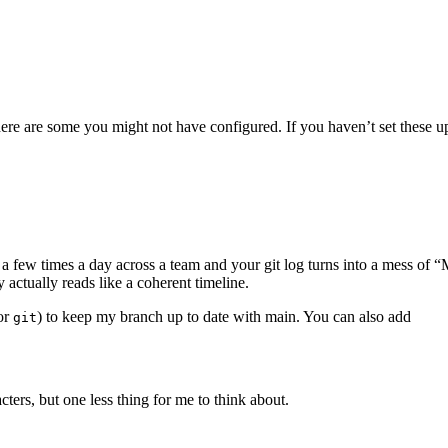
here are some you might not have configured. If you haven’t set these 
Terminal window
a few times a day across a team and your git log turns into a mess of “
 actually reads like a coherent timeline.
for
) to keep my branch up to date with main. You can also add
git
Terminal window
acters, but one less thing for me to think about.