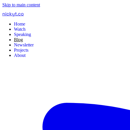
Skip to main content
nickyt
.
co
Home
Watch
Speaking
Blog
Newsletter
Projects
About