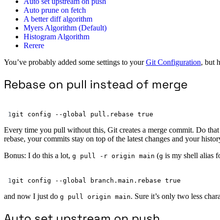
Auto set upstream on push
Auto prune on fetch
A better diff algorithm
Myers Algorithm (Default)
Histogram Algorithm
Rerere
You’ve probably added some settings to your
Git Configuration
, but 
Rebase on pull instead of merge
1
git
config
--global
pull.rebase
true
Every time you pull without this, Git creates a merge commit. Do that 
rebase, your commits stay on top of the latest changes and your history
Bonus: I do this a lot,
(
is my shell alias 
g pull -r origin main
g
1
git
config
--global
branch.main.rebase
true
and now I just do
. Sure it’s only two less char
g pull origin main
Auto set upstream on push