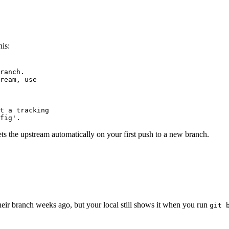
Terminal window
is:
Terminal window
ranch.
ream,
use
t
a
tracking
fig'.
ets the upstream automatically on your first push to a new branch.
Terminal window
heir branch weeks ago, but your local still shows it when you run
git 