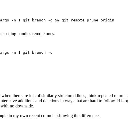
Terminal window
args
-n
1
git
branch
-d
 && 
git
remote
prune
origin
une setting handles remote ones.
Terminal window
args
-n
1
git
branch
-d
Terminal window
when there are lots of similarly structured lines, think repeated return s
nterleave additions and deletions in ways that are hard to follow. Histog
e with no downside.
xample in my own recent commits showing the difference.