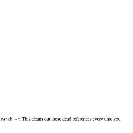
. This cleans out those dead references every time you
branch -r