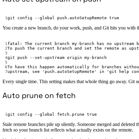
1
git
config
--global
push.autoSetupRemote
true
You create a new branch, do your work, push, and Git hits you with th
1
fatal:
The
current
branch
my-branch
has
no
upstream
b
2
To
push
the
current
branch
and
set
the
remote
as
upst
3
4
git
push
--set-upstream
origin
my-branch
5
6
To
have
this
happen
automatically
for
branches
withou
7
upstream,
see
'push.autoSetupRemote'
in
'git help con
Every single time. This setting makes that whole thing go away. Git s
Auto prune on fetch
1
git
config
--global
fetch.prune
true
Stale remote branches pile up silently. Someone merged and deleted t
fetch so your branch list reflects what actually exists on the remote.