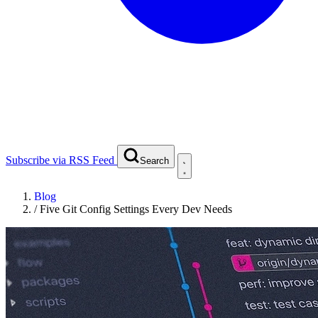
Subscribe via RSS Feed
Search
Blog
/
Five Git Config Settings Every Dev Needs