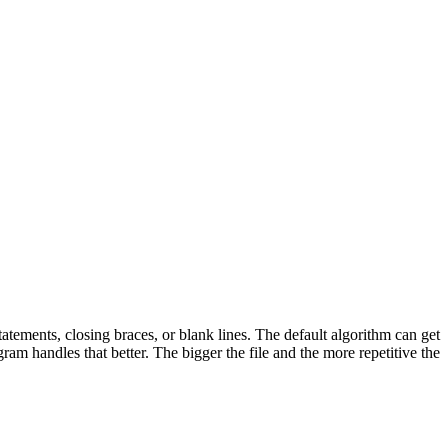
tatements, closing braces, or blank lines. The default algorithm can get
ram handles that better. The bigger the file and the more repetitive the