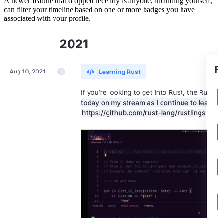
A newer feature that dropped recently is anyone, including yourself,
can filter your timeline based on one or more badges you have
associated with your profile.