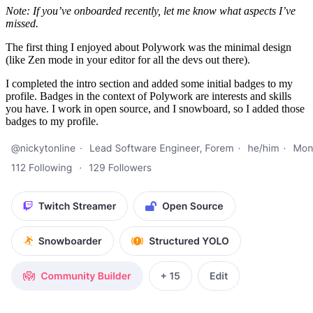
Note: If you’ve onboarded recently, let me know what aspects I’ve
missed.
The first thing I enjoyed about Polywork was the minimal design
(like Zen mode in your editor for all the devs out there).
I completed the intro section and added some initial badges to my
profile. Badges in the context of Polywork are interests and skills
you have. I work in open source, and I snowboard, so I added those
badges to my profile.