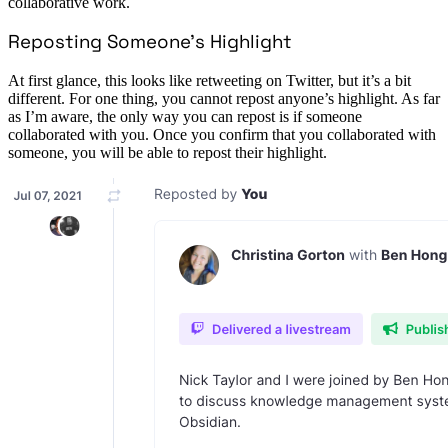
collaborative work.
Reposting Someone’s Highlight
At first glance, this looks like retweeting on Twitter, but it’s a bit
different. For one thing, you cannot repost anyone’s highlight. As far
as I’m aware, the only way you can repost is if someone
collaborated with you. Once you confirm that you collaborated with
someone, you will be able to repost their highlight.