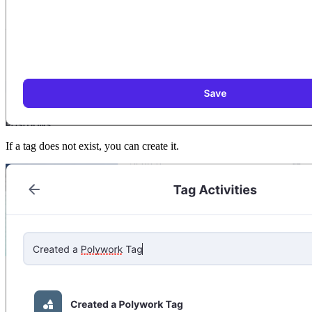
If a tag does not exist, you can create it.