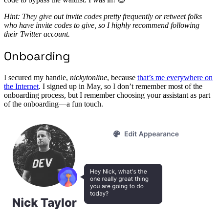
Hint: They give out invite codes pretty frequently or retweet folks
who have invite codes to give, so I highly recommend following
their Twitter account.
Onboarding
I secured my handle,
nickytonline
, because
that’s me everywhere on
the Internet
. I signed up in May, so I don’t remember most of the
onboarding process, but I remember choosing your assistant as part
of the onboarding—a fun touch.