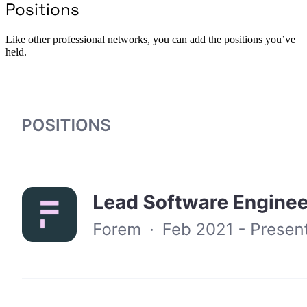
Positions
Like other professional networks, you can add the positions you’ve
held.