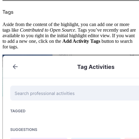
Tags
Aside from the content of the highlight, you can add one or more
tags like
Contributed to Open Source
. Tags you’ve recently used are
available to you right in the initial highlight editor view. If you want
to add a new one, click on the
Add Activity Tags
button to search
for tags.