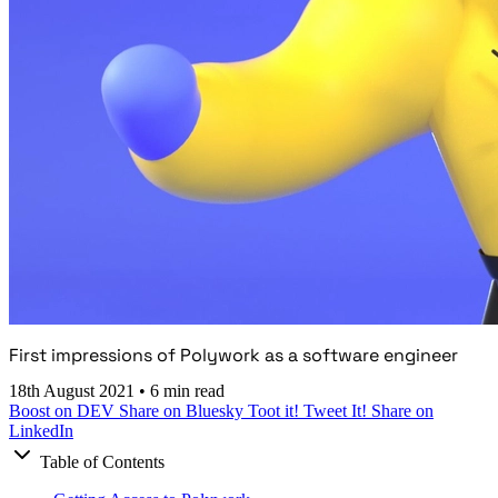
First impressions of Polywork as a software engineer
18th August 2021
•
6 min read
Boost on DEV
Share on Bluesky
Toot it!
Tweet It!
Share on
LinkedIn
Table of Contents