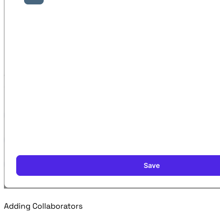
Adding Collaborators