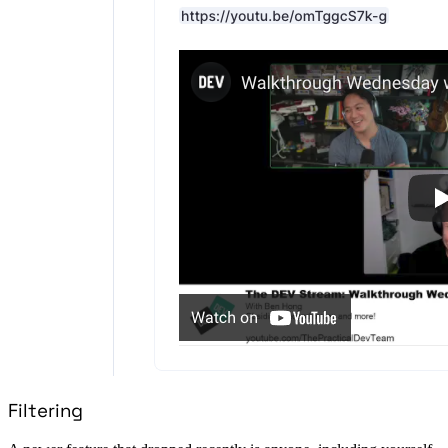
Filtering