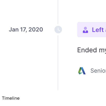
Timeline