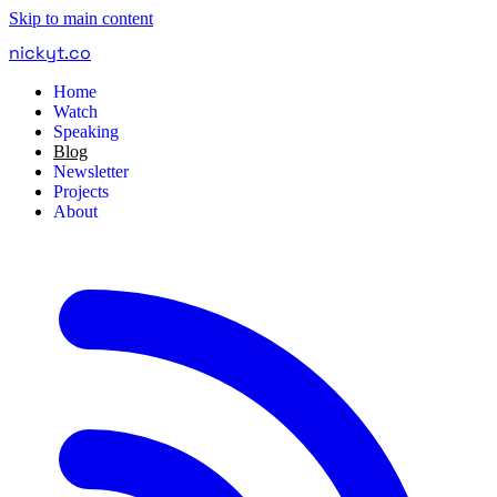
Skip to main content
nickyt
.
co
Home
Watch
Speaking
Blog
Newsletter
Projects
About