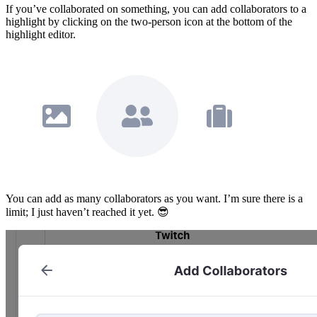
If you’ve collaborated on something, you can add collaborators to a
highlight by clicking on the two-person icon at the bottom of the
highlight editor.
You can add as many collaborators as you want. I’m sure there is a
limit; I just haven’t reached it yet. 😎