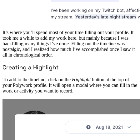
It’s where you’ll spend most of your time filling out your profile. It
took me a while to add my work here, but mainly because I was
backfilling many things I’ve done. Filling out the timeline was
nostalgic, and I realized how much I’ve accomplished once I saw it
all in chronological order.
Creating a Highlight
To add to the timeline, click on the
Highlight
button at the top of
your Polywork profile. It will open a modal where you can fill in the
work or activity you want to record.