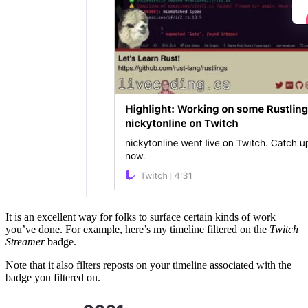
It is an excellent way for folks to surface certain kinds of work
you’ve done. For example, here’s my timeline filtered on the
Twitch
Streamer
badge.
Note that it also filters reposts on your timeline associated with the
badge you filtered on.