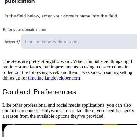
The steps are pretty straightforward. When I initially set things up, I
ran into some issues, but improvements to using a custom domain
rolled out the following week and then it was smooth sailing setting
things up for
timeline.iamdeveloper.com
Contact Preferences
Like other professional and social media applications, you can also
contact someone on Polywork. To contact them, you need to specify
a reason from the available options they’ve provided.