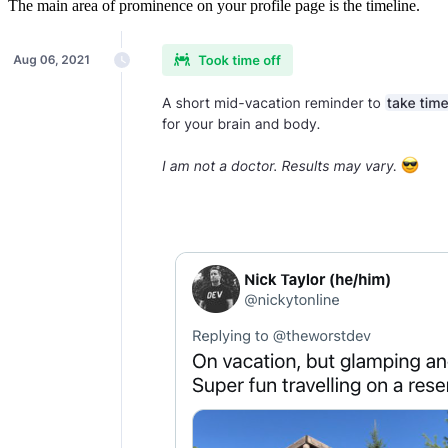
The main area of prominence on your profile page is the timeline.