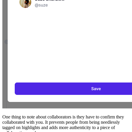
One thing to note about collaborators is they have to confirm they
collaborated with you. It prevents people from being needlessly
tagged on highlights and adds more authenticity to a piece of