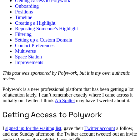
Getting Access to Polywork
Onboarding
Positions
Timeline
Creating a Highlight
Reposting Someone’s Highlight
Filtering
Setting up a Custom Domain
Contact Preferences
Multiverse
Space Station
Improvements
This post was sponsored by Polywork, but it is my own authentic
review
Polywork is a new professional platform that has been getting a lot
of attention lately. I can’t remember exactly where I came across it
initially on Twitter. I think
Ali Spittel
may have Tweeted about it.
Getting Access to Polywork
I
signed up for the waiting list
, gave their
Twitter account
a follow,
and one Sunday afternoon, the Twitter account tweeted out an invite
code to bypass the waitlist. I was in! 😎