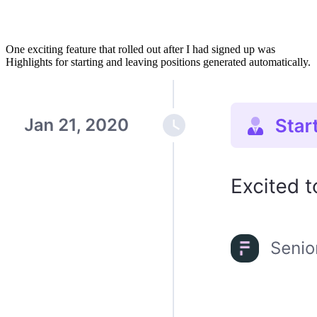
One exciting feature that rolled out after I had signed up was
Highlights for starting and leaving positions generated automatically.