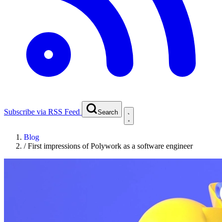
Subscribe via RSS Feed
Search
Blog
/
First impressions of Polywork as a software engineer