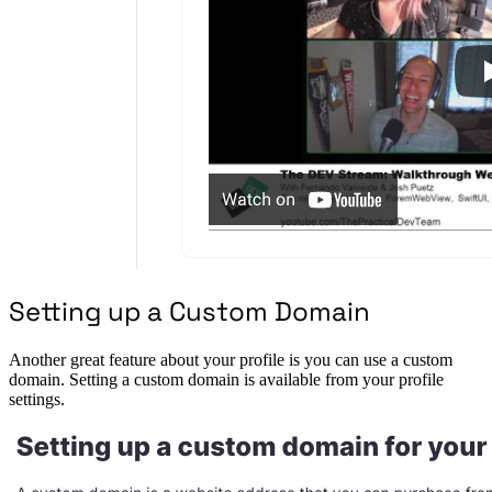
Setting up a Custom Domain
Another great feature about your profile is you can use a custom
domain. Setting a custom domain is available from your profile
settings.