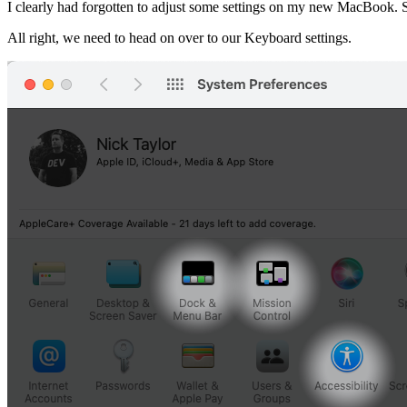
I clearly had forgotten to adjust some settings on my new MacBook. Su
All right, we need to head on over to our Keyboard settings.