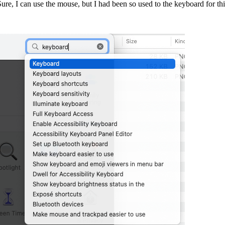
re, I can use the mouse, but I had been so used to the keyboard for thi