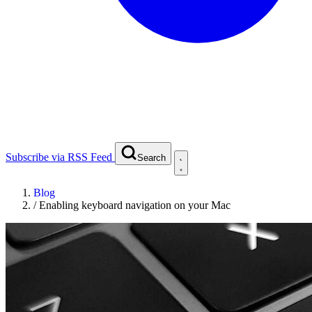
Subscribe via RSS Feed
Search
Blog
/
Enabling keyboard navigation on your Mac