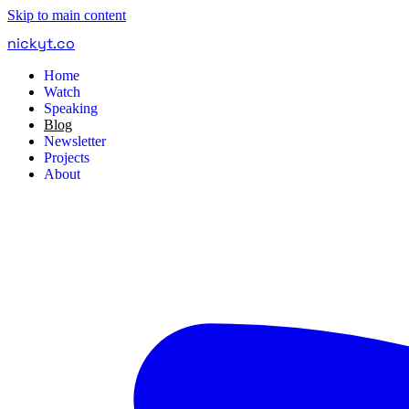
Skip to main content
nickyt
.
co
Home
Watch
Speaking
Blog
Newsletter
Projects
About