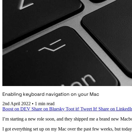
Enabling keyboard navigation on your Mac
2nd April 2022
•
1 min read
Boost on DEV
Share on Bluesky
Toot it!
Tweet It!
Share on LinkedI
I’m starting a new role soon, and they shipped me a brand new Macb
I got everything set up on my Mac over the past few weeks, but today I