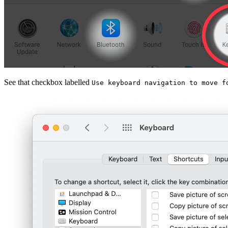
See that checkbox labelled
Use keyboard navigation to move f