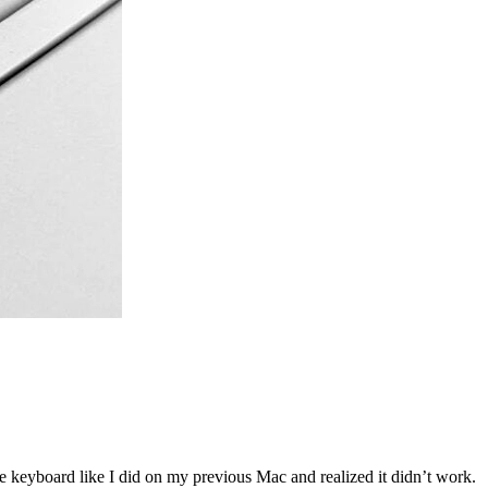
he keyboard like I did on my previous Mac and realized it didn’t work.