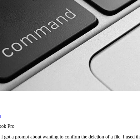
n
ook Pro.
 got a prompt about wanting to confirm the deletion of a file. I used t