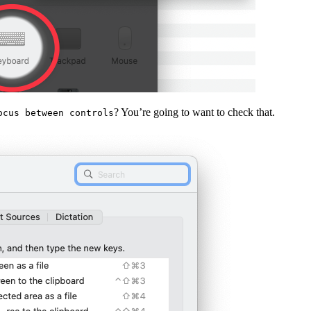
? You’re going to want to check that.
ocus between controls