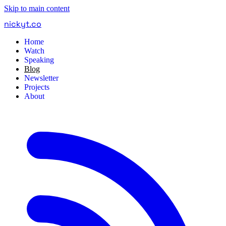
Skip to main content
nickyt
.
co
Home
Watch
Speaking
Blog
Newsletter
Projects
About