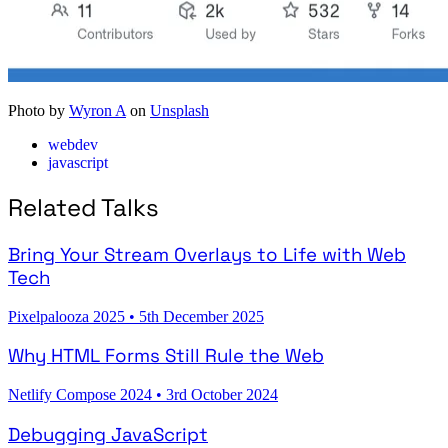
Photo by
Wyron A
on
Unsplash
webdev
javascript
Related Talks
Bring Your Stream Overlays to Life with Web
Tech
Pixelpalooza 2025
•
5th December 2025
Why HTML Forms Still Rule the Web
Netlify Compose 2024
•
3rd October 2024
Debugging JavaScript