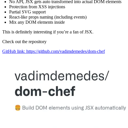
No API, JSX gets auto transformed into actual DOM elements
Protection from XSS injections
Partial SVG support
React-like props naming (including events)
Mix any DOM elements inside
This is definitely interesting if you’re a fan of JSX.
Check out the repository
GitHub link: https://github.com/vadimdemedes/dom-chef