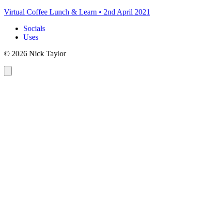
Virtual Coffee Lunch & Learn
•
2nd April 2021
Socials
Uses
© 2026 Nick Taylor