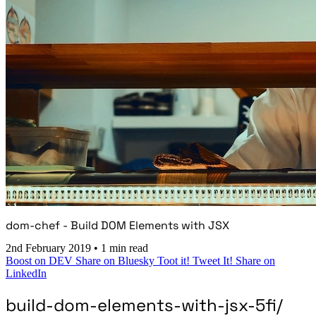
dom-chef - Build DOM Elements with JSX
2nd February 2019
•
1 min read
Boost on DEV
Share on Bluesky
Toot it!
Tweet It!
Share on
LinkedIn
build-dom-elements-with-jsx-5fi/