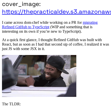
cover_image:
https://thepracticaldev.s3.amazonaw
I came across dom-chef while working on a PR for
migrating
Refined GitHub to TypeScript
(WIP and something that is
interesting on its own if you’re new to TypeScript).
At a quick first glance, I thought Refined GitHub was built with
React, but as soon as I had that second sip of coffee, I realized it was
just JS with some JSX in it.
The TLDR: