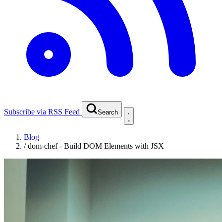
Subscribe via RSS Feed
Search
Blog
/
dom-chef - Build DOM Elements with JSX