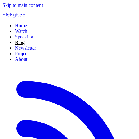
Skip to main content
nickyt
.
co
Home
Watch
Speaking
Blog
Newsletter
Projects
About