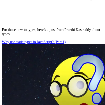
For those new to types, here’s a post from Preethi Kasireddy about
types.
Why use static types in JavaScript? (Part 1)