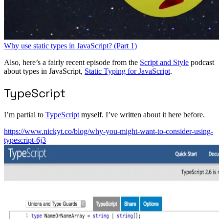
Why use static types in JavaScript? (Part 1)
Also, here’s a fairly recent episode from the
Script and Style
podcast
about types in JavaScript,
Static Typing for JavaScript
.
TypeScript
I’m partial to
TypeScript
myself. I’ve written about it here before.
https://www.nickyt.co/blog/why-you-might-want-to-consider-using-
typescript-6j3