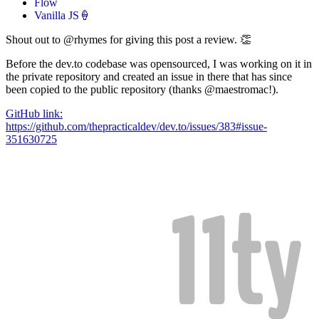
Flow
Vanilla JS🍦
Shout out to @rhymes for giving this post a review. 👏
Before the dev.to codebase was opensourced, I was working on it in
the private repository and created an issue in there that has since
been copied to the public repository (thanks @maestromac!).
GitHub link:
https://github.com/thepracticaldev/dev.to/issues/383#issue-
351630725