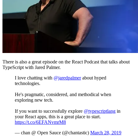
There is also a great episode on the React Podcast that talks about
TypeScript with Jared Palmer.
I love chatting with
@jaredpalmer
about hyped
technologies.
He's pragmatic, considered, and methodical when
exploring new tech.
If you want to successfully explore
@typescriptlang
in
your React apps, this is a great place to start.
https://t.co/6EFANvmrM8
— chan @ Open Sauce (@chantastic)
March 28, 2019