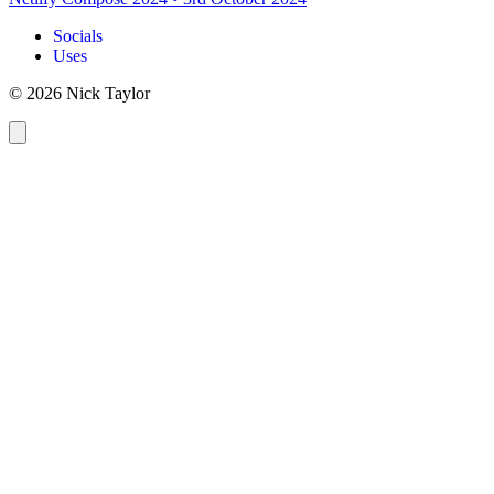
Socials
Uses
© 2026 Nick Taylor