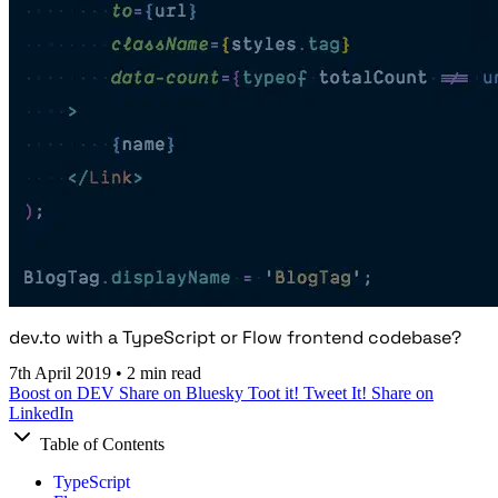
dev.to with a TypeScript or Flow frontend codebase?
7th April 2019
•
2 min read
Boost on DEV
Share on Bluesky
Toot it!
Tweet It!
Share on
LinkedIn
Table of Contents
TypeScript