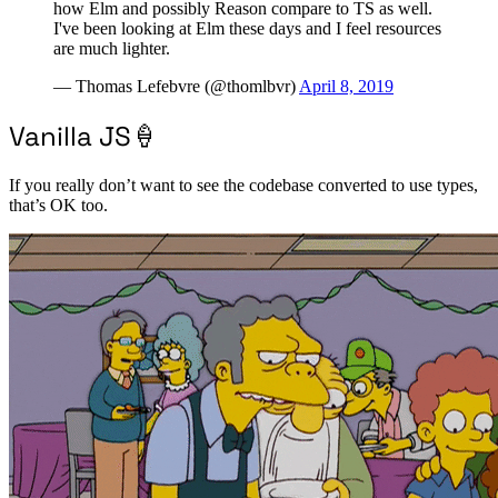
how Elm and possibly Reason compare to TS as well.
I've been looking at Elm these days and I feel resources
are much lighter.
— Thomas Lefebvre (@thomlbvr)
April 8, 2019
Vanilla JS🍦
If you really don’t want to see the codebase converted to use types,
that’s OK too.