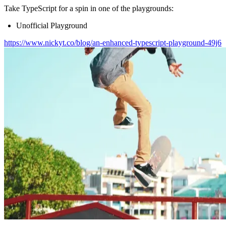
Take TypeScript for a spin in one of the playgrounds:
Unofficial Playground
https://www.nickyt.co/blog/an-enhanced-typescript-playground-49j6