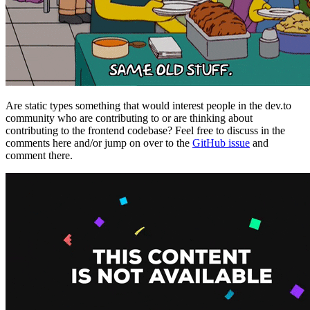
Are static types something that would interest people in the dev.to
community who are contributing to or are thinking about
contributing to the frontend codebase? Feel free to discuss in the
comments here and/or jump on over to the
GitHub issue
and
comment there.