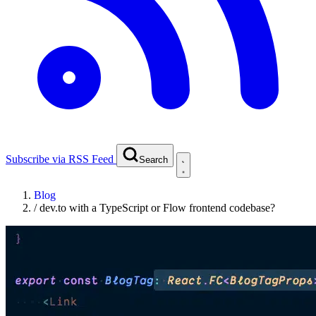
Subscribe via RSS Feed
Search
Blog
/
dev.to with a TypeScript or Flow frontend codebase?