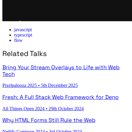
javascript
typescript
flow
Related Talks
Bring Your Stream Overlays to Life with Web
Tech
Pixelpalooza 2025
•
5th December 2025
Fresh: A Full Stack Web Framework for Deno
All Things Open 2024
•
29th October 2024
Why HTML Forms Still Rule the Web
Netlify Compose 2024
•
3rd October 2024