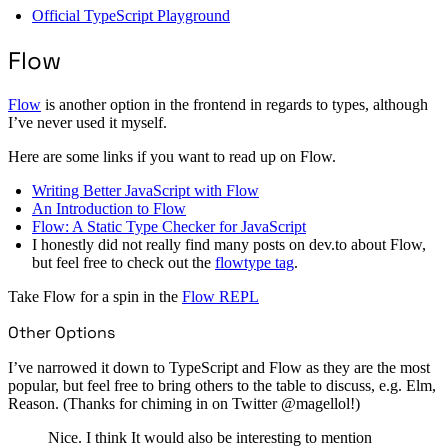
Official TypeScript Playground
Flow
Flow
is another option in the frontend in regards to types, although
I’ve never used it myself.
Here are some links if you want to read up on Flow.
Writing Better JavaScript with Flow
An Introduction to Flow
Flow: A Static Type Checker for JavaScript
I honestly did not really find many posts on dev.to about Flow,
but feel free to check out the
flowtype tag
.
Take Flow for a spin in the
Flow REPL
Other Options
I’ve narrowed it down to TypeScript and Flow as they are the most
popular, but feel free to bring others to the table to discuss, e.g. Elm,
Reason. (Thanks for chiming in on Twitter @magellol!)
Nice. I think It would also be interesting to mention