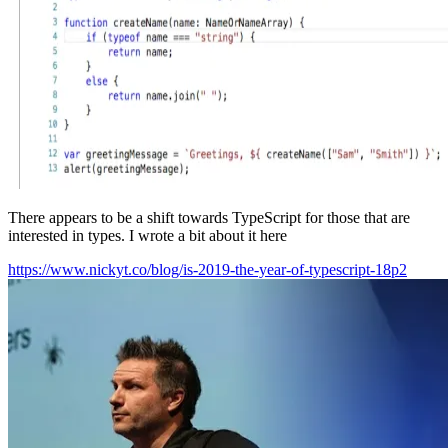
There appears to be a shift towards TypeScript for those that are
interested in types. I wrote a bit about it here
https://www.nickyt.co/blog/is-2019-the-year-of-typescript-18p2