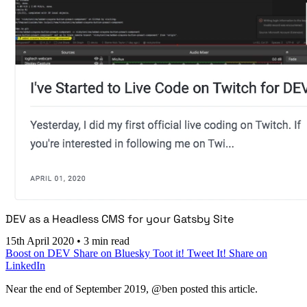
DEV as a Headless CMS for your Gatsby Site
15th April 2020
•
3 min read
Boost on DEV
Share on Bluesky
Toot it!
Tweet It!
Share on
LinkedIn
Near the end of September 2019, @ben posted this article.