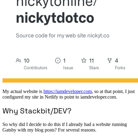
My actual website is
https://iamdeveloper.com
, so at that point, I just
configured my site in Netlify to point to iamdeveloper.com.
Why Stackbit/DEV?
So why did I decide to do this if I already had a website running
Gatsby with my blog posts? For several reasons.