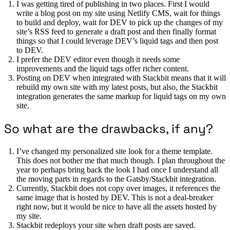
I was getting tired of publishing in two places. First I would
write a blog post on my site using Netlify CMS, wait for things
to build and deploy, wait for DEV to pick up the changes of my
site’s RSS feed to generate a draft post and then finally format
things so that I could leverage DEV’s liquid tags and then post
to DEV.
I prefer the DEV editor even though it needs some
improvements and the liquid tags offer richer content.
Posting on DEV when integrated with Stackbit means that it will
rebuild my own site with my latest posts, but also, the Stackbit
integration generates the same markup for liquid tags on my own
site.
So what are the drawbacks, if any?
I’ve changed my personalized site look for a theme template.
This does not bother me that much though. I plan throughout the
year to perhaps bring back the look I had once I understand all
the moving parts in regards to the Gatsby/Stackbit integration.
Currently, Stackbit does not copy over images, it references the
same image that is hosted by DEV. This is not a deal-breaker
right now, but it would be nice to have all the assets hosted by
my site.
Stackbit redeploys your site when draft posts are saved.