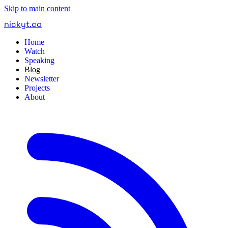
Skip to main content
nickyt
.
co
Home
Watch
Speaking
Blog
Newsletter
Projects
About