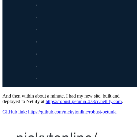
And then within about a minute, I had my new site, built and
deployed to Netlify at
https://robust-petunia-478cc.netlify.com
.
GitHub link: https://github.com/nickytonline/robust-petunia