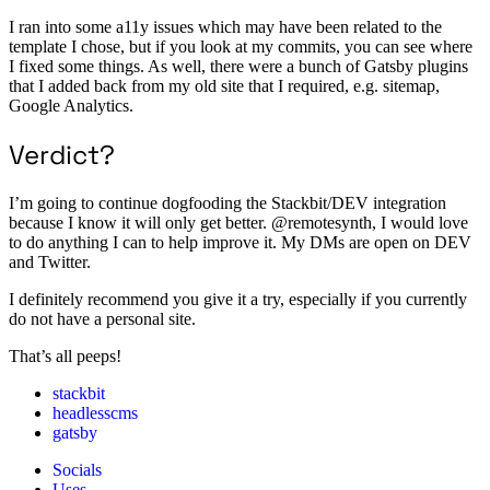
I ran into some a11y issues which may have been related to the
template I chose, but if you look at my commits, you can see where
I fixed some things. As well, there were a bunch of Gatsby plugins
that I added back from my old site that I required, e.g. sitemap,
Google Analytics.
Verdict?
I’m going to continue dogfooding the Stackbit/DEV integration
because I know it will only get better. @remotesynth, I would love
to do anything I can to help improve it. My DMs are open on DEV
and Twitter.
I definitely recommend you give it a try, especially if you currently
do not have a personal site.
That’s all peeps!
stackbit
headlesscms
gatsby
Socials
Uses