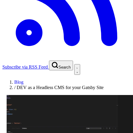
Subscribe via RSS Feed
Search
Blog
/
DEV as a Headless CMS for your Gatsby Site