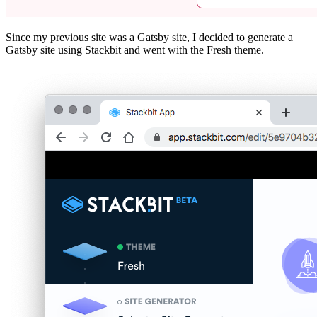
Since my previous site was a Gatsby site, I decided to generate a
Gatsby site using Stackbit and went with the Fresh theme.