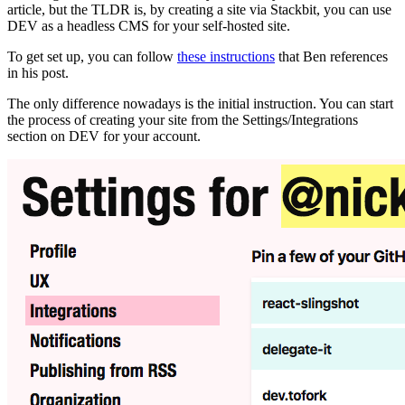
article, but the TLDR is, by creating a site via Stackbit, you can use
DEV as a headless CMS for your self-hosted site.
To get set up, you can follow
these instructions
that Ben references
in his post.
The only difference nowadays is the initial instruction. You can start
the process of creating your site from the Settings/Integrations
section on DEV for your account.