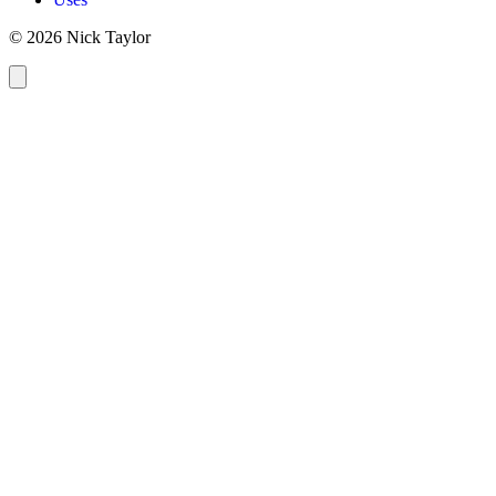
© 2026 Nick Taylor