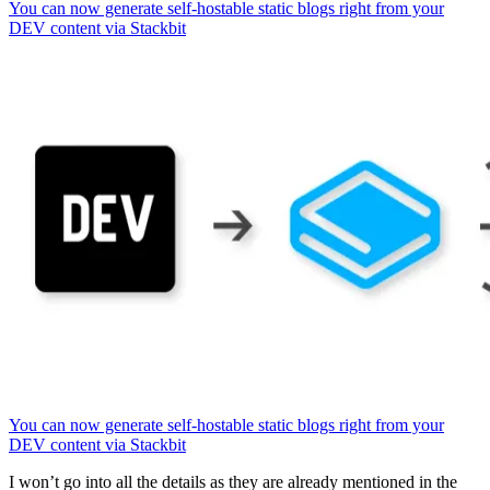
You can now generate self-hostable static blogs right from your
DEV content via Stackbit
You can now generate self-hostable static blogs right from your
DEV content via Stackbit
I won’t go into all the details as they are already mentioned in the