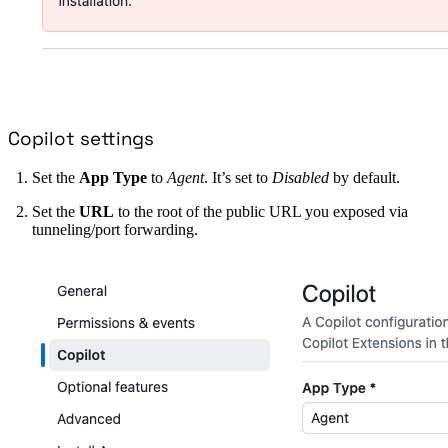
Copilot settings
Set the
App Type
to
Agent
. It’s set to
Disabled
by default.
Set the
URL
to the root of the public URL you exposed via
tunneling/port forwarding.