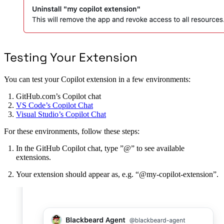
Testing Your Extension
You can test your Copilot extension in a few environments:
GitHub.com’s Copilot chat
VS Code’s Copilot Chat
Visual Studio’s Copilot Chat
For these environments, follow these steps:
In the GitHub Copilot chat, type ”@” to see available
extensions.
Your extension should appear as, e.g. “@my-copilot-extension”.