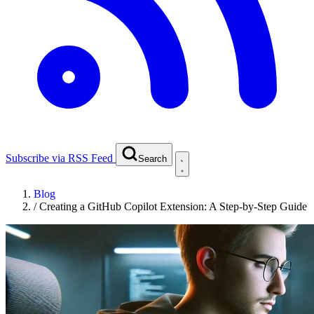
Subscribe via RSS Feed
Search
Blog
/
Creating a GitHub Copilot Extension: A Step-by-Step Guide