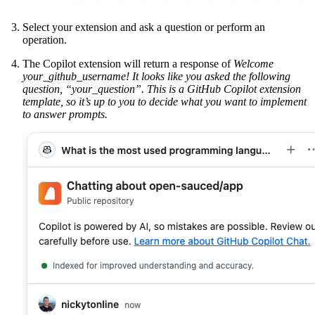
Select your extension and ask a question or perform an
operation.
The Copilot extension will return a response of
Welcome
your_github_username! It looks like you asked the following
question, “your_question”. This is a GitHub Copilot extension
template, so it’s up to you to decide what you want to implement
to answer prompts.