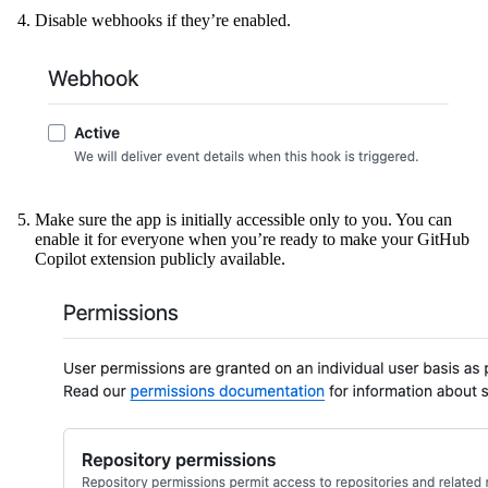
Disable webhooks if they’re enabled.
Make sure the app is initially accessible only to you. You can
enable it for everyone when you’re ready to make your GitHub
Copilot extension publicly available.