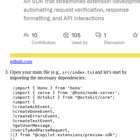
github.com
Open your main file (e.g.,
) and let’s start by
src/index.ts
importing the necessary dependencies:
1
import
 { Hono } 
from
'hono'
2
import
 { serve } 
from
'@hono/node-server'
;
3
import
 { Octokit } 
from
"@octokit/core"
;
4
import
 {
5
createAckEvent,
6
createDoneEvent,
7
createErrorsEvent,
8
createTextEvent,
9
getUserMessage,
10
verifyAndParseRequest,
11
} 
from
"@copilot-extensions/preview-sdk"
;
12