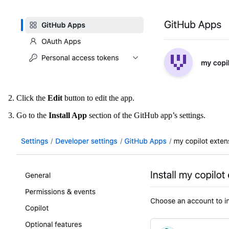
Click the
Edit
button to edit the app.
Go to the
Install App
section of the GitHub app’s settings.