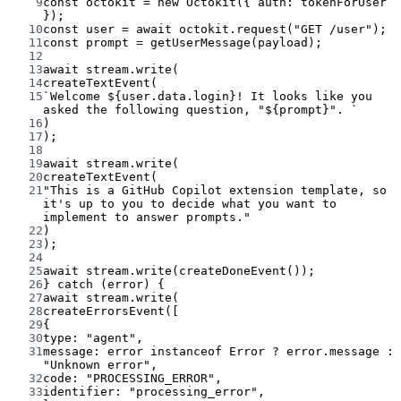
9
const
octokit
=
new
Octokit
({ auth: tokenForUser 
});
10
const
user
=
await
 octokit.
request
(
"GET /user"
);
11
const
prompt
=
getUserMessage
(payload);
12
13
await
 stream.
write
(
14
createTextEvent
(
15
`Welcome ${
user
.
data
.
login
}! It looks like you 
asked the following question, "${
prompt
}". `
16
)
17
);
18
19
await
 stream.
write
(
20
createTextEvent
(
21
"This is a GitHub Copilot extension template, so 
it's up to you to decide what you want to 
implement to answer prompts."
22
)
23
);
24
25
await
 stream.
write
(
createDoneEvent
());
26
} 
catch
 (error) {
27
await
 stream.
write
(
28
createErrorsEvent
([
29
{
30
type: 
"agent"
,
31
message: error 
instanceof
Error
?
 error.message 
:
"Unknown error"
,
32
code: 
"PROCESSING_ERROR"
,
33
identifier: 
"processing_error"
,