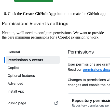
Click the
Create GitHub App
button to create the GitHub app.
Permissions & events settings
Next up, we’ll need to configure permissions. We want to provide
the bare minimum permissions for a Copilot extension to work.