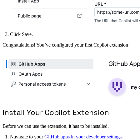
Click Save.
Congratulations! You’ve configured your first Copilot extension!
Install Your Copilot Extension
Before we can use the extension, it has to be installed.
Navigate to your
GitHub apps in your developer settings
.