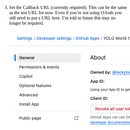
Set the Callback URL (currently required). This can be the same
as the test URL for now. Even if you’re not using OAuth you
still need to put a URL here. I’m told in future this may no
longer be required.