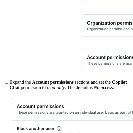
Expand the
Account permissions
sections and set the
Copilot
Chat
permission to
read-only
. The default is
No access
.