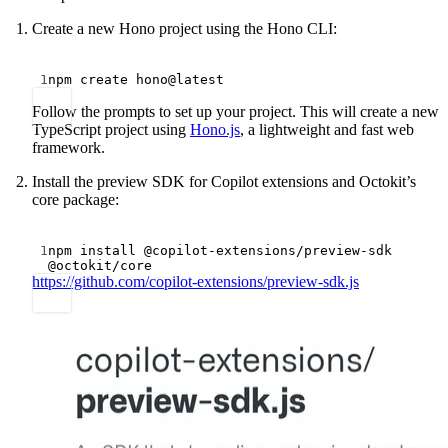
Create a new Hono project using the Hono CLI:
Terminal window
1
npm
create
hono@latest
Follow the prompts to set up your project. This will create a new
TypeScript project using
Hono.js
, a lightweight and fast web
framework.
Install the preview SDK for Copilot extensions and Octokit’s
core package:
Terminal window
1
npm
install
@copilot-extensions/preview-sdk
@octokit/core
https://github.com/copilot-extensions/preview-sdk.js