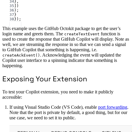
34
},
35
])
36
);
37
}
38
});
This example uses the GitHub Octokit package to get the user’s
login name and greets them. The
function is
createTextEvent
used to create the response that GitHub Copilot will display. Note as
well, we are streaming the response in so that we can send a signal
to GitHub Copilot that something is happening, i.e.
. Acknowledging the event will updated the
createAckEvent()
Copilot user interface to a spinning indicator that something is
happening.
Exposing Your Extension
To test your Copilot extension, you need to make it publicly
accessible:
If using Visual Studio Code (VS Code), enable
port forwarding
.
Note that the port is private by default, a good thing, but for our
use case, we need to set it to public.