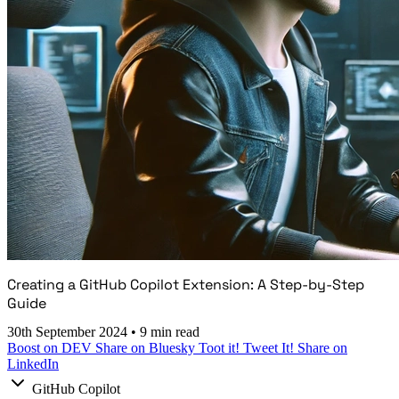
Creating a GitHub Copilot Extension: A Step-by-Step
Guide
30th September 2024
•
9 min read
Boost on DEV
Share on Bluesky
Toot it!
Tweet It!
Share on
LinkedIn
GitHub Copilot