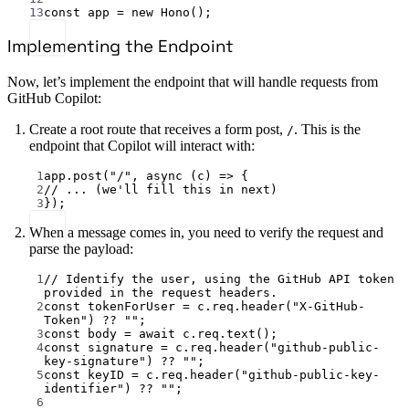
13
const
app
=
new
Hono
();
Implementing the Endpoint
Now, let’s implement the endpoint that will handle requests from
GitHub Copilot:
Create a root route that receives a form post,
. This is the
/
endpoint that Copilot will interact with:
1
app.
post
(
"/"
, 
async
 (
c
) 
=>
 {
2
// ... (we'll fill this in next)
3
});
When a message comes in, you need to verify the request and
parse the payload:
1
// Identify the user, using the GitHub API token 
provided in the request headers.
2
const
tokenForUser
=
 c.req.
header
(
"X-GitHub-
Token"
) 
??
""
;
3
const
body
=
await
 c.req.
text
();
4
const
signature
=
 c.req.
header
(
"github-public-
key-signature"
) 
??
""
;
5
const
keyID
=
 c.req.
header
(
"github-public-key-
identifier"
) 
??
""
;
6