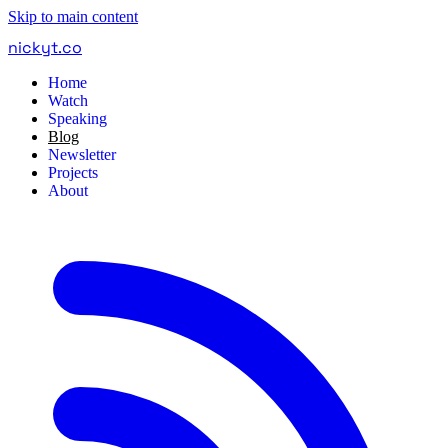
Skip to main content
nickyt
.
co
Home
Watch
Speaking
Blog
Newsletter
Projects
About