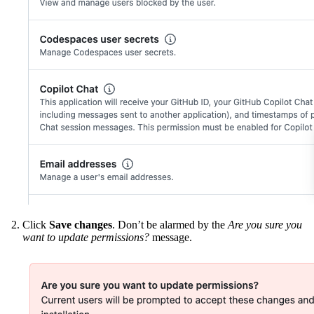
Click
Save changes
. Don’t be alarmed by the
Are you sure you
want to update permissions?
message.