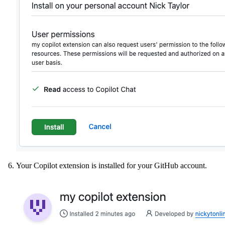
Your Copilot extension is installed for your GitHub account.