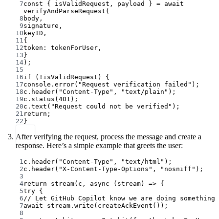
7
const
 { 
isValidRequest
, 
payload
 } 
=
await
verifyAndParseRequest
(
8
body,
9
signature,
10
keyID,
11
{
12
token: tokenForUser,
13
}
14
);
15
16
if
 (
!
isValidRequest) {
17
console.
error
(
"Request verification failed"
);
18
c.
header
(
"Content-Type"
, 
"text/plain"
);
19
c.
status
(
401
);
20
c.
text
(
"Request could not be verified"
);
21
return
;
22
}
After verifying the request, process the message and create a
response. Here’s a simple example that greets the user:
1
c.
header
(
"Content-Type"
, 
"text/html"
);
2
c.
header
(
"X-Content-Type-Options"
, 
"nosniff"
);
3
4
return
stream
(c, 
async
 (
stream
) 
=>
 {
5
try
 {
6
// Let GitHub Copilot know we are doing something
7
await
 stream.
write
(
createAckEvent
());
8