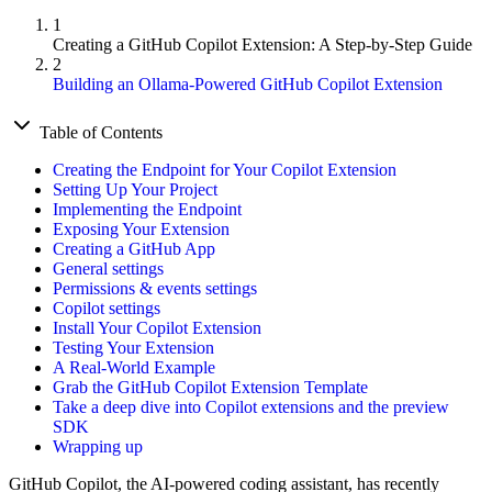
1
Creating a GitHub Copilot Extension: A Step-by-Step Guide
2
Building an Ollama-Powered GitHub Copilot Extension
Table of Contents
Creating the Endpoint for Your Copilot Extension
Setting Up Your Project
Implementing the Endpoint
Exposing Your Extension
Creating a GitHub App
General settings
Permissions & events settings
Copilot settings
Install Your Copilot Extension
Testing Your Extension
A Real-World Example
Grab the GitHub Copilot Extension Template
Take a deep dive into Copilot extensions and the preview
SDK
Wrapping up
GitHub Copilot, the AI-powered coding assistant, has recently