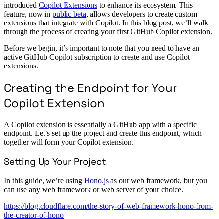
introduced
Copilot Extensions
to enhance its ecosystem. This
feature, now in
public beta
, allows developers to create custom
extensions that integrate with Copilot. In this blog post, we’ll walk
through the process of creating your first GitHub Copilot extension.
Before we begin, it’s important to note that you need to have an
active GitHub Copilot subscription to create and use Copilot
extensions.
Creating the Endpoint for Your
Copilot Extension
A Copilot extension is essentially a GitHub app with a specific
endpoint. Let’s set up the project and create this endpoint, which
together will form your Copilot extension.
Setting Up Your Project
In this guide, we’re using
Hono.js
as our web framework, but you
can use any web framework or web server of your choice.
https://blog.cloudflare.com/the-story-of-web-framework-hono-from-
the-creator-of-hono