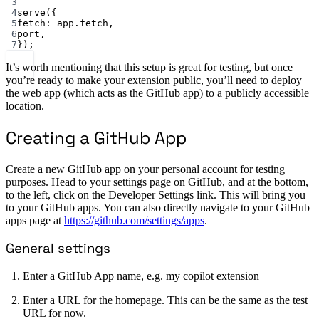
3
4
serve
({
5
fetch: app.fetch,
6
port,
7
});
It’s worth mentioning that this setup is great for testing, but once
you’re ready to make your extension public, you’ll need to deploy
the web app (which acts as the GitHub app) to a publicly accessible
location.
Creating a GitHub App
Create a new GitHub app on your personal account for testing
purposes. Head to your settings page on GitHub, and at the bottom,
to the left, click on the Developer Settings link. This will bring you
to your GitHub apps. You can also directly navigate to your GitHub
apps page at
https://github.com/settings/apps
.
General settings
Enter a GitHub App name, e.g. my copilot extension
Enter a URL for the homepage. This can be the same as the test
URL for now.