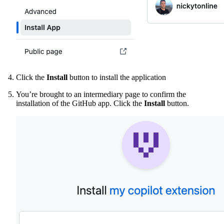
Click the
Install
button to install the application
You’re brought to an intermediary page to confirm the
installation of the GitHub app. Click the
Install
button.